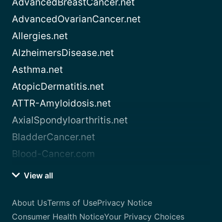
AdvancedBreastCancer.net
AdvancedOvarianCancer.net
Allergies.net
AlzheimersDisease.net
Asthma.net
AtopicDermatitis.net
ATTR-Amyloidosis.net
AxialSpondyloarthritis.net
BladderCancer.net
Blood-Cancer.com
View all
About Us
Terms of Use
Privacy Notice
Consumer Health Notice
Your Privacy Choices