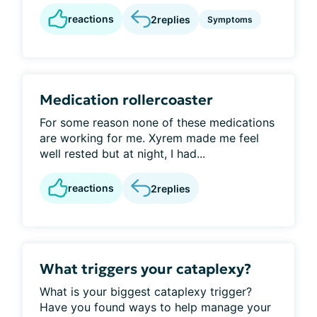
reactions
2
replies
Symptoms
Medication rollercoaster
For some reason none of these medications
are working for me. Xyrem made me feel
well rested but at night, I had...
reactions
2
replies
What triggers your cataplexy?
What is your biggest cataplexy trigger?
Have you found ways to help manage your