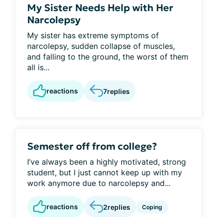
My Sister Needs Help with Her
Narcolepsy
My sister has extreme symptoms of
narcolepsy, sudden collapse of muscles,
and falling to the ground, the worst of them
all is...
reactions
7
replies
Semester off from college?
I’ve always been a highly motivated, strong
student, but I just cannot keep up with my
work anymore due to narcolepsy and...
reactions
2
replies
Coping