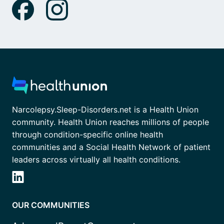
Narcolepsy.Sleep-Disorders.net is a Health Union
community. Health Union reaches millions of people
through condition-specific online health
communities and a Social Health Network of patient
leaders across virtually all health conditions.
OUR COMMUNITIES