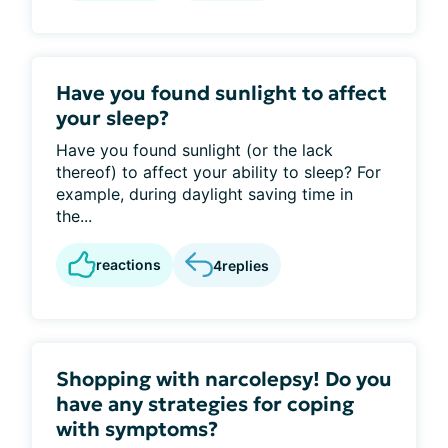
Have you found sunlight to affect
your sleep?
Have you found sunlight (or the lack
thereof) to affect your ability to sleep? For
example, during daylight saving time in
the...
reactions
4
replies
Shopping with narcolepsy! Do you
have any strategies for coping
with symptoms?