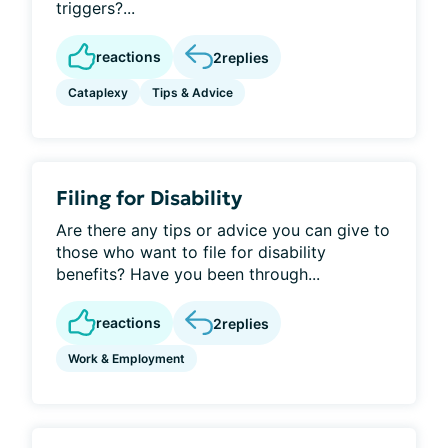
triggers?...
reactions
2
replies
Cataplexy
Tips & Advice
Filing for Disability
Are there any tips or advice you can give to
those who want to file for disability
benefits? Have you been through...
reactions
2
replies
Work & Employment