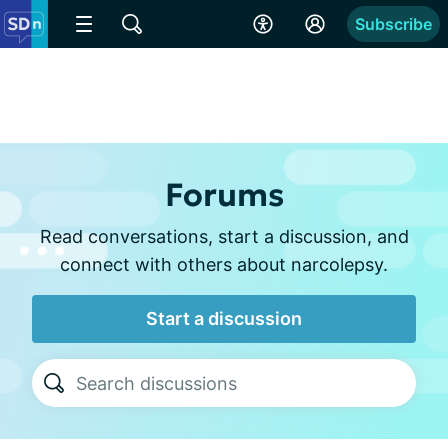
Subscribe
Forums
Read conversations, start a discussion, and
connect with others about narcolepsy.
Start a discussion