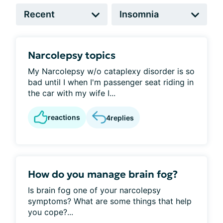
Narcolepsy topics
My Narcolepsy w/o cataplexy disorder is so
bad until I when I'm passenger seat riding in
the car with my wife I...
reactions
4
replies
How do you manage brain fog?
Is brain fog one of your narcolepsy
symptoms? What are some things that help
you cope?...