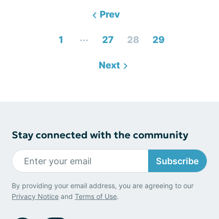
Prev
...
1
27
28
29
Next
Stay connected with the community
Subscribe
By providing your email address, you are agreeing to our
Privacy Notice
and
Terms of Use
.