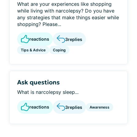
What are your experiences like shopping
while living with narcolepsy? Do you have
any strategies that make things easier while
shopping? Please...
reactions
3
replies
Tips & Advice
Coping
Ask questions
What is narcolepsy sleep...
reactions
3
replies
Awareness