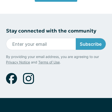
Stay connected with the community
Subscribe
By providing your email address, you are agreeing to our
Privacy Notice
and
Terms of Use
.