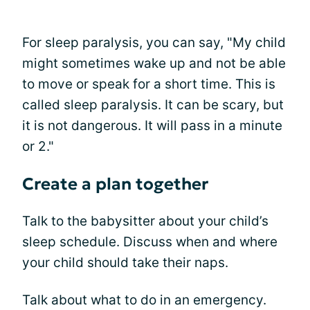
For sleep paralysis, you can say, "My child
might sometimes wake up and not be able
to move or speak for a short time. This is
called sleep paralysis. It can be scary, but
it is not dangerous. It will pass in a minute
or 2."
Create a plan together
Talk to the babysitter about your child’s
sleep schedule. Discuss when and where
your child should take their naps.
Talk about what to do in an emergency.