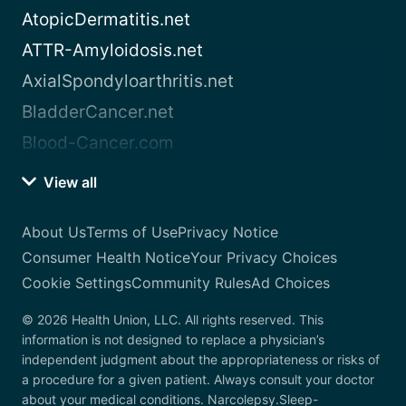
AtopicDermatitis.net
ATTR-Amyloidosis.net
AxialSpondyloarthritis.net
BladderCancer.net
Blood-Cancer.com
View all
About Us
Terms of Use
Privacy Notice
Consumer Health Notice
Your Privacy Choices
Cookie Settings
Community Rules
Ad Choices
© 2026 Health Union, LLC. All rights reserved. This
information is not designed to replace a physician’s
independent judgment about the appropriateness or risks of
a procedure for a given patient. Always consult your doctor
about your medical conditions. Narcolepsy.Sleep-