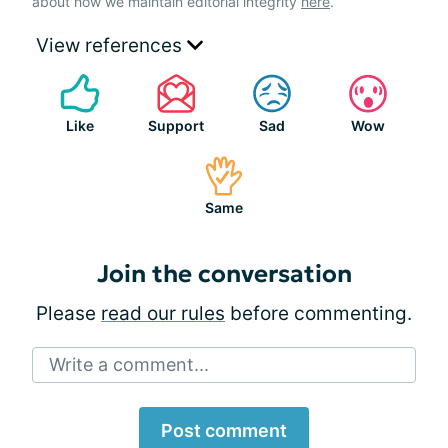
about how we maintain editorial integrity
here
.
View references
Like
Support
Sad
Wow
Same
Join the conversation
Please
read our rules
before commenting.
Write a comment...
Post comment