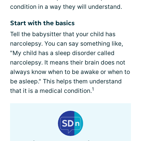
condition in a way they will understand.
Start with the basics
Tell the babysitter that your child has
narcolepsy. You can say something like,
"My child has a sleep disorder called
narcolepsy. It means their brain does not
always know when to be awake or when to
be asleep." This helps them understand
1
that it is a medical condition.