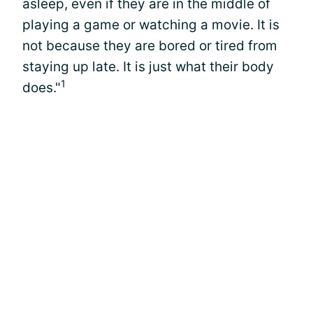
asleep, even if they are in the middle of
playing a game or watching a movie. It is
not because they are bored or tired from
staying up late. It is just what their body
1
does."