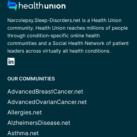
Narcolepsy.Sleep-Disorders.net is a Health Union
community. Health Union reaches millions of people
through condition-specific online health
communities and a Social Health Network of patient
leaders across virtually all health conditions.
OUR COMMUNITIES
AdvancedBreastCancer.net
AdvancedOvarianCancer.net
Allergies.net
AlzheimersDisease.net
Asthma.net