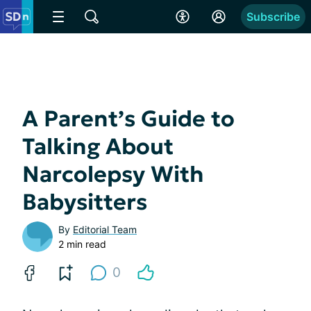
Subscribe
A Parent’s Guide to
Talking About
Narcolepsy With
Babysitters
By
Editorial Team
2 min read
0