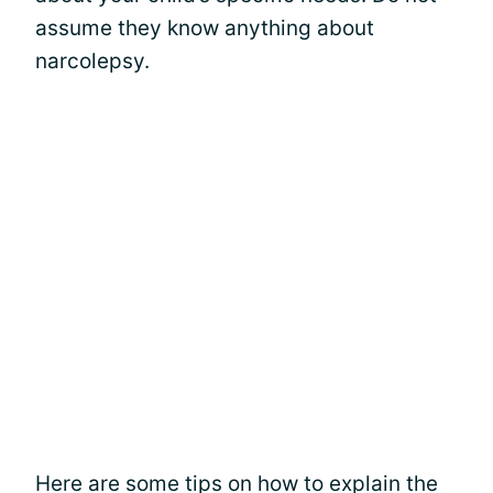
assume they know anything about
narcolepsy.
Here are some tips on how to explain the