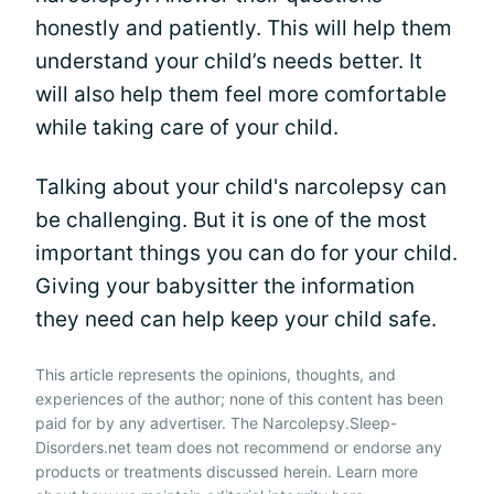
honestly and patiently. This will help them
understand your child’s needs better. It
will also help them feel more comfortable
while taking care of your child.
Talking about your child's narcolepsy can
be challenging. But it is one of the most
important things you can do for your child.
Giving your babysitter the information
they need can help keep your child safe.
This article represents the opinions, thoughts, and
experiences of the author; none of this content has been
paid for by any advertiser. The Narcolepsy.Sleep-
Disorders.net team does not recommend or endorse any
products or treatments discussed herein. Learn more