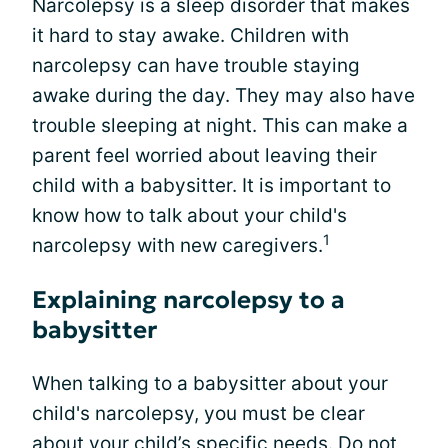
Narcolepsy is a sleep disorder that makes
it hard to stay awake. Children with
narcolepsy can have trouble staying
awake during the day. They may also have
trouble sleeping at night. This can make a
parent feel worried about leaving their
child with a babysitter. It is important to
know how to talk about your child's
1
narcolepsy with new caregivers.
Explaining narcolepsy to a
babysitter
When talking to a babysitter about your
child's narcolepsy, you must be clear
about your child’s specific needs. Do not