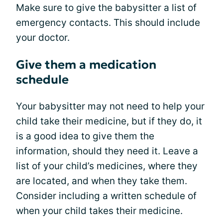
Make sure to give the babysitter a list of
emergency contacts. This should include
your doctor.
Give them a medication
schedule
Your babysitter may not need to help your
child take their medicine, but if they do, it
is a good idea to give them the
information, should they need it. Leave a
list of your child’s medicines, where they
are located, and when they take them.
Consider including a written schedule of
when your child takes their medicine.