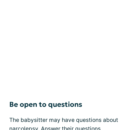
Be open to questions
The babysitter may have questions about
narcolepsy. Answer their questions