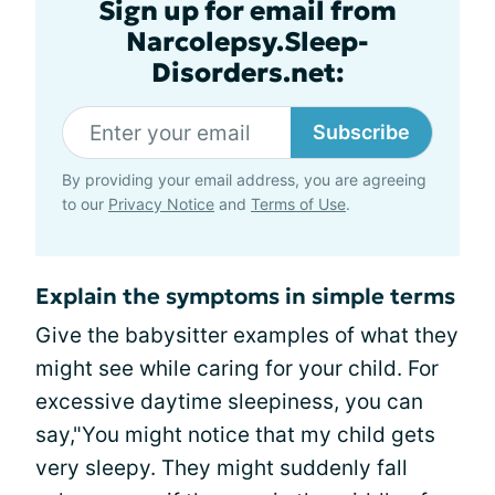
Sign up for email from
Narcolepsy.Sleep-
Disorders.net:
Subscribe
By providing your email address, you are agreeing
to our
Privacy Notice
and
Terms of Use
.
Explain the symptoms in simple terms
Give the babysitter examples of what they
might see while caring for your child. For
excessive daytime sleepiness, you can
say,"You might notice that my child gets
very sleepy. They might suddenly fall