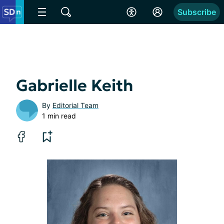
Subscribe
Gabrielle Keith
By
Editorial Team
1 min read