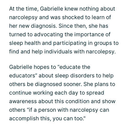
At the time, Gabrielle knew nothing about
narcolepsy and was shocked to learn of
her new diagnosis. Since then, she has
turned to advocating the importance of
sleep health and participating in groups to
find and help individuals with narcolepsy.
Gabrielle hopes to “educate the
educators” about sleep disorders to help
others be diagnosed sooner. She plans to
continue working each day to spread
awareness about this condition and show
others “if a person with narcolepsy can
accomplish this, you can too."