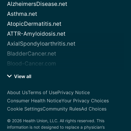
AlzheimersDisease.net
Asthma.net
AtopicDermatitis.net
ATTR-Amyloidosis.net
AxialSpondyloarthritis.net
BladderCancer.net
Blood-Cancer.com
View all
About Us
Terms of Use
Privacy Notice
Consumer Health Notice
Your Privacy Choices
Cookie Settings
Community Rules
Ad Choices
© 2026 Health Union, LLC. All rights reserved. This
information is not designed to replace a physician’s