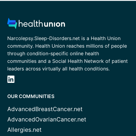
Narcolepsy.Sleep-Disorders.net is a Health Union
community. Health Union reaches millions of people
through condition-specific online health
communities and a Social Health Network of patient
leaders across virtually all health conditions.
OUR COMMUNITIES
AdvancedBreastCancer.net
AdvancedOvarianCancer.net
Allergies.net