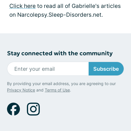
Click here
to read all of Gabrielle's articles
on Narcolepsy.Sleep-Disorders.net.
Stay connected with the community
Subscribe
By providing your email address, you are agreeing to our
Privacy Notice
and
Terms of Use
.