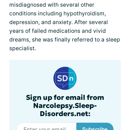
misdiagnosed with several other
conditions including hypothyroidism,
depression, and anxiety. After several
years of failed medications and vivid
dreams, she was finally referred to a sleep
specialist.
Sign up for email from
Narcolepsy.Sleep-
Disorders.net:
Subscribe