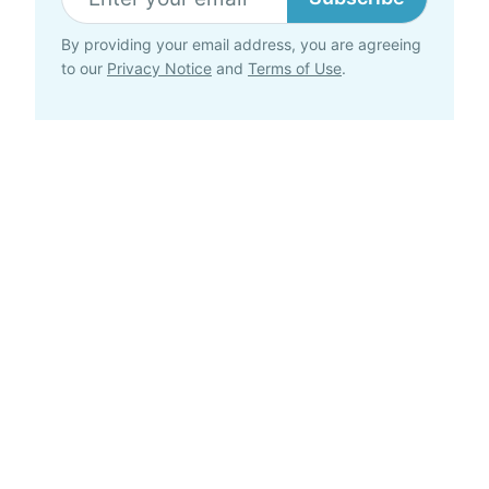
By providing your email address, you are agreeing
to our
Privacy Notice
and
Terms of Use
.