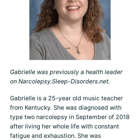
Gabrielle was previously a health leader
on Narcolepsy.Sleep-Disorders.net.
Gabrielle is a 25-year old music teacher
from Kentucky. She was diagnosed with
type two narcolepsy in September of 2018
after living her whole life with constant
fatigue and exhaustion. She was