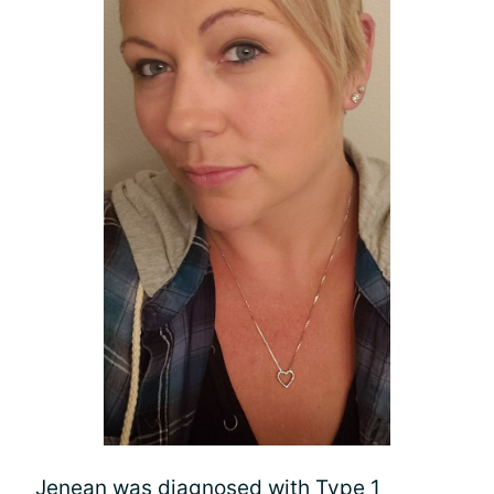
Jenean was diagnosed with Type 1