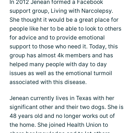
In 2012 Jenean formed a Facebook
support group, Living with Narcolepsy.
She thought it would be a great place for
people like her to be able to look to others
for advice and to provide emotional
support to those who need it. Today, this
group has almost 4k members and has
helped many people with day to day
issues as well as the emotional turmoil
associated with this disease.
Jenean currently lives in Texas with her
significant other and their two dogs. She is
48 years old and no longer works out of
the home. She joined Health Union to