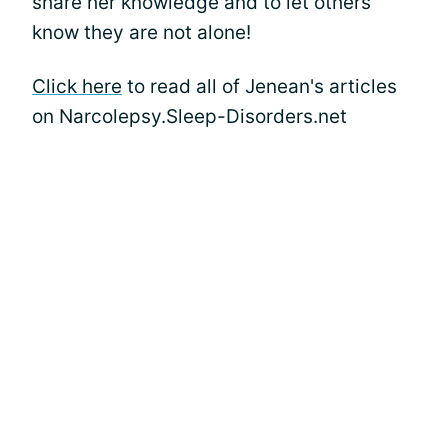
share her knowledge and to let others
know they are not alone!
Click here
to read all of Jenean's articles
on Narcolepsy.Sleep-Disorders.net