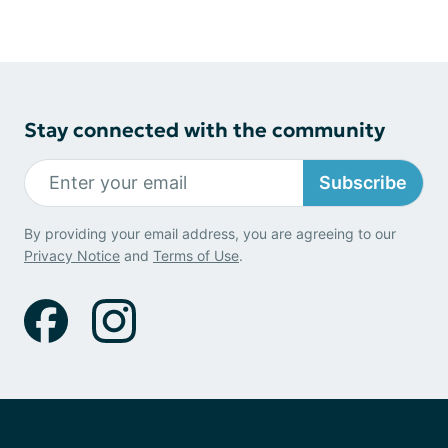
Stay connected with the community
Subscribe
By providing your email address, you are agreeing to our
Privacy Notice
and
Terms of Use
.