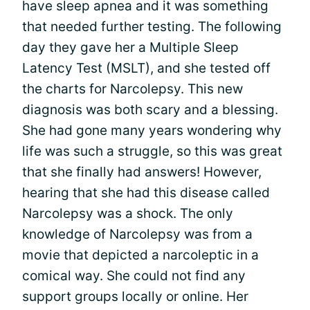
have sleep apnea and it was something
that needed further testing. The following
day they gave her a Multiple Sleep
Latency Test (MSLT), and she tested off
the charts for Narcolepsy. This new
diagnosis was both scary and a blessing.
She had gone many years wondering why
life was such a struggle, so this was great
that she finally had answers! However,
hearing that she had this disease called
Narcolepsy was a shock. The only
knowledge of Narcolepsy was from a
movie that depicted a narcoleptic in a
comical way. She could not find any
support groups locally or online. Her