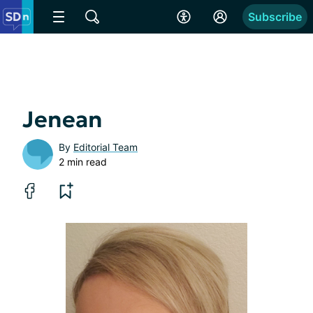
Subscribe
Jenean
By
Editorial Team
2 min read