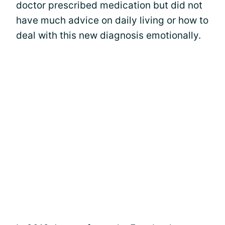
doctor prescribed medication but did not
have much advice on daily living or how to
deal with this new diagnosis emotionally.