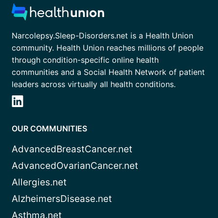
Narcolepsy.Sleep-Disorders.net is a Health Union
community. Health Union reaches millions of people
through condition-specific online health
communities and a Social Health Network of patient
leaders across virtually all health conditions.
OUR COMMUNITIES
AdvancedBreastCancer.net
AdvancedOvarianCancer.net
Allergies.net
AlzheimersDisease.net
Asthma.net