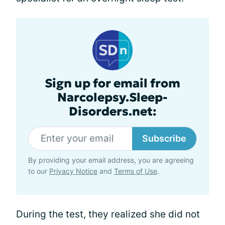
Sign up for email from
Narcolepsy.Sleep-
Disorders.net:
Subscribe
By providing your email address, you are agreeing
to our
Privacy Notice
and
Terms of Use
.
During the test, they realized she did not