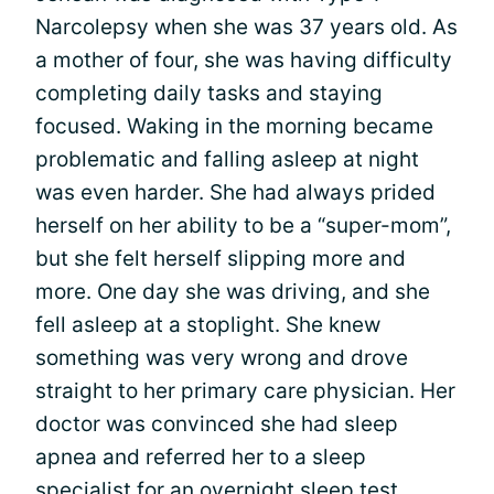
Narcolepsy when she was 37 years old. As
a mother of four, she was having difficulty
completing daily tasks and staying
focused. Waking in the morning became
problematic and falling asleep at night
was even harder. She had always prided
herself on her ability to be a “super-mom”,
but she felt herself slipping more and
more. One day she was driving, and she
fell asleep at a stoplight. She knew
something was very wrong and drove
straight to her primary care physician. Her
doctor was convinced she had sleep
apnea and referred her to a sleep
specialist for an overnight sleep test.