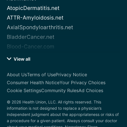
AtopicDermatitis.net
ATTR-Amyloidosis.net
AxialSpondyloarthritis.net
BladderCancer.net
Blood-Cancer.com
View all
About Us
Terms of Use
Privacy Notice
Consumer Health Notice
Your Privacy Choices
Cookie Settings
Community Rules
Ad Choices
© 2026 Health Union, LLC. All rights reserved. This
information is not designed to replace a physician’s
independent judgment about the appropriateness or risks of
a procedure for a given patient. Always consult your doctor
about your medical conditions. Narcolepsy.Sleep-