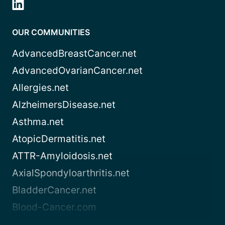
OUR COMMUNITIES
AdvancedBreastCancer.net
AdvancedOvarianCancer.net
Allergies.net
AlzheimersDisease.net
Asthma.net
AtopicDermatitis.net
ATTR-Amyloidosis.net
AxialSpondyloarthritis.net
BladderCancer.net
Blood-Cancer.com