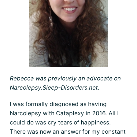
Rebecca was previously an advocate on
Narcolepsy.Sleep-Disorders.net.
I was formally diagnosed as having
Narcolepsy with Cataplexy in 2016. All I
could do was cry tears of happiness.
There was now an answer for my constant