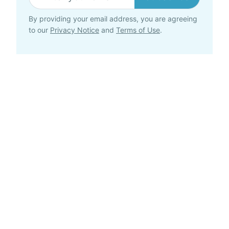
By providing your email address, you are agreeing
to our
Privacy Notice
and
Terms of Use
.