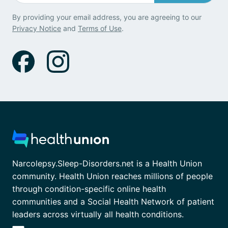
By providing your email address, you are agreeing to our
Privacy Notice
and
Terms of Use
.
Narcolepsy.Sleep-Disorders.net is a Health Union
community. Health Union reaches millions of people
through condition-specific online health
communities and a Social Health Network of patient
leaders across virtually all health conditions.