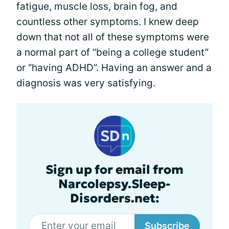
fatigue, muscle loss, brain fog, and
countless other symptoms. I knew deep
down that not all of these symptoms were
a normal part of “being a college student”
or “having ADHD”. Having an answer and a
diagnosis was very satisfying.
Sign up for email from
Narcolepsy.Sleep-
Disorders.net:
Subscribe