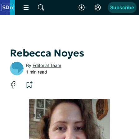
Subscribe
Rebecca Noyes
By
Editorial Team
1 min read