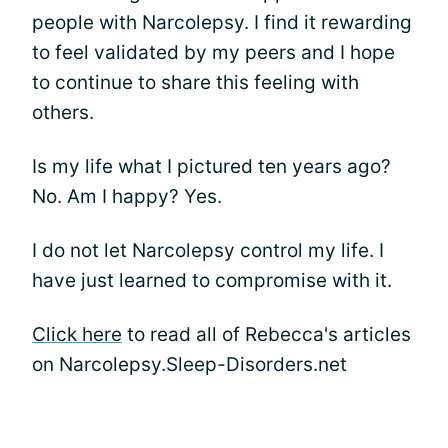
people with Narcolepsy. I find it rewarding
to feel validated by my peers and I hope
to continue to share this feeling with
others.
Is my life what I pictured ten years ago?
No. Am I happy? Yes.
I do not let Narcolepsy control my life. I
have just learned to compromise with it.
Click here
to read all of Rebecca's articles
on Narcolepsy.Sleep-Disorders.net