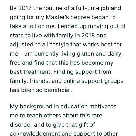
By 2017 the routine of a full-time job and
going for my Master’s degree began to
take a toll on me. I ended up moving out of
state to live with family in 2018 and
adjusted to a lifestyle that works best for
me. I am currently living gluten and dairy
free and find that this has become my
best treatment. Finding support from
family, friends, and online support groups
has been so beneficial.
My background in education motivates
me to teach others about this rare
disorder and to give that gift of
acknowledgement and support to other