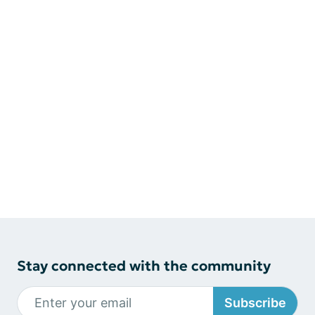
Stay connected with the community
Subscribe