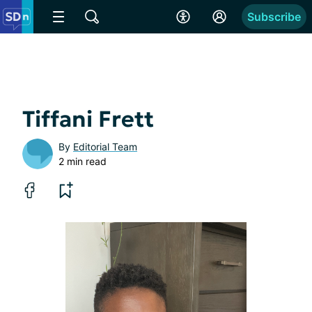
Subscribe
Tiffani Frett
By
Editorial Team
2 min read