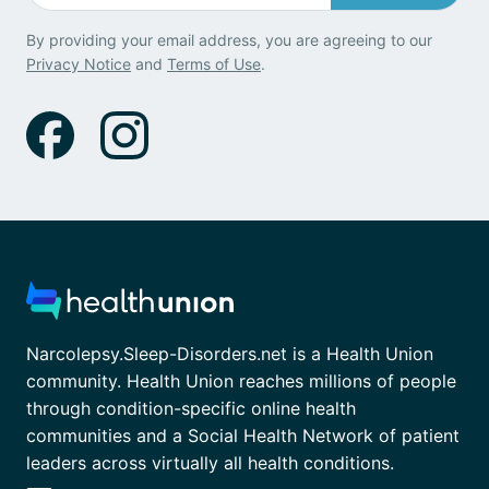
By providing your email address, you are agreeing to our
Privacy Notice
and
Terms of Use
.
Narcolepsy.Sleep-Disorders.net is a Health Union
community. Health Union reaches millions of people
through condition-specific online health
communities and a Social Health Network of patient
leaders across virtually all health conditions.