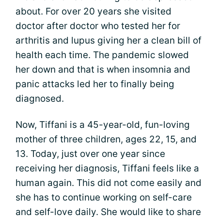
about. For over 20 years she visited
doctor after doctor who tested her for
arthritis and lupus giving her a clean bill of
health each time. The pandemic slowed
her down and that is when insomnia and
panic attacks led her to finally being
diagnosed.
Now, Tiffani is a 45-year-old, fun-loving
mother of three children, ages 22, 15, and
13. Today, just over one year since
receiving her diagnosis, Tiffani feels like a
human again. This did not come easily and
she has to continue working on self-care
and self-love daily. She would like to share