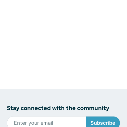
Stay connected with the community
Subscribe