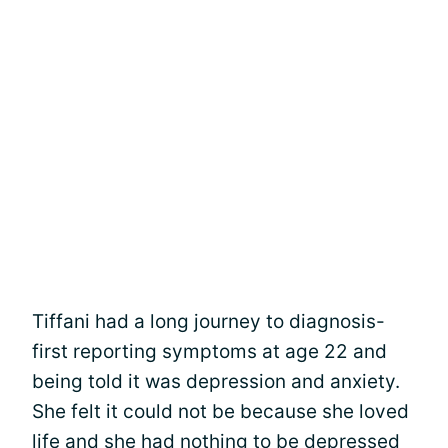
Tiffani had a long journey to diagnosis-
first reporting symptoms at age 22 and
being told it was depression and anxiety.
She felt it could not be because she loved
life and she had nothing to be depressed