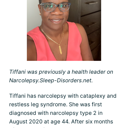
Tiffani was previously a health leader on
Narcolepsy.Sleep-Disorders.net.
Tiffani has narcolepsy with cataplexy and
restless leg syndrome. She was first
diagnosed with narcolepsy type 2 in
August 2020 at age 44. After six months