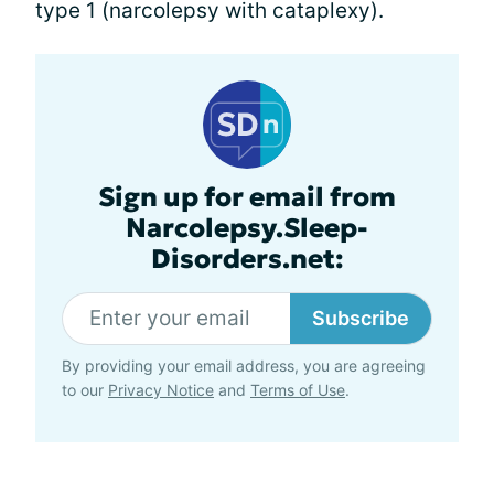
type 1 (narcolepsy with cataplexy).
Sign up for email from
Narcolepsy.Sleep-
Disorders.net:
Subscribe
By providing your email address, you are agreeing
to our
Privacy Notice
and
Terms of Use
.