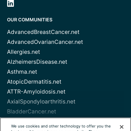
OUR COMMUNITIES
AdvancedBreastCancer.net
AdvancedOvarianCancer.net
Allergies.net
AlzheimersDisease.net
Asthma.net
AtopicDermatitis.net
ATTR-Amyloidosis.net
AxialSpondyloarthritis.net
BladderCancer.net
Blood-Cancer.com
We use cookies and other technology to offer you the