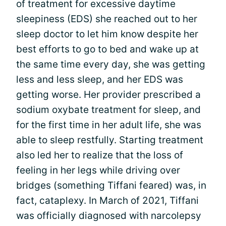
of treatment for excessive daytime
sleepiness (EDS) she reached out to her
sleep doctor to let him know despite her
best efforts to go to bed and wake up at
the same time every day, she was getting
less and less sleep, and her EDS was
getting worse. Her provider prescribed a
sodium oxybate treatment for sleep, and
for the first time in her adult life, she was
able to sleep restfully. Starting treatment
also led her to realize that the loss of
feeling in her legs while driving over
bridges (something Tiffani feared) was, in
fact, cataplexy. In March of 2021, Tiffani
was officially diagnosed with narcolepsy