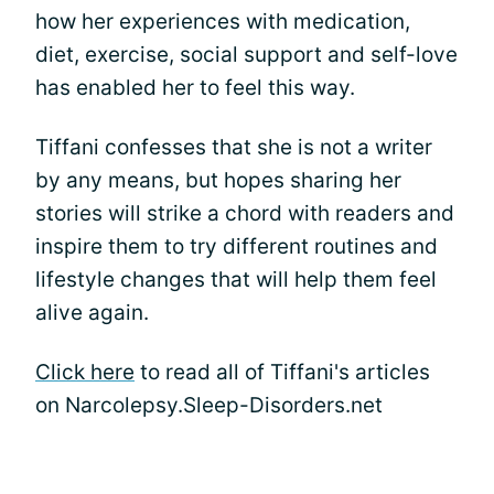
how her experiences with medication,
diet, exercise, social support and self-love
has enabled her to feel this way.
Tiffani confesses that she is not a writer
by any means, but hopes sharing her
stories will strike a chord with readers and
inspire them to try different routines and
lifestyle changes that will help them feel
alive again.
Click here
to read all of Tiffani's articles
on Narcolepsy.Sleep-Disorders.net