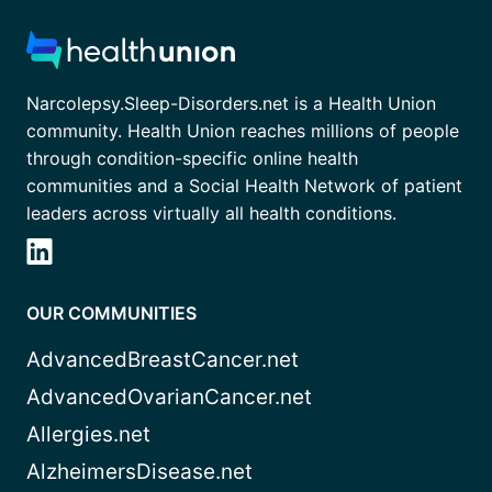
Narcolepsy.Sleep-Disorders.net is a Health Union
community. Health Union reaches millions of people
through condition-specific online health
communities and a Social Health Network of patient
leaders across virtually all health conditions.
OUR COMMUNITIES
AdvancedBreastCancer.net
AdvancedOvarianCancer.net
Allergies.net
AlzheimersDisease.net