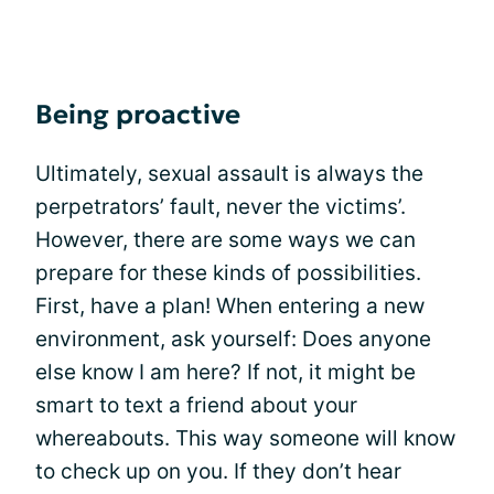
Being proactive
Ultimately, sexual assault is always the
perpetrators’ fault, never the victims’.
However, there are some ways we can
prepare for these kinds of possibilities.
First, have a plan! When entering a new
environment, ask yourself: Does anyone
else know I am here? If not, it might be
smart to text a friend about your
whereabouts. This way someone will know
to check up on you. If they don’t hear