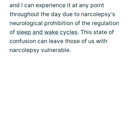
and I can experience it at any point
throughout the day due to narcolepsy’s
neurological prohibition of the regulation
of
sleep and wake cycles
. This state of
confusion can leave those of us with
narcolepsy vulnerable.