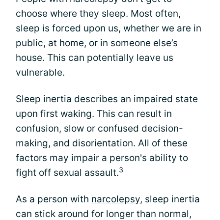
choose where they sleep. Most often,
sleep is forced upon us, whether we are in
public, at home, or in someone else’s
house. This can potentially leave us
vulnerable.
Sleep inertia describes an impaired state
upon first waking. This can result in
confusion, slow or confused decision-
making, and disorientation. All of these
factors may impair a person's ability to
3
fight off sexual assault.
As a person with
narcolepsy
, sleep inertia
can stick around for longer than normal,