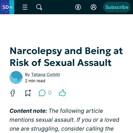
Subscribe
Narcolepsy and Being at
Risk of Sexual Assault
By
Tatiana Corbitt
2 min read
0
Content note:
The following article
mentions sexual assault. If you or a loved
one are struggling, consider calling the