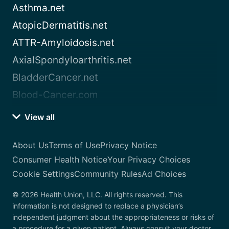
Asthma.net
AtopicDermatitis.net
ATTR-Amyloidosis.net
AxialSpondyloarthritis.net
BladderCancer.net
Blood-Cancer.com
View all
About Us
Terms of Use
Privacy Notice
Consumer Health Notice
Your Privacy Choices
Cookie Settings
Community Rules
Ad Choices
© 2026 Health Union, LLC. All rights reserved. This
information is not designed to replace a physician’s
independent judgment about the appropriateness or risks of
a procedure for a given patient. Always consult your doctor