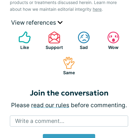
products or treatments discussed herein. Learn more
about how we maintain editorial integrity
here
.
View references
Like
Support
Sad
Wow
Same
Join the conversation
Please
read our rules
before commenting.
Write a comment...