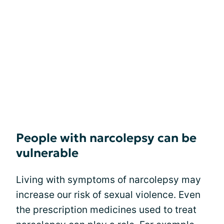
People with narcolepsy can be
vulnerable
Living with symptoms of narcolepsy may
increase our risk of sexual violence. Even
the prescription medicines used to treat