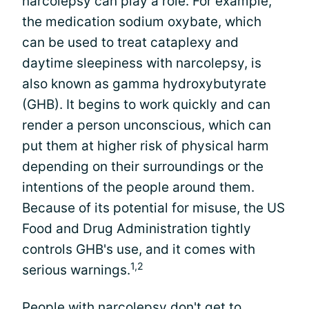
narcolepsy can play a role. For example,
the medication sodium oxybate, which
can be used to treat cataplexy and
daytime sleepiness with narcolepsy, is
also known as gamma hydroxybutyrate
(GHB). It begins to work quickly and can
render a person unconscious, which can
put them at higher risk of physical harm
depending on their surroundings or the
intentions of the people around them.
Because of its potential for misuse, the US
Food and Drug Administration tightly
controls GHB's use, and it comes with
1,2
serious warnings.
People with narcolepsy don't get to