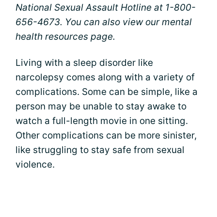
National Sexual Assault Hotline at 1-800-
656-4673. You can also view our
mental
health resources page.
Living with a sleep disorder like
narcolepsy comes along with a variety of
complications. Some can be simple, like a
person may be unable to stay awake to
watch a full-length movie in one sitting.
Other complications can be more sinister,
like struggling to stay safe from sexual
violence.