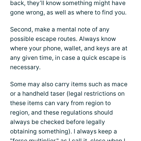
back, they’ll know something might have
gone wrong, as well as where to find you.
Second, make a mental note of any
possible escape routes. Always know
where your phone, wallet, and keys are at
any given time, in case a quick escape is
necessary.
Some may also carry items such as mace
or a handheld taser (legal restrictions on
these items can vary from region to
region, and these regulations should
always be checked before legally
obtaining something). I always keep a
"force multiplier," as I call it, close when I