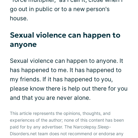
go out in public or to a new person's
house.
Sexual violence can happen to
anyone
Sexual violence can happen to anyone. It
has happened to me. It has happened to
my friends. If it has happened to you,
please know there is help out there for you
and that you are never alone.
This article represents the opinions, thoughts, and
experiences of the author; none of this content has been
paid for by any advertiser. The Narcolepsy.Sleep-
Disorders.net team does not recommend or endorse any