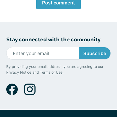
Post comment
Stay connected with the community
Subscribe
By providing your email address, you are agreeing to our
Privacy Notice
and
Terms of Use
.