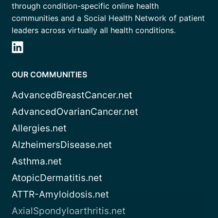
through condition-specific online health
communities and a Social Health Network of patient
leaders across virtually all health conditions.
OUR COMMUNITIES
AdvancedBreastCancer.net
AdvancedOvarianCancer.net
Allergies.net
AlzheimersDisease.net
Asthma.net
AtopicDermatitis.net
ATTR-Amyloidosis.net
AxialSpondyloarthritis.net