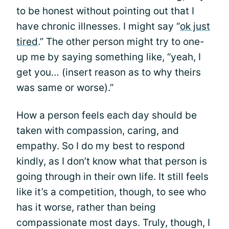
to be honest without pointing out that I
have chronic illnesses. I might say “
ok just
tired
.” The other person might try to one-
up me by saying something like, “yeah, I
get you… (insert reason as to why theirs
was same or worse).”
How a person feels each day should be
taken with compassion, caring, and
empathy. So I do my best to respond
kindly, as I don’t know what that person is
going through in their own life. It still feels
like it’s a competition, though, to see who
has it worse, rather than being
compassionate most days. Truly, though, I