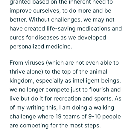
granted based on the inherent need to
improve ourselves, to do more and be
better. Without challenges, we may not
have created life-saving medications and
cures for diseases as we developed
personalized medicine.
From viruses (which are not even able to
thrive alone) to the top of the animal
kingdom, especially as intelligent beings,
we no longer compete just to flourish and
live but do it for recreation and sports. As
of my writing this, I am doing a walking
challenge where 19 teams of 9-10 people
are competing for the most steps.