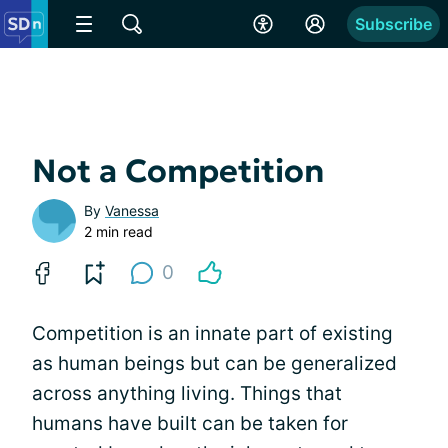
Subscribe
Not a Competition
By
Vanessa
2 min read
0
Competition is an innate part of existing
as human beings but can be generalized
across anything living. Things that
humans have built can be taken for