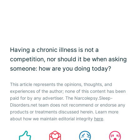
Having a chronic illness is not a
competition, nor should it be when asking
someone: how are you doing today?
This article represents the opinions, thoughts, and
experiences of the author; none of this content has been
paid for by any advertiser. The Narcolepsy.Sleep-
Disorders.net team does not recommend or endorse any
products or treatments discussed herein. Learn more
about how we maintain editorial integrity
here
.