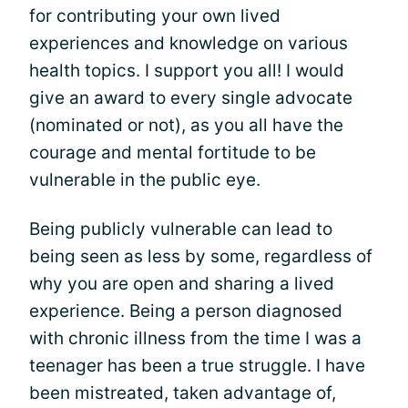
for contributing your own lived
experiences and knowledge on various
health topics. I support you all! I would
give an award to every single advocate
(nominated or not), as you all have the
courage and mental fortitude to be
vulnerable in the public eye.
Being publicly vulnerable can lead to
being seen as less by some, regardless of
why you are open and sharing a lived
experience. Being a person diagnosed
with chronic illness from the time I was a
teenager has been a true struggle. I have
been mistreated, taken advantage of,