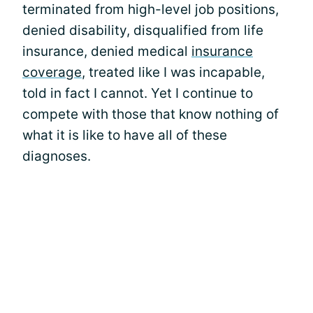
terminated from high-level job positions,
denied disability, disqualified from life
insurance, denied medical
insurance
coverage
, treated like I was incapable,
told in fact I cannot. Yet I continue to
compete with those that know nothing of
what it is like to have all of these
diagnoses.