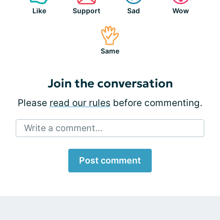
Like
Support
Sad
Wow
Same
Join the conversation
Please
read our rules
before commenting.
Write a comment...
Post comment