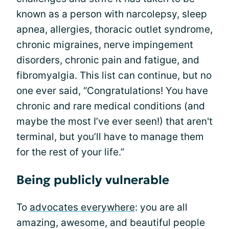
known as a person with narcolepsy, sleep
apnea, allergies, thoracic outlet syndrome,
chronic migraines, nerve impingement
disorders, chronic pain and fatigue, and
fibromyalgia. This list can continue, but no
one ever said, “Congratulations! You have
chronic and rare medical conditions (and
maybe the most I’ve ever seen!) that aren't
terminal, but you’ll have to manage them
for the rest of your life.”
Being publicly vulnerable
To
advocates everywhere
: you are all
amazing, awesome, and beautiful people