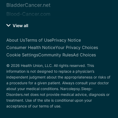
BladderCancer.net
Blood-Cancer.com
View all
About Us
Terms of Use
Privacy Notice
Consumer Health Notice
Your Privacy Choices
Cookie Settings
Community Rules
Ad Choices
© 2026 Health Union, LLC. All rights reserved. This
information is not designed to replace a physician’s
independent judgment about the appropriateness or risks of
a procedure for a given patient. Always consult your doctor
about your medical conditions. Narcolepsy.Sleep-
Disorders.net does not provide medical advice, diagnosis or
treatment. Use of the site is conditional upon your
acceptance of our terms of use.