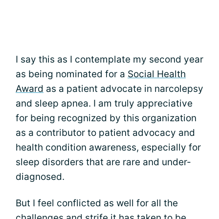
I say this as I contemplate my second year
as being nominated for a
Social Health
Award
as a patient advocate in narcolepsy
and sleep apnea. I am truly appreciative
for being recognized by this organization
as a contributor to patient advocacy and
health condition awareness, especially for
sleep disorders that are rare and under-
diagnosed.
But I feel conflicted as well for all the
challenges and strife it has taken to be