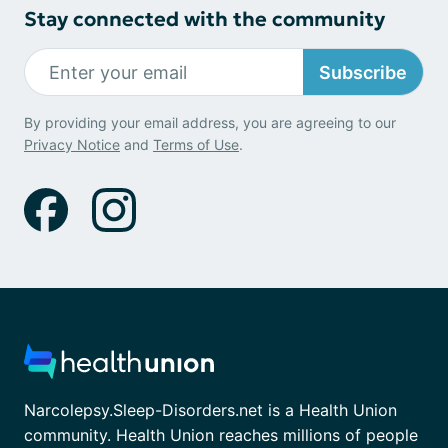
Stay connected with the community
Subscribe
By providing your email address, you are agreeing to our
Privacy Notice
and
Terms of Use
.
Narcolepsy.Sleep-Disorders.net is a Health Union
community. Health Union reaches millions of people