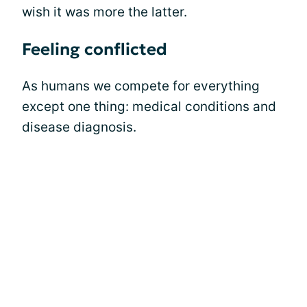
wish it was more the latter.
Feeling conflicted
As humans we compete for everything
except one thing: medical conditions and
disease diagnosis.