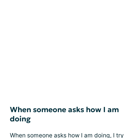
When someone asks how I am
doing
When someone asks how I am doing, I try