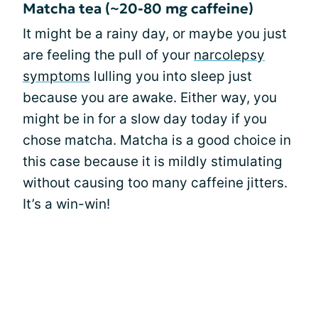
Matcha tea (~20-80 mg caffeine)
It might be a rainy day, or maybe you just
are feeling the pull of your
narcolepsy
symptoms
lulling you into sleep just
because you are awake. Either way, you
might be in for a slow day today if you
chose matcha. Matcha is a good choice in
this case because it is mildly stimulating
without causing too many caffeine jitters.
It’s a win-win!