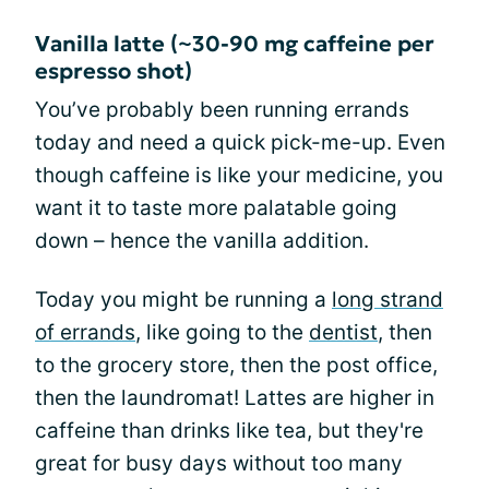
Vanilla latte (~30-90 mg caffeine per
espresso shot)
You’ve probably been running errands
today and need a quick pick-me-up. Even
though caffeine is like your medicine, you
want it to taste more palatable going
down – hence the vanilla addition.
Today you might be running a
long strand
of errands
, like going to the
dentist
, then
to the grocery store, then the post office,
then the laundromat! Lattes are higher in
caffeine than drinks like tea, but they're
great for busy days without too many