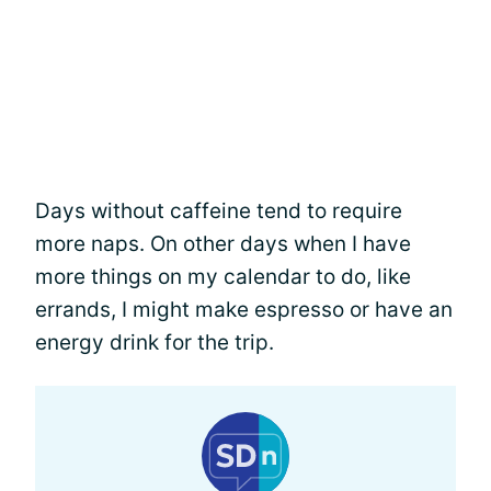
Days without caffeine tend to require
more naps. On other days when I have
more things on my calendar to do, like
errands, I might make espresso or have an
energy drink for the trip.