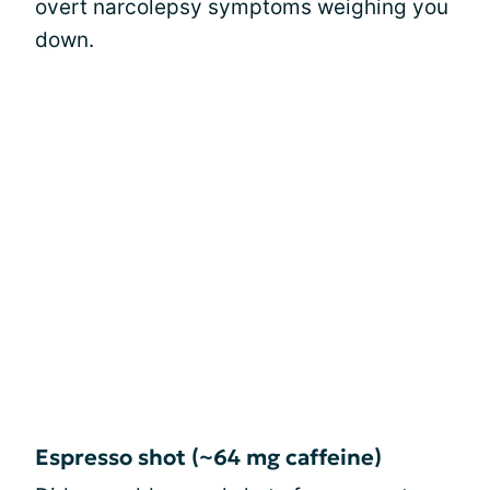
overt narcolepsy symptoms weighing you
down.
Espresso shot (~64 mg caffeine)