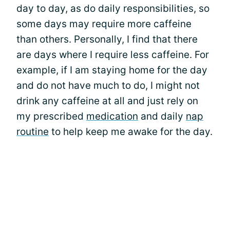
day to day, as do daily responsibilities, so
some days may require more caffeine
than others. Personally, I find that there
are days where I require less caffeine. For
example, if I am staying home for the day
and do not have much to do, I might not
drink any caffeine at all and just rely on
my prescribed
medication
and daily
nap
routine
to help keep me awake for the day.