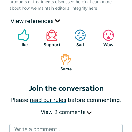
products or treatments discussed herein. Learn more
about how we maintain editorial integrity
here
.
View references
Like
Support
Sad
Wow
Same
Join the conversation
Please
read our rules
before commenting.
View 2 comments
Write a comment...