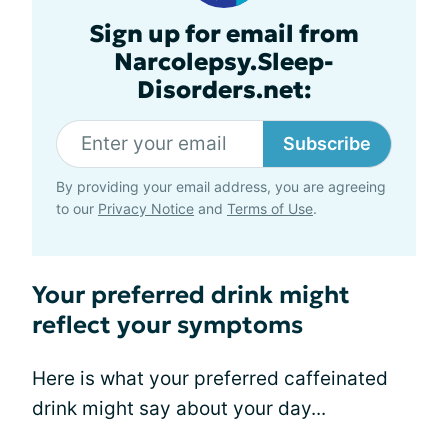
Sign up for email from
Narcolepsy.Sleep-
Disorders.net:
Subscribe
By providing your email address, you are agreeing
to our
Privacy Notice
and
Terms of Use
.
Your preferred drink might
reflect your symptoms
Here is what your preferred caffeinated
drink might say about your day...