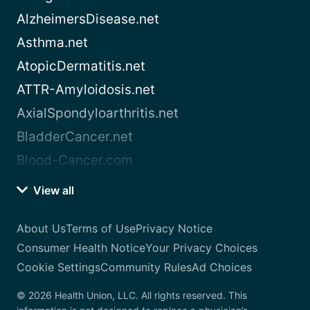
AlzheimersDisease.net
Asthma.net
AtopicDermatitis.net
ATTR-Amyloidosis.net
AxialSpondyloarthritis.net
BladderCancer.net
Blood-Cancer.com
View all
About Us
Terms of Use
Privacy Notice
Consumer Health Notice
Your Privacy Choices
Cookie Settings
Community Rules
Ad Choices
© 2026 Health Union, LLC. All rights reserved. This