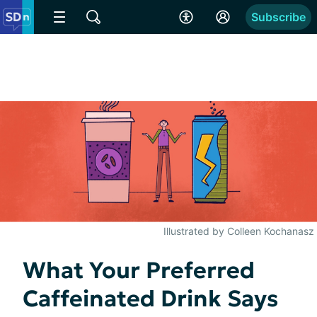
Subscribe
Illustrated by Colleen Kochanasz
What Your Preferred
Caffeinated Drink Says