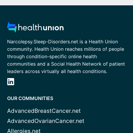
Narcolepsy.Sleep-Disorders.net is a Health Union
community. Health Union reaches millions of people
through condition-specific online health
communities and a Social Health Network of patient
leaders across virtually all health conditions.
OUR COMMUNITIES
AdvancedBreastCancer.net
AdvancedOvarianCancer.net
Allergies.net