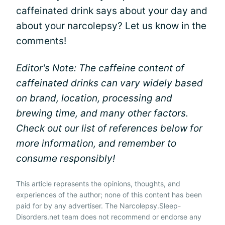
caffeinated drink says about your day and
about your narcolepsy? Let us know in the
comments!
Editor's Note: The caffeine content of
caffeinated drinks can vary widely based
on brand, location, processing and
brewing time, and many other factors.
Check out our list of references below for
more information, and remember to
consume responsibly!
This article represents the opinions, thoughts, and
experiences of the author; none of this content has been
paid for by any advertiser. The Narcolepsy.Sleep-
Disorders.net team does not recommend or endorse any