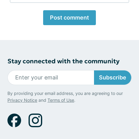
Post comment
Stay connected with the community
Subscribe
By providing your email address, you are agreeing to our
Privacy Notice
and
Terms of Use
.