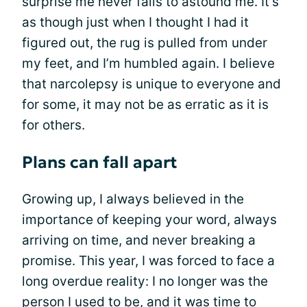
surprise me never fails to astound me. It’s
as though just when I thought I had it
figured out, the rug is pulled from under
my feet, and I’m humbled again. I believe
that narcolepsy is unique to everyone and
for some, it may not be as erratic as it is
for others.
Plans can fall apart
Growing up, I always believed in the
importance of keeping your word, always
arriving on time, and never breaking a
promise. This year, I was forced to face a
long overdue reality: I no longer was the
person I used to be, and it was time to