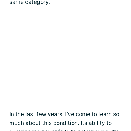
same category.
In the last few years, I’ve come to learn so
much about this condition. Its ability to