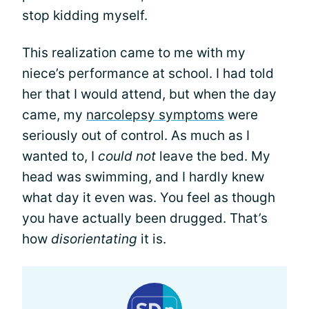
stop kidding myself.
This realization came to me with my
niece’s performance at school. I had told
her that I would attend, but when the day
came, my
narcolepsy symptoms
were
seriously out of control. As much as I
wanted to, I
could not
leave the bed. My
head was swimming, and I hardly knew
what day it even was. You feel as though
you have actually been drugged. That’s
how
disorientating
it is.