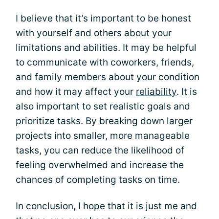
I believe that it’s important to be honest
with yourself and others about your
limitations and abilities. It may be helpful
to communicate with coworkers, friends,
and family members about your condition
and how it may affect your
reliability
. It is
also important to set realistic goals and
prioritize tasks. By breaking down larger
projects into smaller, more manageable
tasks, you can reduce the likelihood of
feeling overwhelmed and increase the
chances of completing tasks on time.
In conclusion, I hope that it is just me and