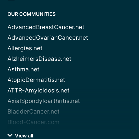
OUR COMMUNITIES
AdvancedBreastCancer.net
AdvancedOvarianCancer.net
Allergies.net
AlzheimersDisease.net
Asthma.net
AtopicDermatitis.net
ATTR-Amyloidosis.net
AxialSpondyloarthritis.net
BladderCancer.net
Blood-Cancer.com
View all