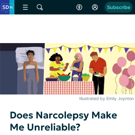
Subscribe
Illustrated by Emily Joynton
Does Narcolepsy Make
Me Unreliable?