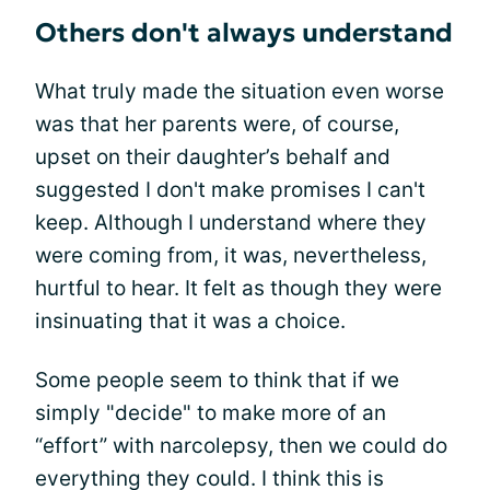
Others don't always understand
What truly made the situation even worse
was that her parents were, of course,
upset on their daughter’s behalf and
suggested I don't make promises I can't
keep. Although I understand where they
were coming from, it was, nevertheless,
hurtful to hear. It felt as though they were
insinuating that it was a choice.
Some people seem to think that if we
simply "decide" to make more of an
“effort” with narcolepsy, then we could do
everything they could. I think this is