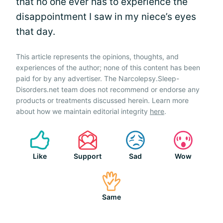
that no one ever has to experience the
disappointment I saw in my niece’s eyes
that day.
This article represents the opinions, thoughts, and
experiences of the author; none of this content has been
paid for by any advertiser. The Narcolepsy.Sleep-
Disorders.net team does not recommend or endorse any
products or treatments discussed herein. Learn more
about how we maintain editorial integrity
here
.
Like
Support
Sad
Wow
Same