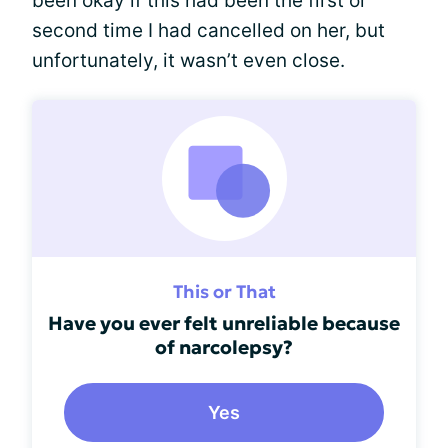
been okay if this had been the first or
second time I had cancelled on her, but
unfortunately, it wasn’t even close.
This or That
Have you ever felt unreliable because
of narcolepsy?
Yes