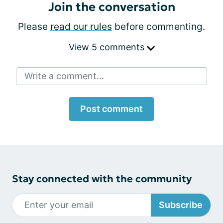
Join the conversation
Please
read our rules
before commenting.
View 5 comments
Write a comment...
Post comment
Stay connected with the community
Subscribe