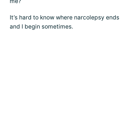
me?
It’s hard to know where narcolepsy ends
and I begin sometimes.