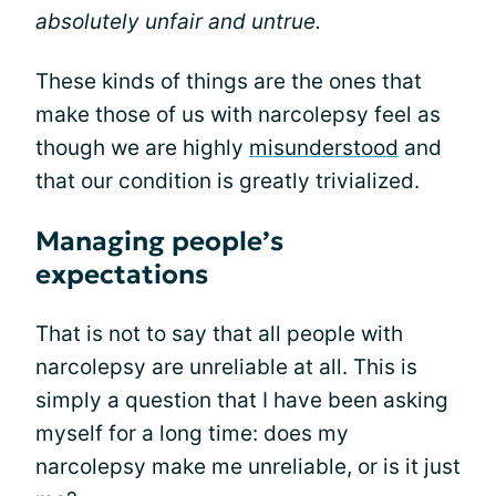
absolutely unfair and untrue.
These kinds of things are the ones that
make those of us with narcolepsy feel as
though we are highly
misunderstood
and
that our condition is greatly trivialized.
Managing people’s
expectations
That is not to say that all people with
narcolepsy are unreliable at all. This is
simply a question that I have been asking
myself for a long time: does my
narcolepsy make me unreliable, or is it just