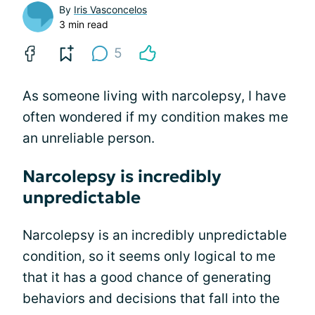
By
Iris Vasconcelos
3 min read
5
As someone living with narcolepsy, I have
often wondered if my condition makes me
an unreliable person.
Narcolepsy is incredibly
unpredictable
Narcolepsy is an incredibly unpredictable
condition, so it seems only logical to me
that it has a good chance of generating
behaviors and decisions that fall into the