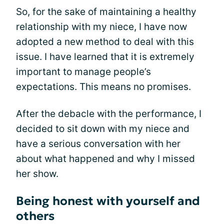
So, for the sake of maintaining a healthy
relationship with my niece, I have now
adopted a new method to deal with this
issue. I have learned that it is extremely
important to manage people’s
expectations. This means no promises.
After the debacle with the performance, I
decided to sit down with my niece and
have a serious conversation with her
about what happened and why I missed
her show.
Being honest with yourself and
others