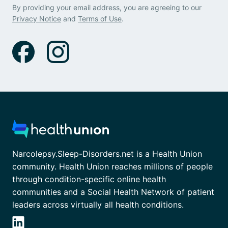
By providing your email address, you are agreeing to our
Privacy Notice
and
Terms of Use
.
Narcolepsy.Sleep-Disorders.net is a Health Union
community. Health Union reaches millions of people
through condition-specific online health
communities and a Social Health Network of patient
leaders across virtually all health conditions.