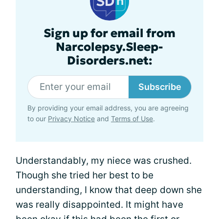
Sign up for email from
Narcolepsy.Sleep-
Disorders.net:
Subscribe
By providing your email address, you are agreeing
to our
Privacy Notice
and
Terms of Use
.
Understandably, my niece was crushed.
Though she tried her best to be
understanding, I know that deep down she
was really disappointed. It might have