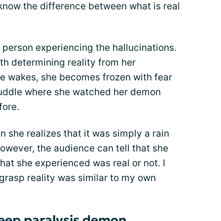
 know the difference between what is real
 person experiencing the hallucinations.
ith determining reality from her
she wakes, she becomes frozen with fear
a puddle where she watched her demon
fore.
n she realizes that it was simply a rain
wever, the audience can tell that she
hat she experienced was real or not. I
 grasp reality was similar to my own
sleep paralysis demon