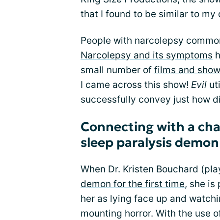
that I found to be similar to m
People with narcolepsy common
Narcolepsy and its symptoms
h
small number of
films and show
I came across this show!
Evil
uti
successfully convey just how di
Connecting with a cha
sleep paralysis demon
When Dr. Kristen Bouchard (pla
demon for the first time
, she is
her as lying face up and watch
mounting horror. With the use o