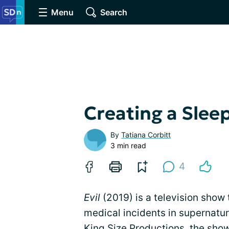
Menu
Search
Creating a Slee
By
Tatiana Corbitt
3 min read
4
Evil
(2019) is a television show
medical incidents in supernatu
King Size Productions, the sho