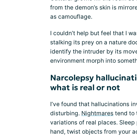
from the demon’s skin is mirrore
as camouflage.
I couldn’t help but feel that I 
stalking its prey on a nature do
identify the intruder by its m
environment morph into somethin
Narcolepsy hallucinat
what is real or not
I’ve found that hallucinations i
disturbing.
Nightmares
tend to 
variations of real places. Sleep
hand, twist objects from your a