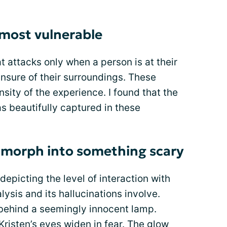
 most vulnerable
t attacks only when a person is at their
nsure of their surroundings. These
nsity of the experience. I found that the
as beautifully captured in these
morph into something scary
epicting the level of interaction with
ysis and its hallucinations involve.
behind a seemingly innocent lamp.
 Kristen’s eyes widen in fear. The glow