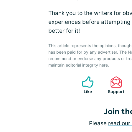
Thank you to the writers for ob
experiences before attempting t
better for it!
This article represents the opinions, though
has been paid for by any advertiser. The 
recommend or endorse any products or tre
maintain editorial integrity
here
.
Like
Support
Join th
Please
read our 