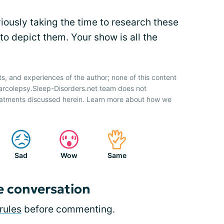
viously taking the time to research these
o depict them. Your show is all the
ts, and experiences of the author; none of this content
Narcolepsy.Sleep-Disorders.net team does not
atments discussed herein. Learn more about how we
Sad
Wow
Same
e conversation
rules
before commenting.