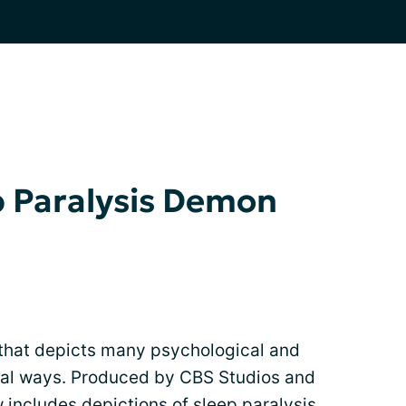
p Paralysis Demon
 that depicts many psychological and
ral ways. Produced by CBS Studios and
w includes depictions of
sleep paralysis