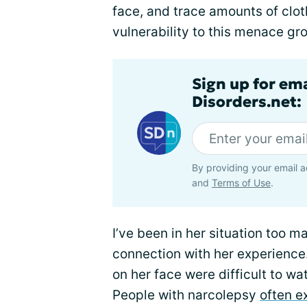
face, and trace amounts of clot
vulnerability to this menace gr
Sign up for em
Disorders.net:
By providing your email a
and
Terms of Use
.
I’ve been in her situation too m
connection with her experience
on her face were difficult to wa
People with narcolepsy
often 