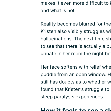
makes it even more difficult to
and what is not.
Reality becomes blurred for the
Kristen also visibly struggles w
hallucinations. The next time 
to see that there is actually 
urinate in her room the night be
Her face softens with relief whe
puddle from an open window. Ho
still has doubts as to whether w
found that Kristen’s struggle to
sleep paralysis experiences.
How it feels to see a 