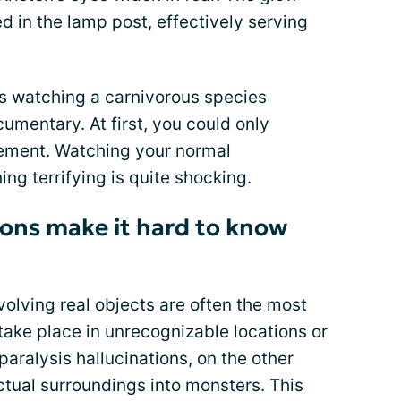
d in the lamp post, effectively serving
was watching a carnivorous species
cumentary. At first, you could only
ovement. Watching your normal
g terrifying is quite shocking.
ions make it hard to know
nvolving real objects are often the most
take place in unrecognizable locations or
 paralysis hallucinations, on the other
ctual surroundings into monsters. This