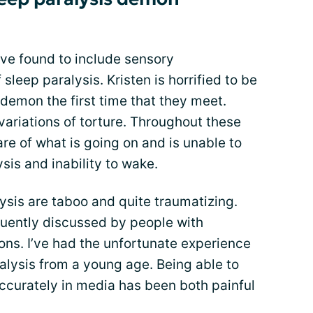
have found to include sensory
f sleep paralysis. Kristen is horrified to be
demon the first time that they meet.
variations of torture. Throughout these
are of what is going on and is unable to
sis and inability to wake.
sis are taboo and quite traumatizing.
equently discussed by people with
sons. I’ve had the unfortunate experience
ralysis from a young age. Being able to
curately in media has been both painful