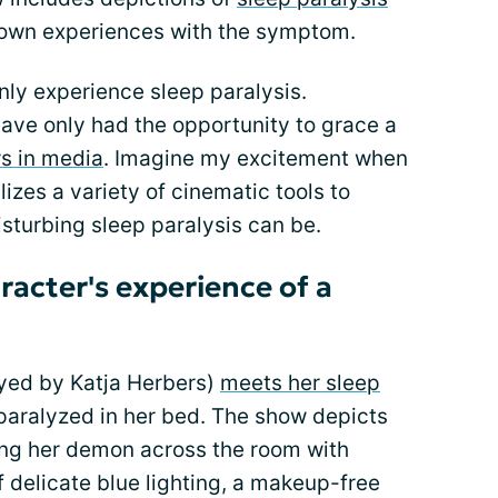
y own experiences with the symptom.
ly experience sleep paralysis.
ave only had the opportunity to grace a
s in media
. Imagine my excitement when
lizes a variety of cinematic tools to
sturbing sleep paralysis can be.
racter's experience of a
yed by Katja Herbers)
meets her sleep
 paralyzed in her bed. The show depicts
ing her demon across the room with
f delicate blue lighting, a makeup-free