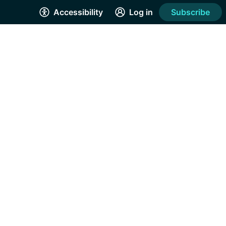
Accessibility
Log in
Subscribe