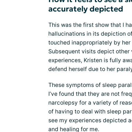
accurately depicted
This was the first show that I 
hallucinations in its depiction o
touched inappropriately by her 
Subsequent visits depict other 
experiences, Kristen is fully aw
defend herself due to her paraly
These symptoms of sleep paraly
I’ve found that they are not fr
narcolepsy for a variety of rea
of having to deal with sleep pa
see my experiences depicted ac
and healing for me.