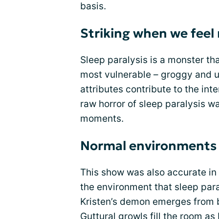
basis.
Striking when we feel
Sleep paralysis is a monster tha
most vulnerable – groggy and u
attributes contribute to the inte
raw horror of sleep paralysis w
moments.
Normal environments 
This show was also accurate in d
the environment that sleep paral
Kristen’s demon emerges from 
Guttural growls fill the room as