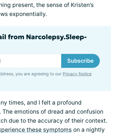
hing present, the sense of Kristen’s
ows exponentially.
ail from Narcolepsy.Sleep-
Subscribe
ddress, you are agreeing to our
Privacy Notice
any times, and I felt a profound
. The emotions of dread and confusion
tch due to the accuracy of their context.
experience these symptoms
on a nightly