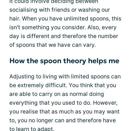
It could involve deciding between
socialising with friends or washing our
hair. When you have unlimited spoons, this
isn't something you consider. Also, every
day is different and therefore the number
of spoons that we have can vary.
How the spoon theory helps me
Adjusting to living with limited spoons can
be extremely difficult. You think that you
are able to carry on as normal doing
everything that you used to do. However,
you realise that as much as you may want
to, you no longer can and therefore have
to learn to adapt.