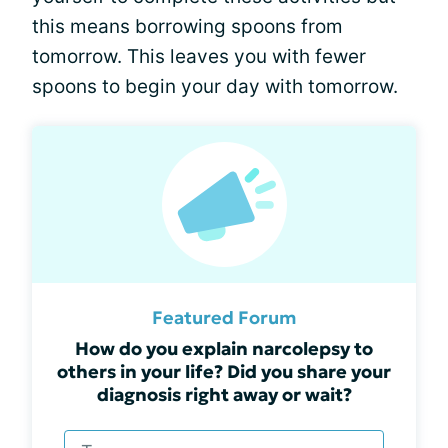
this means borrowing spoons from
tomorrow. This leaves you with fewer
spoons to begin your day with tomorrow.
Featured Forum
How do you explain narcolepsy to
others in your life? Did you share your
diagnosis right away or wait?