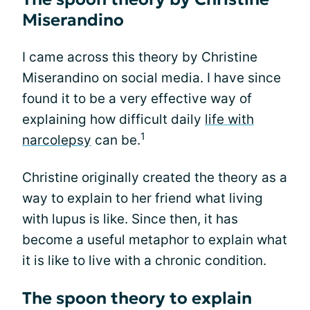
Miserandino
I came across this theory by Christine
Miserandino on social media. I have since
found it to be a very effective way of
explaining how difficult daily
life with
1
narcolepsy
can be.
Christine originally created the theory as a
way to explain to her friend what living
with lupus is like. Since then, it has
become a useful metaphor to explain what
it is like to live with a chronic condition.
The spoon theory to explain