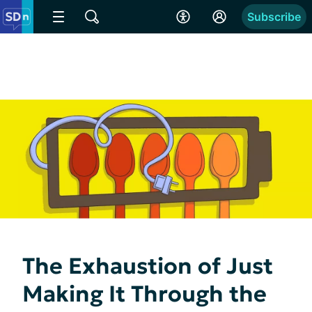
Subscribe
The Exhaustion of Just
Making It Through the