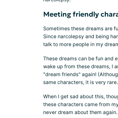
Meeting friendly char
Sometimes these dreams are ful
Since narcolepsy and being har
talk to more people in my drea
These dreams can be fun and e
wake up from these dreams, I a
"dream friends" again! (Althou
same characters, it is very rare.
When I get sad about this, thoug
these characters came from my 
never dream about them again. An