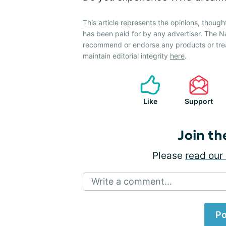
This article represents the opinions, though
has been paid for by any advertiser. The 
recommend or endorse any products or tre
maintain editorial integrity
here
.
Like
Support
Join th
Please
read our 
Write a comment...
Po