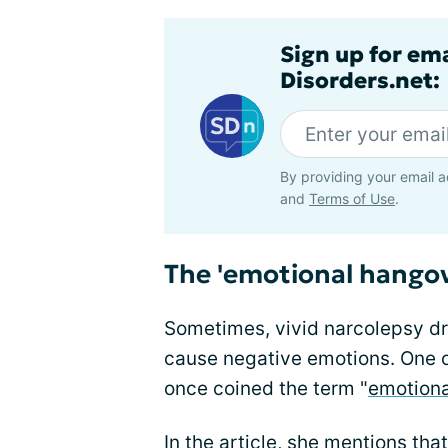
Sign up for em
Disorders.net:
By providing your email a
and
Terms of Use
.
The 'emotional hangov
Sometimes, vivid narcolepsy 
cause negative emotions. One o
once coined the term "
emotiona
In the article, she mentions th