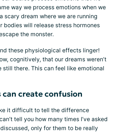
 same way we process emotions when we
g a scary dream where we are running
r bodies will release stress hormones
 escape the monster.
And these physiological effects linger!
, cognitively, that our dreams weren’t
still there. This can feel like emotional
 can create confusion
it difficult to tell the difference
 can’t tell you how many times I’ve asked
discussed, only for them to be really