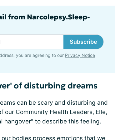
ail from Narcolepsy.Sleep-
Subscribe
ddress, you are agreeing to our
Privacy Notice
er' of disturbing dreams
dreams can be
scary and disturbing
and
f our Community Health Leaders, Elle,
l hangover
" to describe this feeling.
at our bodies process emotions that we