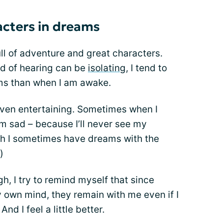
acters in dreams
l of adventure and great characters.
d of hearing can be
isolating
, I tend to
ms than when I am awake.
ven entertaining. Sometimes when I
m sad – because I’ll never see my
gh I sometimes have dreams with the
)
h, I try to remind myself that since
own mind, they remain with me even if I
d I feel a little better.