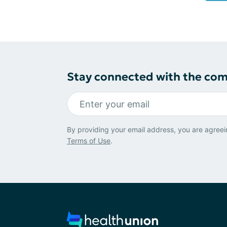
Stay connected with the co
By providing your email address, you are agreei
Terms of Use
.