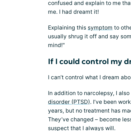
confused and explain to me tha
me. I had dreamt it!
Explaining this
symptom
to othe
usually shrug it off and say som
mind!"
If I could control my 
I can’t control what I dream abo
In addition to narcolepsy, I als
disorder (PTSD)
. I’ve been wor
years, but no treatment has m
They’ve changed – become less 
suspect that I always will.