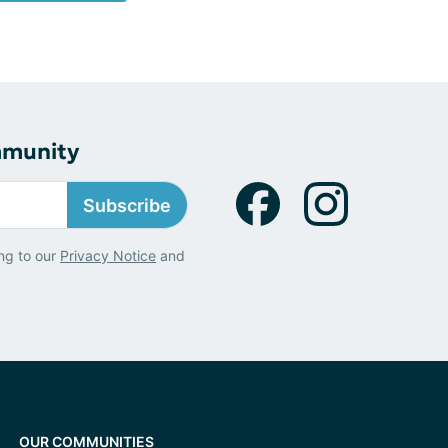
mmunity
Subscribe
ng to our
Privacy Notice
and
OUR COMMUNITIES