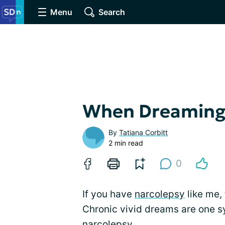
Menu
Search
When Dreaming 
By
Tatiana Corbitt
2 min read
0
If you have
narcolepsy
like me,
Chronic vivid dreams are one 
narcolepsy.