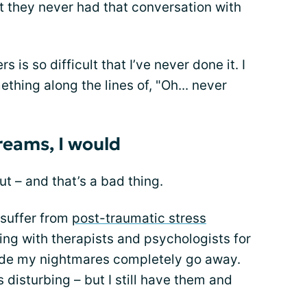
t they never had that conversation with
rs is so difficult that I’ve never done it. I
ething along the lines of, "Oh... never
dreams, I would
ut – and that’s a bad thing.
o suffer from
post-traumatic stress
king with therapists and psychologists for
ade my nightmares completely go away.
disturbing – but I still have them and