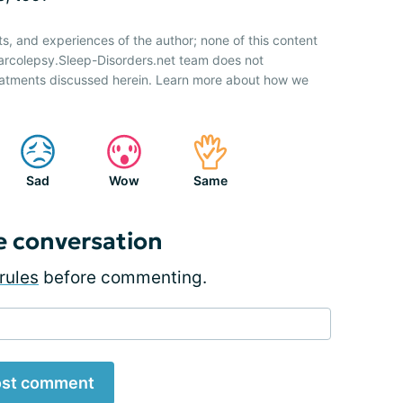
ts, and experiences of the author; none of this content
Narcolepsy.Sleep-Disorders.net team does not
atments discussed herein. Learn more about how we
Sad
Wow
Same
e conversation
rules
before commenting.
st comment