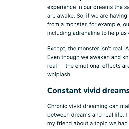
experience in our dreams the
are awake. So, if we are havin
from a monster, for example, ou
including adrenaline to help us
Except, the monster isn’t real. 
Even though we awaken and know
real — the emotional effects are 
whiplash.
Constant vivid dreams
Chronic vivid dreaming can make 
between dreams and real life. I
my friend about a topic we had 