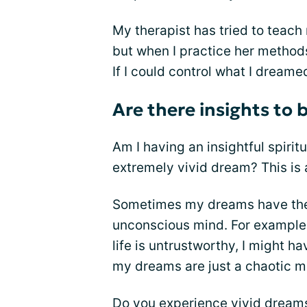
My therapist has tried to teac
but when I practice her metho
If I could control what I dreame
Are there insights to
Am I having an insightful spirit
extremely vivid dream? This is a
Sometimes my dreams have them
unconscious mind. For example,
life is untrustworthy, I might 
my dreams are just a chaotic m
Do you experience vivid dreams