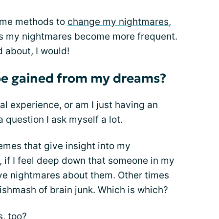
h me methods to
change my nightmares
,
ds my nightmares become more frequent.
d about, I would!
 be gained from my dreams?
ual experience, or am I just having an
 question I ask myself a lot.
es that give insight into my
 if I feel deep down that someone in my
have nightmares about them. Other times
ishmash of brain junk. Which is which?
, too?