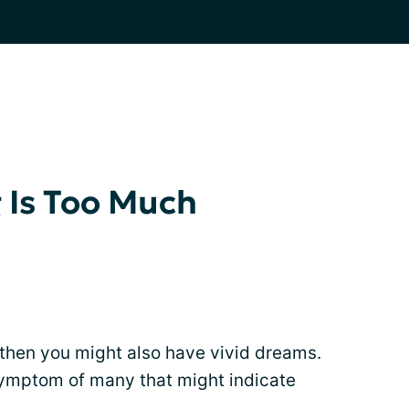
Is Too Much
 then you might also have vivid dreams.
symptom of many that might indicate