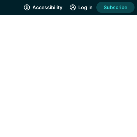
Accessibility
Log in
Subscribe