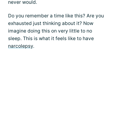
never would.
Do you remember a time like this? Are you
exhausted just thinking about it? Now
imagine doing this on very little to no
sleep. This is what it feels like to have
narcolepsy
.