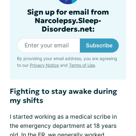
Sign up for email from
Narcolepsy.Sleep-
Disorders.net:
Subscribe
By providing your email address, you are agreeing
to our
Privacy Notice
and
Terms of Use
.
Fighting to stay awake during
my shifts
I started working as a medical scribe in
the emergency department at 18 years
old. In the ER, we generally worked