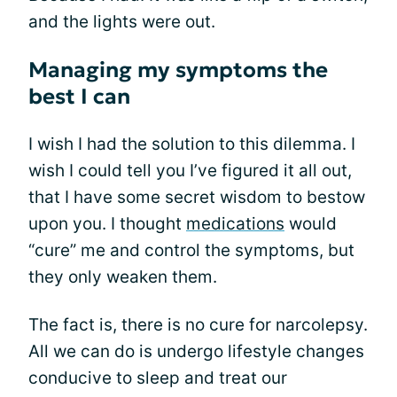
and the lights were out.
Managing my symptoms the
best I can
I wish I had the solution to this dilemma. I
wish I could tell you I’ve figured it all out,
that I have some secret wisdom to bestow
upon you. I thought
medications
would
“cure” me and control the symptoms, but
they only weaken them.
The fact is, there is no cure for narcolepsy.
All we can do is undergo lifestyle changes
conducive to sleep and treat our