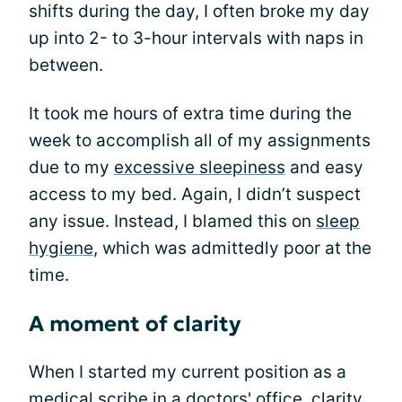
shifts during the day, I often broke my day
up into 2- to 3-hour intervals with naps in
between.
It took me hours of extra time during the
week to accomplish all of my assignments
due to my
excessive sleepiness
and easy
access to my bed. Again, I didn’t suspect
any issue. Instead, I blamed this on
sleep
hygiene
, which was admittedly poor at the
time.
A moment of clarity
When I started my current position as a
medical scribe in a doctors' office, clarity