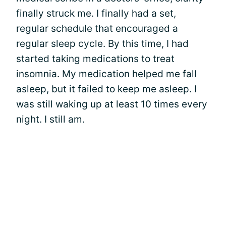
finally struck me. I finally had a set,
regular schedule that encouraged a
regular sleep cycle. By this time, I had
started taking medications to treat
insomnia. My medication helped me fall
asleep, but it failed to keep me asleep. I
was still waking up at least 10 times every
night. I still am.