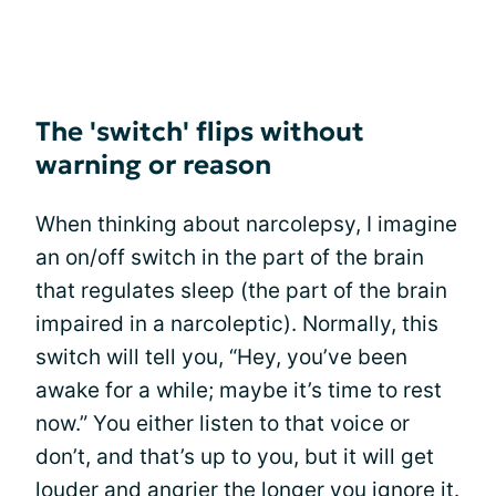
The 'switch' flips without
warning or reason
When thinking about narcolepsy, I imagine
an on/off switch in the part of the brain
that regulates sleep (the part of the brain
impaired in a narcoleptic). Normally, this
switch will tell you, “Hey, you’ve been
awake for a while; maybe it’s time to rest
now.” You either listen to that voice or
don’t, and that’s up to you, but it will get
louder and angrier the longer you ignore it.