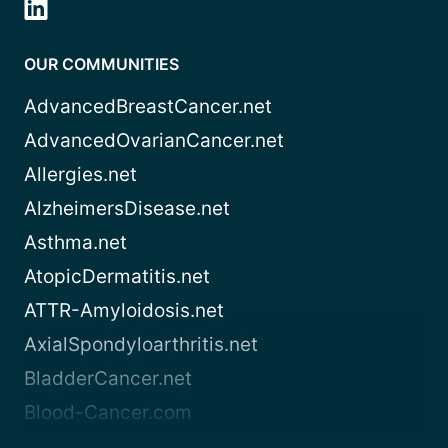
OUR COMMUNITIES
AdvancedBreastCancer.net
AdvancedOvarianCancer.net
Allergies.net
AlzheimersDisease.net
Asthma.net
AtopicDermatitis.net
ATTR-Amyloidosis.net
AxialSpondyloarthritis.net
BladderCancer.net
Blood-Cancer.com