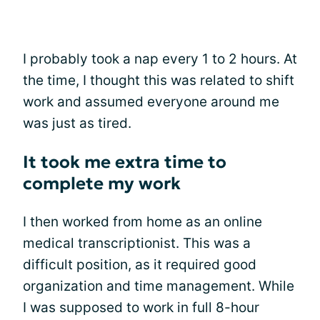
I probably took a nap every 1 to 2 hours. At
the time, I thought this was related to shift
work and assumed everyone around me
was just as tired.
It took me extra time to
complete my work
I then worked from home as an online
medical transcriptionist. This was a
difficult position, as it required good
organization and time management. While
I was supposed to work in full 8-hour