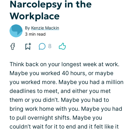
Narcolepsy in the
Workplace
By
Kenzie Mackin
3 min read
8
Think back on your longest week at work.
Maybe you worked 40 hours, or maybe
you worked more. Maybe you had a million
deadlines to meet, and either you met
them or you didn’t. Maybe you had to
bring work home with you. Maybe you had
to pull overnight shifts. Maybe you
couldn’t wait for it to end and it felt like it