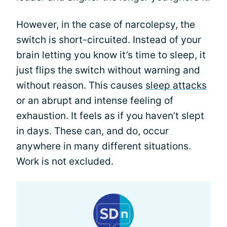
However, in the case of narcolepsy, the
switch is short-circuited. Instead of your
brain letting you know it’s time to sleep, it
just flips the switch without warning and
without reason. This causes
sleep attacks
or an abrupt and intense feeling of
exhaustion. It feels as if you haven’t slept
in days. These can, and do, occur
anywhere in many different situations.
Work is not excluded.