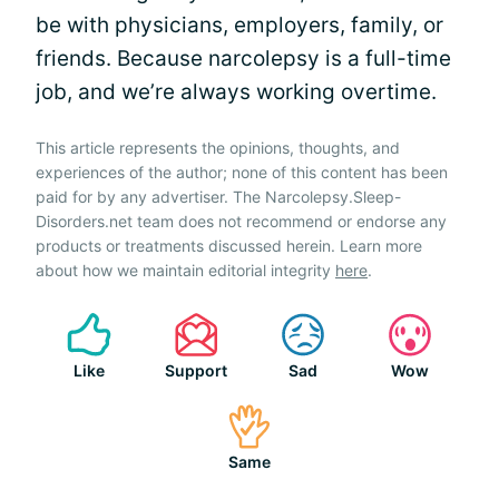
be with physicians, employers, family, or
friends. Because narcolepsy is a full-time
job, and we’re always working overtime.
This article represents the opinions, thoughts, and
experiences of the author; none of this content has been
paid for by any advertiser. The Narcolepsy.Sleep-
Disorders.net team does not recommend or endorse any
products or treatments discussed herein. Learn more
about how we maintain editorial integrity
here
.
Like
Support
Sad
Wow
Same