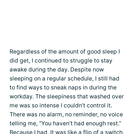
Regardless of the amount of good sleep I
did get, I continued to struggle to stay
awake during the day. Despite now
sleeping on a regular schedule, I still had
to find ways to sneak naps in during the
workday. The sleepiness that washed over
me was so intense I couldn’t control it.
There was no alarm, no reminder, no voice
telling me, “You haven’t had enough rest.”
Because I had. It was like a flip of a switch,