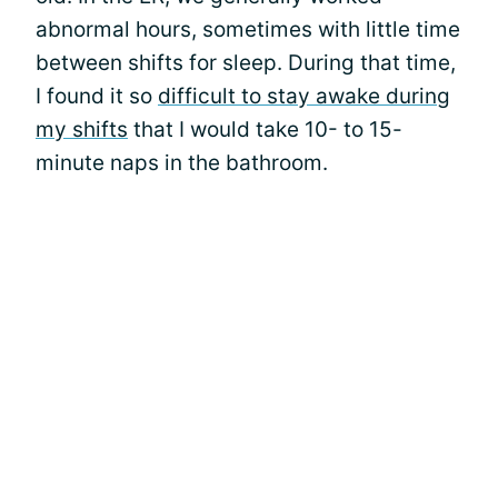
abnormal hours, sometimes with little time
between shifts for sleep. During that time,
I found it so
difficult to stay awake during
my shifts
that I would take 10- to 15-
minute naps in the bathroom.