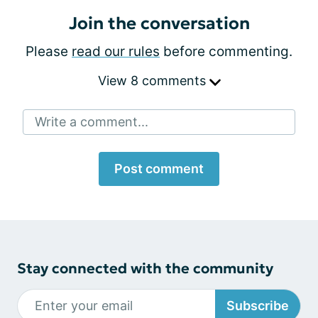
Join the conversation
Please
read our rules
before commenting.
View 8 comments
Write a comment...
Post comment
Stay connected with the community
Subscribe