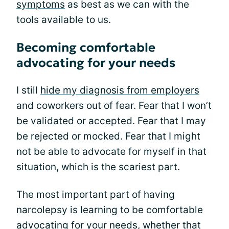
symptoms
as best as we can with the
tools available to us.
Becoming comfortable
advocating for your needs
I still
hide my diagnosis from employers
and coworkers out of fear. Fear that I won’t
be validated or accepted. Fear that I may
be rejected or mocked. Fear that I might
not be able to advocate for myself in that
situation, which is the scariest part.
The most important part of having
narcolepsy is learning to be comfortable
advocating for your needs, whether that