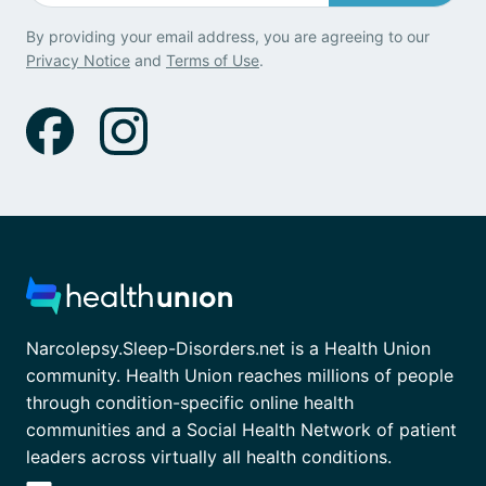
By providing your email address, you are agreeing to our
Privacy Notice
and
Terms of Use
.
Narcolepsy.Sleep-Disorders.net is a Health Union
community. Health Union reaches millions of people
through condition-specific online health
communities and a Social Health Network of patient
leaders across virtually all health conditions.