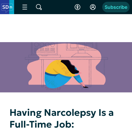
Subscribe
Having Narcolepsy Is a
Full-Time Job: