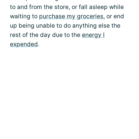
to and from the store, or fall asleep while
waiting to
purchase my groceries
, or end
up being unable to do anything else the
rest of the day due to the
energy I
expended
.