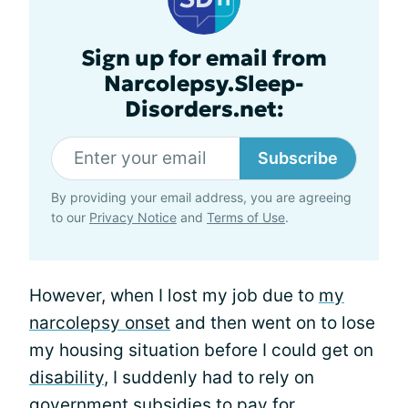
Sign up for email from
Narcolepsy.Sleep-
Disorders.net:
Subscribe
By providing your email address, you are agreeing
to our
Privacy Notice
and
Terms of Use
.
However, when I lost my job due to
my
narcolepsy onset
and then went on to lose
my housing situation before I could get on
disability
, I suddenly had to rely on
government subsidies to pay for