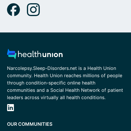
Narcolepsy.Sleep-Disorders.net is a Health Union
community. Health Union reaches millions of people
through condition-specific online health
communities and a Social Health Network of patient
leaders across virtually all health conditions.
OUR COMMUNITIES