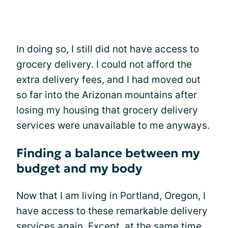
In doing so, I still did not have access to
grocery delivery. I could not afford the
extra delivery fees, and I had moved out
so far into the Arizonan mountains after
losing my housing that grocery delivery
services were unavailable to me anyways.
Finding a balance between my
budget and my body
Now that I am living in Portland, Oregon, I
have access to these remarkable delivery
services again. Except, at the same time,