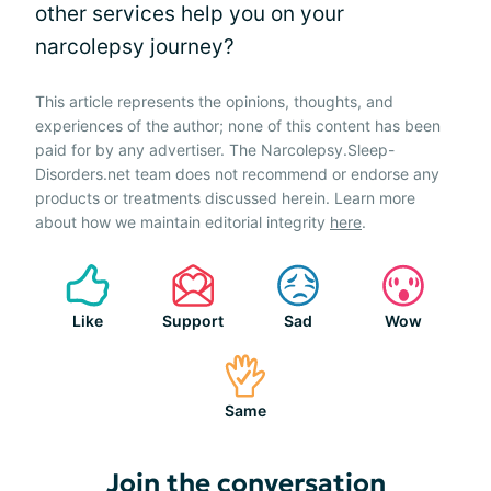
other services help you on your
narcolepsy journey?
This article represents the opinions, thoughts, and
experiences of the author; none of this content has been
paid for by any advertiser. The Narcolepsy.Sleep-
Disorders.net team does not recommend or endorse any
products or treatments discussed herein. Learn more
about how we maintain editorial integrity
here
.
Like
Support
Sad
Wow
Same
Join the conversation