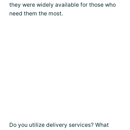
they were widely available for those who
need them the most.
Do you utilize delivery services? What