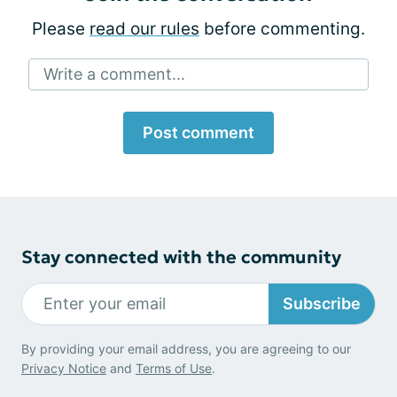
Please
read our rules
before commenting.
Write a comment...
Post comment
Stay connected with the community
Subscribe
By providing your email address, you are agreeing to our
Privacy Notice
and
Terms of Use
.