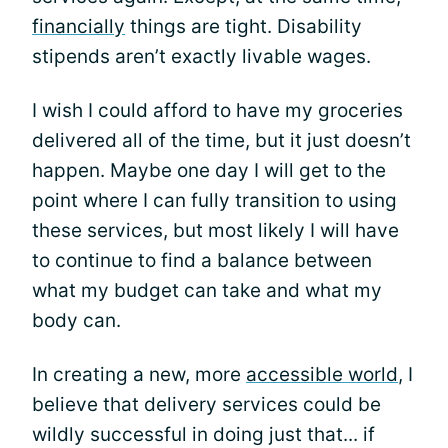
financially
things are tight. Disability
stipends aren’t exactly livable wages.
I wish I could afford to have my groceries
delivered all of the time, but it just doesn’t
happen. Maybe one day I will get to the
point where I can fully transition to using
these services, but most likely I will have
to continue to find a balance between
what my budget can take and what my
body can.
In creating a new, more
accessible world
, I
believe that delivery services could be
wildly successful in doing just that... if