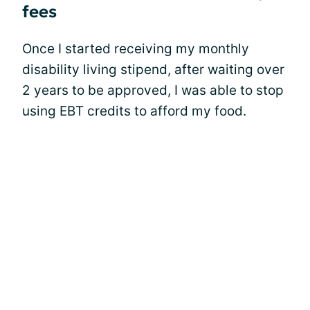
fees
Once I started receiving my monthly
disability living stipend, after waiting over
2 years to be approved, I was able to stop
using EBT credits to afford my food.