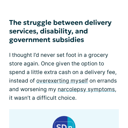
The struggle between delivery
services, disability, and
government subsidies
I thought I’d never set foot in a grocery
store again. Once given the option to
spend a little extra cash on a delivery fee,
instead of
overexerting myself
on errands
and worsening my
narcolepsy symptoms
,
it wasn’t a difficult choice.