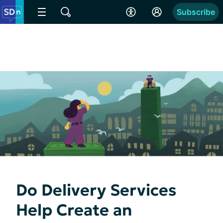
Subscribe
Do Delivery Services
Help Create an