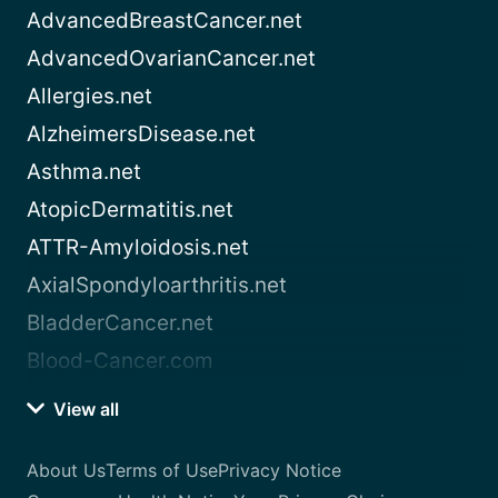
AdvancedBreastCancer.net
AdvancedOvarianCancer.net
Allergies.net
AlzheimersDisease.net
Asthma.net
AtopicDermatitis.net
ATTR-Amyloidosis.net
AxialSpondyloarthritis.net
BladderCancer.net
Blood-Cancer.com
View all
About Us
Terms of Use
Privacy Notice