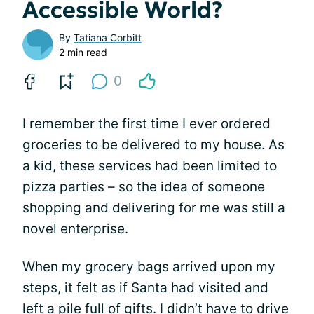
Accessible World?
By
Tatiana Corbitt
2 min read
0
I remember the first time I ever ordered
groceries to be delivered to my house. As
a kid, these services had been limited to
pizza parties – so the idea of someone
shopping and delivering for me was still a
novel enterprise.
When my grocery bags arrived upon my
steps, it felt as if Santa had visited and
left a pile full of gifts. I didn’t have to drive