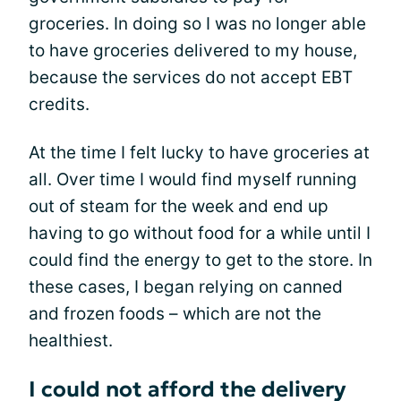
groceries. In doing so I was no longer able
to have groceries delivered to my house,
because the services do not accept EBT
credits.
At the time I felt lucky to have groceries at
all. Over time I would find myself running
out of steam for the week and end up
having to go without food for a while until I
could find the energy to get to the store. In
these cases, I began relying on canned
and frozen foods – which are not the
healthiest.
I could not afford the delivery