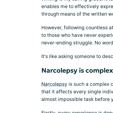
enables me to effectively expre
through means of the written w
However, following countless a
to those who have never experien
never-ending struggle. No words
It's like asking someone to des
Narcolepsy is complex
Narcolepsy
is such a complex c
that it affects every single indi
almost impossible task before 
Firstly, every experience is de