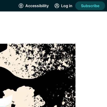
Accessibility
Log in
Subscribe