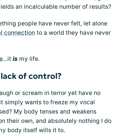
 yields an incalculable number of results?
ething people have never felt, let alone
al connection
to a world they have never
fe
...it
is
my life.
 lack of control?
augh or scream in terror yet have no
t simply wants to freeze my vocal
ased? My body tenses and weakens
on their own, and absolutely nothing I do
y body itself wills it to.