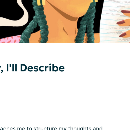
 I'll Describe
teaches me to structure my thoughts and