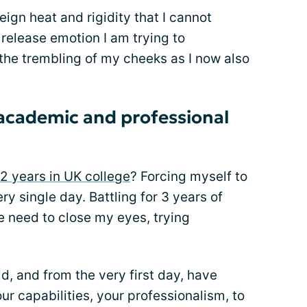
reign heat and rigidity that I cannot
elease emotion I am trying to
is the trembling of my cheeks as I now also
academic and professional
 2 years in UK college
? Forcing myself to
y single day. Battling for 3 years of
e need to close my eyes, trying
d, and from the very first day, have
ur capabilities, your professionalism, to