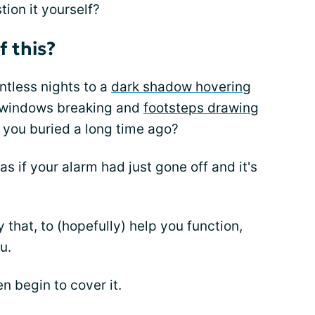
tion it yourself?
f this?
ntless nights to a
dark shadow hovering
 windows breaking and
footsteps drawing
 you buried a long time ago?
as if your alarm had just gone off and it's
that, to (hopefully) help you function,
u.
n begin to cover it.