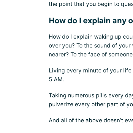
the point that you begin to ques
How do I explain any o
How do I explain waking up cou
over you?
To the sound of your
nearer
? To the face of someone
Living every minute of your life 
5 AM.
Taking numerous pills every day 
pulverize every other part of yo
And all of the above doesn’t eve