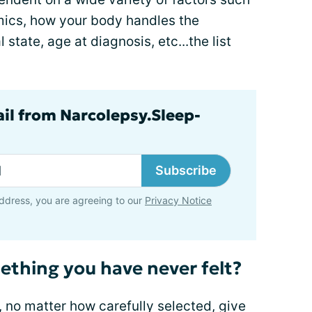
amics, how your body handles the
 state, age at diagnosis, etc...the list
ail from Narcolepsy.Sleep-
Subscribe
ddress, you are agreeing to our
Privacy Notice
ething you have never felt?
no matter how carefully selected, give