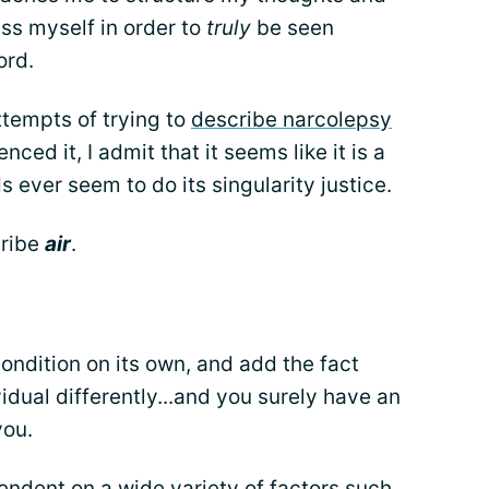
ss myself in order to
truly
be seen
ord.
ttempts of trying to
describe narcolepsy
ced it, I admit that it seems like it is a
 ever seem to do its singularity justice.
cribe
air
.
ondition on its own, and add the fact
vidual differently...and you surely have an
you.
pendent on a wide variety of factors such