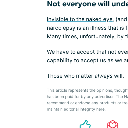
Not everyone will und
Invisible to the naked eye
, (an
narcolepsy is an illness that is
Many times, unfortunately, by t
We have to accept that not ever
capability to accept us as we a
Those who matter
always
will.
This article represents the opinions, though
has been paid for by any advertiser. The 
recommend or endorse any products or tre
maintain editorial integrity
here
.