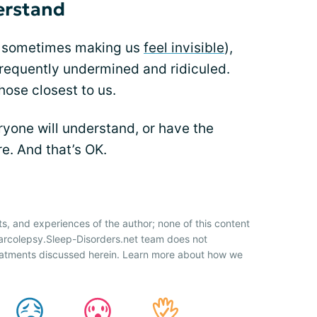
erstand
d sometimes making us
feel invisible
),
 frequently undermined and ridiculed.
hose closest to us.
yone will understand, or have the
re. And that’s OK.
ts, and experiences of the author; none of this content
Narcolepsy.Sleep-Disorders.net team does not
atments discussed herein. Learn more about how we