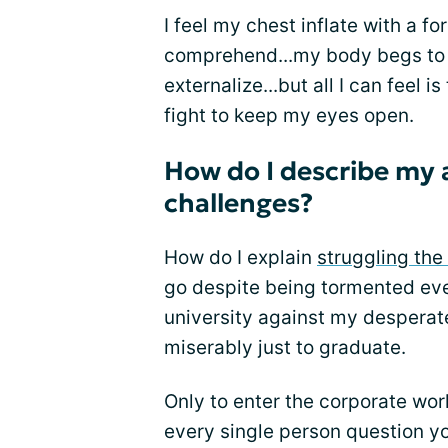
I feel my chest inflate with a fo
comprehend...my body begs to r
externalize...but all I can feel 
fight to keep my eyes open.
How do I describe my 
challenges?
How do I explain
struggling the
go despite being tormented ever
university against my desperat
miserably just to graduate.
Only to enter the corporate worl
every single person question yo