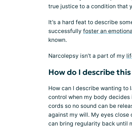
true justice to a condition that
It’s a hard feat to describe som
successfully
foster an emotion
known.
Narcolepsy isn’t a part of my
li
How do I describe this
How can I describe wanting to l
control when my body decides i
cords so no sound can be rele
against my will. My eyes close 
can bring regularity back until m