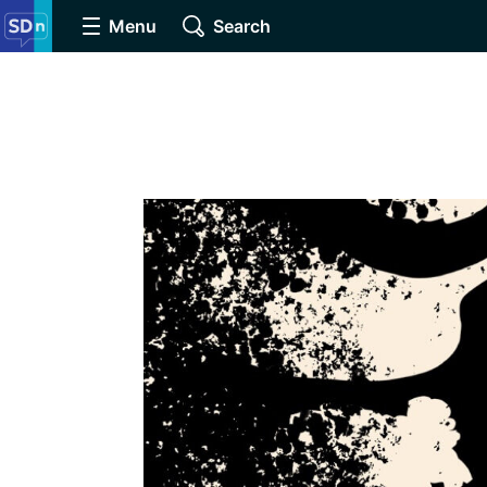
Menu
Search