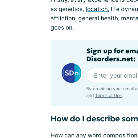
as genetics,
location
, life dyn
affliction, general health, mental
goes on.
Sign up for em
Disorders.net:
By providing your email a
and
Terms of Use
.
How do I describe som
How can any word composition, 