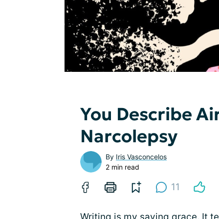
You Describe Air,
Narcolepsy
By
Iris Vasconcelos
2 min read
11
Writing is my saving grace. It 