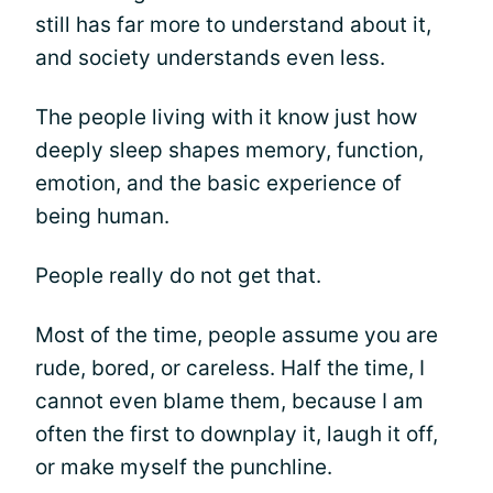
still has far more to understand about it,
and society understands even less.
The people living with it know just how
deeply sleep shapes memory, function,
emotion, and the basic experience of
being human.
People really do not get that.
Most of the time, people assume you are
rude, bored, or careless. Half the time, I
cannot even blame them, because I am
often the first to downplay it, laugh it off,
or make myself the punchline.