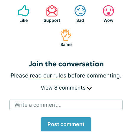
Like
Support
Sad
Wow
Same
Join the conversation
Please
read our rules
before commenting.
View 8 comments
Write a comment...
Post comment