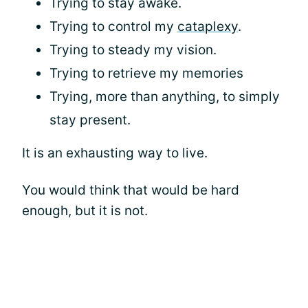
Trying to stay awake.
Trying to control my
cataplexy
.
Trying to steady my vision.
Trying to retrieve my memories
Trying, more than anything, to simply
stay present.
It is an exhausting way to live.
You would think that would be hard
enough, but it is not.