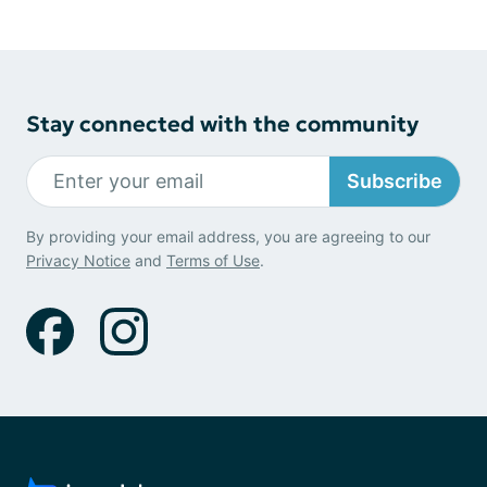
Stay connected with the community
Subscribe
By providing your email address, you are agreeing to our
Privacy Notice
and
Terms of Use
.