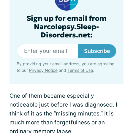
Sign up for email from
Narcolepsy.Sleep-
Disorders.net:
Subscribe
By providing your email address, you are agreeing
to our
Privacy Notice
and
Terms of Use
.
One of them became especially
noticeable just before I was diagnosed. I
think of it as the “missing minutes.” It is
much more than forgetfulness or an
ordinary memory lapse.