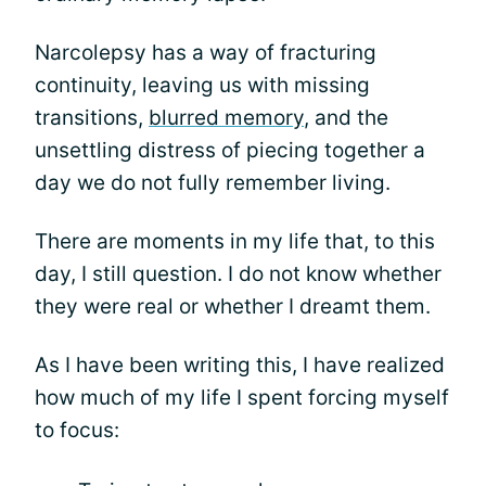
Narcolepsy has a way of fracturing
continuity, leaving us with missing
transitions,
blurred memory
, and the
unsettling distress of piecing together a
day we do not fully remember living.
There are moments in my life that, to this
day, I still question. I do not know whether
they were real or whether I dreamt them.
As I have been writing this, I have realized
how much of my life I spent forcing myself
to focus: