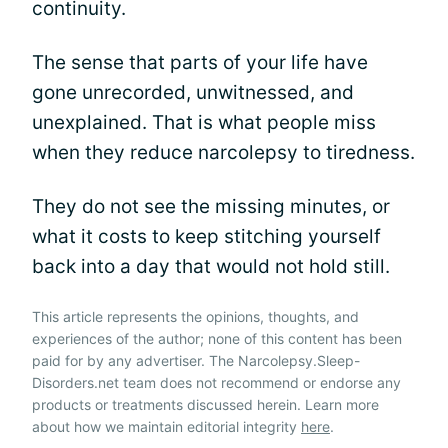
continuity.
The sense that parts of your life have
gone unrecorded, unwitnessed, and
unexplained. That is what people miss
when they reduce narcolepsy to tiredness.
They do not see the missing minutes, or
what it costs to keep stitching yourself
back into a day that would not hold still.
This article represents the opinions, thoughts, and
experiences of the author; none of this content has been
paid for by any advertiser. The Narcolepsy.Sleep-
Disorders.net team does not recommend or endorse any
products or treatments discussed herein. Learn more
about how we maintain editorial integrity
here
.