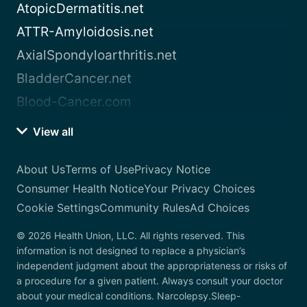
AtopicDermatitis.net
ATTR-Amyloidosis.net
AxialSpondyloarthritis.net
BladderCancer.net
Blood-Cancer.com
View all
About Us
Terms of Use
Privacy Notice
Consumer Health Notice
Your Privacy Choices
Cookie Settings
Community Rules
Ad Choices
© 2026 Health Union, LLC. All rights reserved. This
information is not designed to replace a physician’s
independent judgment about the appropriateness or risks of
a procedure for a given patient. Always consult your doctor
about your medical conditions. Narcolepsy.Sleep-