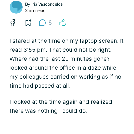
By
Iris Vasconcelos
2 min read
8
I stared at the time on my laptop screen. It
read 3:55 pm. That could not be right.
Where had the last 20 minutes gone? I
looked around the office in a daze while
my colleagues carried on working as if no
time had passed at all.
I looked at the time again and realized
there was nothing I could do.