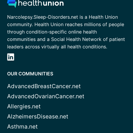
Narcolepsy.Sleep-Disorders.net is a Health Union
community. Health Union reaches millions of people
through condition-specific online health
communities and a Social Health Network of patient
leaders across virtually all health conditions.
OUR COMMUNITIES
AdvancedBreastCancer.net
AdvancedOvarianCancer.net
Allergies.net
AlzheimersDisease.net
Asthma.net