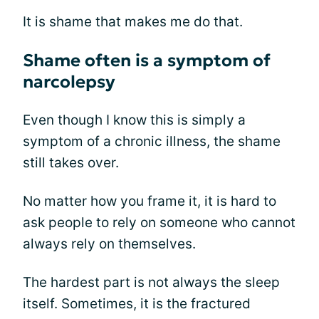
It is shame that makes me do that.
Shame often is a symptom of
narcolepsy
Even though I know this is simply a
symptom of a chronic illness, the shame
still takes over.
No matter how you frame it, it is hard to
ask people to rely on someone who cannot
always rely on themselves.
The hardest part is not always the sleep
itself. Sometimes, it is the fractured