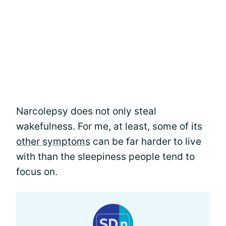
Narcolepsy does not only steal
wakefulness. For me, at least, some of its
other symptoms
can be far harder to live
with than the sleepiness people tend to
focus on.