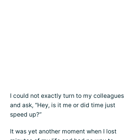
I could not exactly turn to my colleagues
and ask, “Hey, is it me or did time just
speed up?”
It was yet another moment when I lost