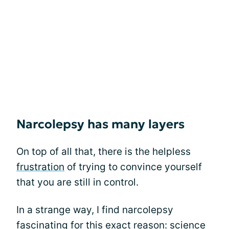
Narcolepsy has many layers
On top of all that, there is the helpless
frustration
of trying to convince yourself
that you are still in control.
In a strange way, I find narcolepsy
fascinating for this exact reason: science