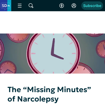
Subscribe
The “Missing Minutes”
of Narcolepsy