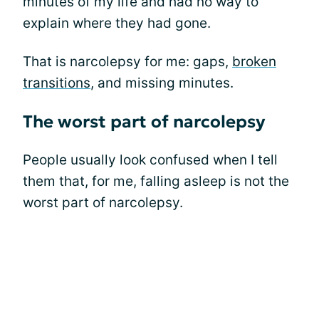
minutes of my life and had no way to
explain where they had gone.
That is narcolepsy for me: gaps,
broken
transitions
, and missing minutes.
The worst part of narcolepsy
People usually look confused when I tell
them that, for me, falling asleep is not the
worst part of narcolepsy.