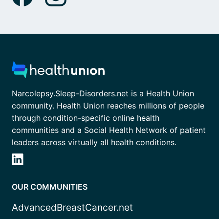
Narcolepsy.Sleep-Disorders.net is a Health Union
community. Health Union reaches millions of people
through condition-specific online health
communities and a Social Health Network of patient
leaders across virtually all health conditions.
OUR COMMUNITIES
AdvancedBreastCancer.net