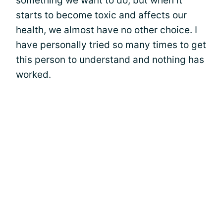
something we want to do, but when it
starts to become toxic and affects our
health, we almost have no other choice. I
have personally tried so many times to get
this person to understand and nothing has
worked.