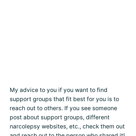
My advice to you if you want to find
support groups that fit best for you is to
reach out to others. If you see someone
post about support groups, different
narcolepsy websites, etc., check them out
and reach out to the person who shared it!