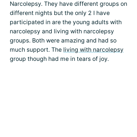
Narcolepsy. They have different groups on
different nights but the only 2 I have
participated in are the young adults with
narcolepsy and living with narcolepsy
groups. Both were amazing and had so
much support. The
living with narcolepsy
group though had me in tears of joy.