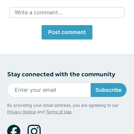
Write a comment...
Post comment
Stay connected with the community
Subscribe
By providing your email address, you are agreeing to our
Privacy Notice
and
Terms of Use
.