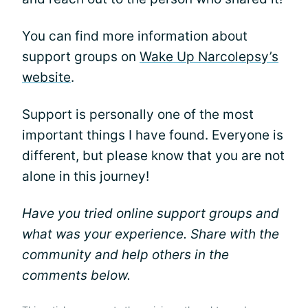
You can find more information about
support groups on
Wake Up Narcolepsy’s
website
.
Support is personally one of the most
important things I have found. Everyone is
different, but please know that you are not
alone in this journey!
Have you tried online support groups and
what was your experience. Share with the
community and help others in the
comments below.