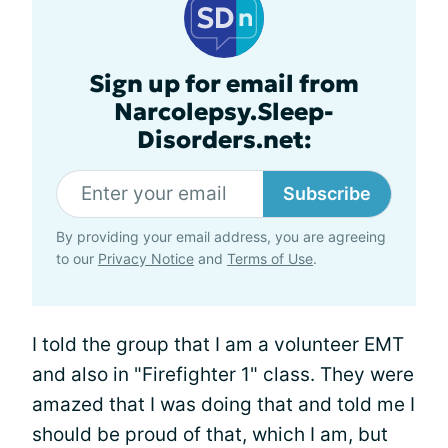
Sign up for email from
Narcolepsy.Sleep-
Disorders.net:
Subscribe
By providing your email address, you are agreeing
to our
Privacy Notice
and
Terms of Use
.
I told the group that I am a volunteer EMT
and also in "Firefighter 1" class. They were
amazed that I was doing that and told me I
should be proud of that, which I am, but