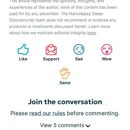
This article represents the opinions, thoughts, and
experiences of the author; none of this content has been
paid for by any advertiser. The Narcolepsy.Sleep-
Disorders.net team does not recommend or endorse any
products or treatments discussed herein. Learn more
about how we maintain editorial integrity
here
.
Like
Support
Sad
Wow
Same
Join the conversation
Please
read our rules
before commenting.
View 5 comments