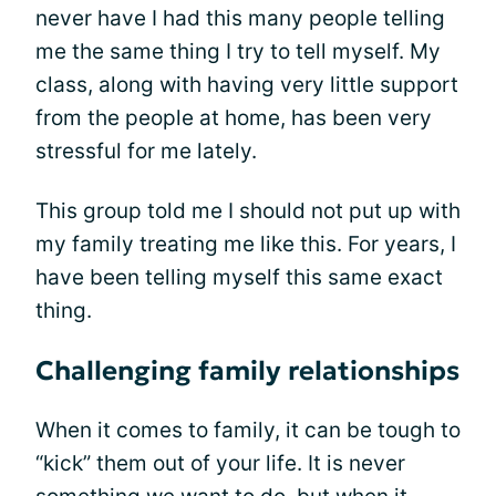
never have I had this many people telling
me the same thing I try to tell myself. My
class, along with having very little support
from the people at home, has been very
stressful for me lately.
This group told me I should not put up with
my family treating me like this. For years, I
have been telling myself this same exact
thing.
Challenging family relationships
When it comes to family, it can be tough to
“kick” them out of your life. It is never