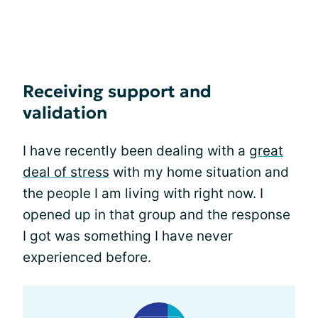
Receiving support and
validation
I have recently been dealing with a
great
deal of stress
with my home situation and
the people I am living with right now. I
opened up in that group and the response
I got was something I have never
experienced before.