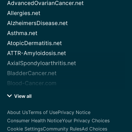
AdvancedOvarianCancer.net
Allergies.net
AlzheimersDisease.net
Asthma.net
AtopicDermatitis.net
ATTR-Amyloidosis.net
AxialSpondyloarthritis.net
BladderCancer.net
Blood-Cancer.com
View all
About Us
Terms of Use
Privacy Notice
Consumer Health Notice
Your Privacy Choices
Cookie Settings
Community Rules
Ad Choices