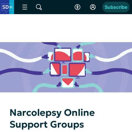
Subscribe
Narcolepsy Online
Support Groups