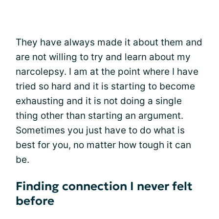
They have always made it about them and
are not willing to try and learn about my
narcolepsy. I am at the point where I have
tried so hard and it is starting to become
exhausting and it is not doing a single
thing other than starting an argument.
Sometimes you just have to do what is
best for you, no matter how tough it can
be.
Finding connection I never felt
before