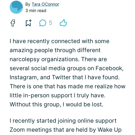
By
Tara OConnor
3 min read
5
I have recently connected with some
amazing people through different
narcolepsy organizations. There are
several social media groups on Facebook,
Instagram, and Twitter that I have found.
There is one that has made me realize how
little in-person support I truly have.
Without this group, I would be lost.
I recently started joining online support
Zoom meetings that are held by Wake Up