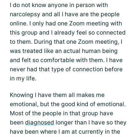
I do not know anyone in person with
narcolepsy and all I have are the people
online. I only had one Zoom meeting with
this group and I already feel so connected
to them. During that one Zoom meeting, I
was treated like an actual human being
and felt so comfortable with them. I have
never had that type of connection before
in my life.
Knowing I have them all makes me
emotional, but the good kind of emotional.
Most of the people in that group have
been
diagnosed
longer than I have so they
have been where I am at currently in the