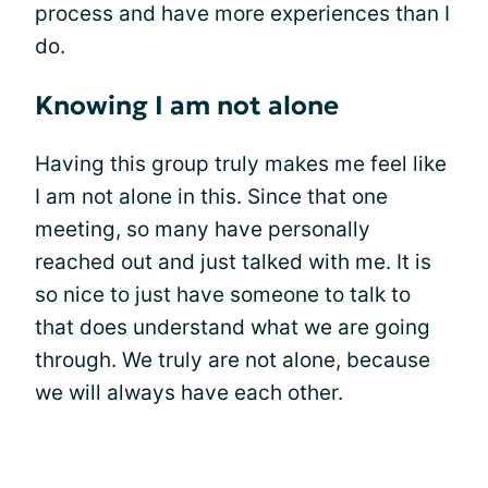
process and have more experiences than I
do.
Knowing I am not alone
Having this group truly makes me feel like
I am not alone in this. Since that one
meeting, so many have personally
reached out and just talked with me. It is
so nice to just have someone to talk to
that does understand what we are going
through. We truly are not alone, because
we will always have each other.