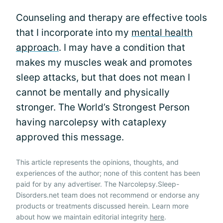
Counseling and therapy are effective tools
that I incorporate into my
mental health
approach
. I may have a condition that
makes my muscles weak and promotes
sleep attacks, but that does not mean I
cannot be mentally and physically
stronger. The World’s Strongest Person
having narcolepsy with cataplexy
approved this message.
This article represents the opinions, thoughts, and
experiences of the author; none of this content has been
paid for by any advertiser. The Narcolepsy.Sleep-
Disorders.net team does not recommend or endorse any
products or treatments discussed herein. Learn more
about how we maintain editorial integrity
here
.