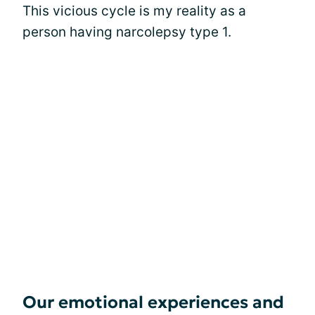
This vicious cycle is my reality as a
person having narcolepsy type 1.
Our emotional experiences and