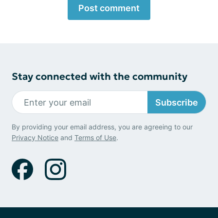
Post comment
Stay connected with the community
Subscribe
By providing your email address, you are agreeing to our
Privacy Notice
and
Terms of Use
.