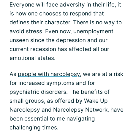
Everyone will face adversity in their life, it
is how one chooses to respond that
defines their character. There is no way to
avoid stress. Even now, unemployment
unseen since the depression and our
current recession has affected all our
emotional states.
As
people with narcolepsy
, we are at a risk
for increased symptoms and for
psychiatric disorders. The benefits of
small groups, as offered by
Wake Up
Narcolepsy
and
Narcolepsy Network
, have
been essential to me navigating
challenging times.