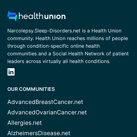
Narcolepsy.Sleep-Disorders.net is a Health Union
community. Health Union reaches millions of people
through condition-specific online health
communities and a Social Health Network of patient
leaders across virtually all health conditions.
OUR COMMUNITIES
AdvancedBreastCancer.net
AdvancedOvarianCancer.net
Allergies.net
AlzheimersDisease.net