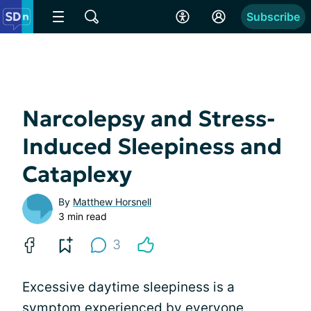
Subscribe
Narcolepsy and Stress-
Induced Sleepiness and
Cataplexy
By
Matthew Horsnell
3 min read
3
Excessive daytime sleepiness is a
symptom experienced by everyone