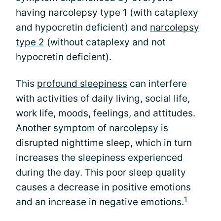
having narcolepsy type 1 (with cataplexy
and hypocretin deficient) and
narcolepsy
type 2
(without cataplexy and not
hypocretin deficient).
This
profound sleepiness
can interfere
with activities of daily living, social life,
work life, moods, feelings, and attitudes.
Another symptom of narcolepsy is
disrupted nighttime sleep, which in turn
increases the sleepiness experienced
during the day. This poor sleep quality
causes a decrease in positive emotions
1
and an increase in negative emotions.