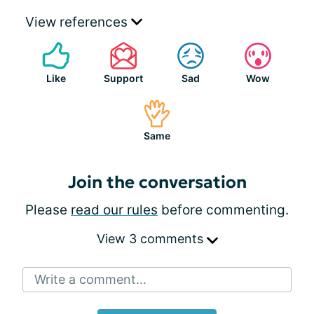
View references
Like
Support
Sad
Wow
Same
Join the conversation
Please
read our rules
before commenting.
View 3 comments
Write a comment...