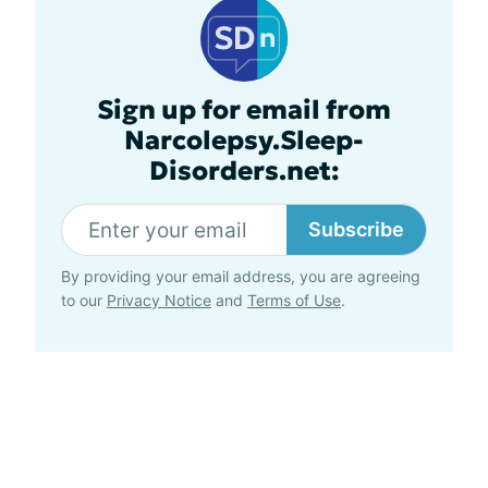
Sign up for email from
Narcolepsy.Sleep-
Disorders.net:
Subscribe
By providing your email address, you are agreeing
to our
Privacy Notice
and
Terms of Use
.