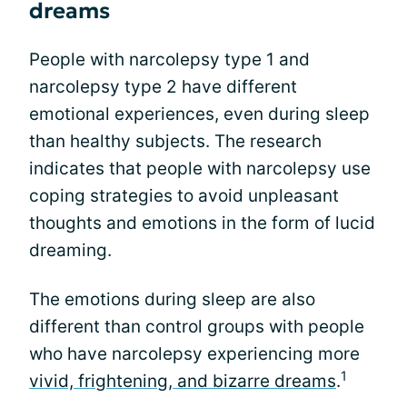
dreams
People with narcolepsy type 1 and
narcolepsy type 2 have different
emotional experiences, even during sleep
than healthy subjects. The research
indicates that people with narcolepsy use
coping strategies to avoid unpleasant
thoughts and emotions in the form of lucid
dreaming.
The emotions during sleep are also
different than control groups with people
who have narcolepsy experiencing more
1
vivid, frightening, and bizarre dreams
.