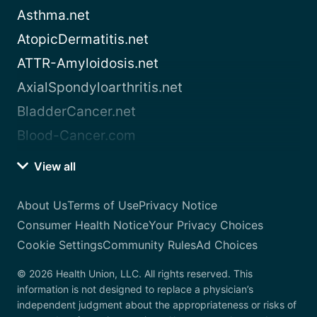
Asthma.net
AtopicDermatitis.net
ATTR-Amyloidosis.net
AxialSpondyloarthritis.net
BladderCancer.net
Blood-Cancer.com
View all
About Us
Terms of Use
Privacy Notice
Consumer Health Notice
Your Privacy Choices
Cookie Settings
Community Rules
Ad Choices
© 2026 Health Union, LLC. All rights reserved. This
information is not designed to replace a physician’s
independent judgment about the appropriateness or risks of