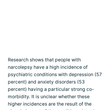
Research shows that people with
narcolepsy have a high incidence of
psychiatric conditions with depression (57
percent) and anxiety disorders (53
percent) having a particular strong co-
morbidity. It is unclear whether these
higher incidences are the result of the