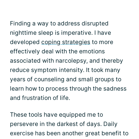
Finding a way to address disrupted
nighttime sleep is imperative. I have
developed
coping strategies
to more
effectively deal with the emotions
associated with narcolepsy, and thereby
reduce symptom intensity. It took many
years of counseling and small groups to
learn how to process through the sadness
and frustration of life.
These tools have equipped me to
persevere in the darkest of days. Daily
exercise has been another great benefit to