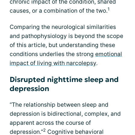
chronic impact of the condition, shared
1
causes, or a combination of the two.
Comparing the neurological similarities
and pathophysiology is beyond the scope
of this article, but understanding these
conditions underlies the strong
emotional
impact of living with narcolepsy
.
Disrupted nighttime sleep and
depression
“The relationship between sleep and
depression is bidirectional, complex, and
apparent across the course of
2
depression.”
Cognitive behavioral