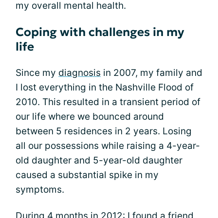
my overall mental health.
Coping with challenges in my
life
Since my
diagnosis
in 2007, my family and
I lost everything in the Nashville Flood of
2010. This resulted in a transient period of
our life where we bounced around
between 5 residences in 2 years. Losing
all our possessions while raising a 4-year-
old daughter and 5-year-old daughter
caused a substantial spike in my
symptoms.
During 4 months in 2012: I found a friend