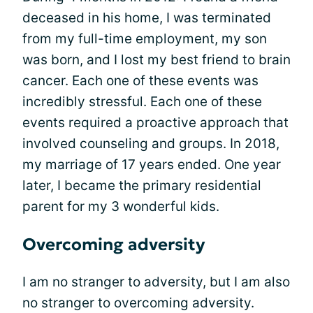
deceased in his home, I was terminated
from my full-time employment, my son
was born, and I lost my best friend to brain
cancer. Each one of these events was
incredibly stressful. Each one of these
events required a proactive approach that
involved counseling and groups. In 2018,
my marriage of 17 years ended. One year
later, I became the primary residential
parent for my 3 wonderful kids.
Overcoming adversity
I am no stranger to adversity, but I am also
no stranger to overcoming adversity.