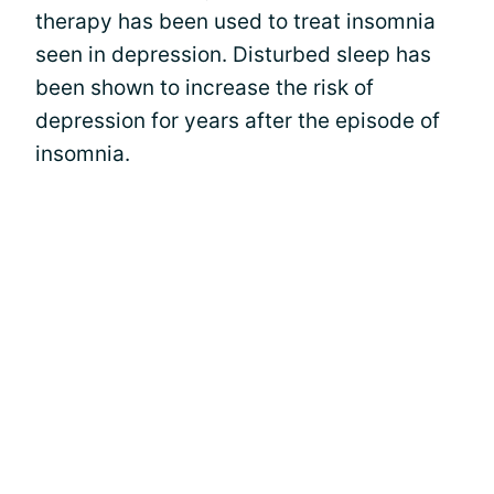
therapy has been used to treat insomnia
seen in depression. Disturbed sleep has
been shown to increase the risk of
depression for years after the episode of
insomnia.