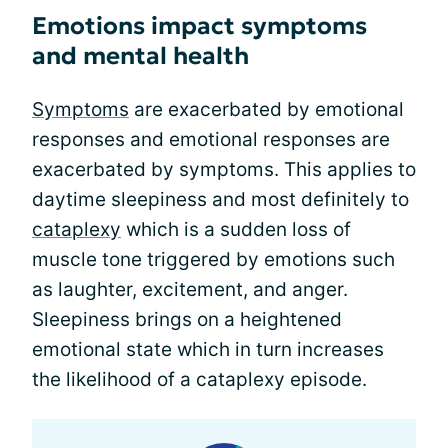
Emotions impact symptoms
and mental health
Symptoms
are exacerbated by emotional
responses and emotional responses are
exacerbated by symptoms. This applies to
daytime sleepiness and most definitely to
cataplexy
which is a sudden loss of
muscle tone triggered by emotions such
as laughter, excitement, and anger.
Sleepiness brings on a heightened
emotional state which in turn increases
the likelihood of a cataplexy episode.