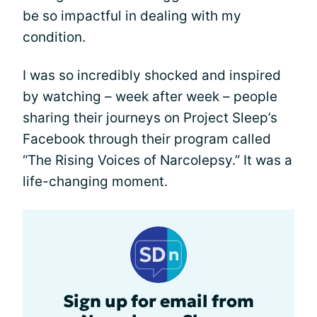
be so impactful in dealing with my
condition.
I was so incredibly shocked and inspired
by watching – week after week – people
sharing their journeys on Project Sleep’s
Facebook through their program called
“The Rising Voices of Narcolepsy.” It was a
life-changing moment.
Sign up for email from