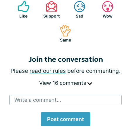
Like
Support
Sad
Wow
Same
Join the conversation
Please
read our rules
before commenting.
View 16 comments
Write a comment...
Post comment