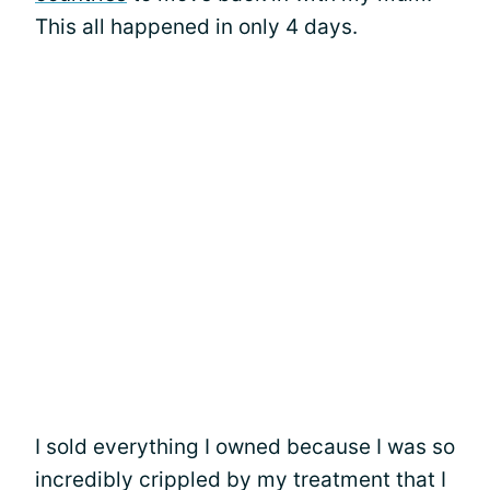
This all happened in only 4 days.
I sold everything I owned because I was so
incredibly crippled by my treatment that I