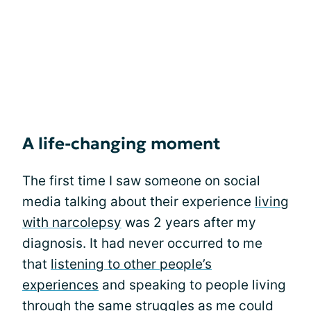
A life-changing moment
The first time I saw someone on social
media talking about their experience
living
with narcolepsy
was 2 years after my
diagnosis. It had never occurred to me
that
listening to other people’s
experiences
and speaking to people living
through the same struggles as me could