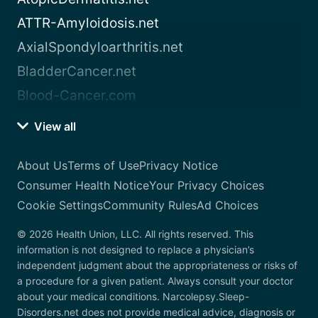
ATTR-Amyloidosis.net
AxialSpondyloarthritis.net
BladderCancer.net
Blood-Cancer.com
View all
About Us
Terms of Use
Privacy Notice
Consumer Health Notice
Your Privacy Choices
Cookie Settings
Community Rules
Ad Choices
© 2026 Health Union, LLC. All rights reserved. This
information is not designed to replace a physician’s
independent judgment about the appropriateness or risks of
a procedure for a given patient. Always consult your doctor
about your medical conditions. Narcolepsy.Sleep-
Disorders.net does not provide medical advice, diagnosis or