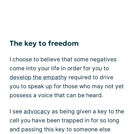
The key to freedom
I choose to believe that some negatives
come into your life in order for you to
develop the empathy
required to drive
you to speak up for those who may not yet
possess a voice that can be heard.
I see
advocacy
as being given a key to the
cell you have been trapped in for so long
and passing this key to someone else