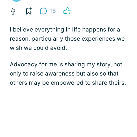
16
I believe everything in life happens for a
reason, particularly those experiences we
wish we could avoid.
Advocacy for me is sharing my story, not
only to
raise awareness
but also so that
others may be empowered to share theirs.