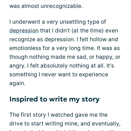
was almost unrecognizable.
I underwent a very unsettling type of
depression
that I didn’t (at the time) even
recognize as depression. I felt hollow and
emotionless for a very long time. It was as
though nothing made me sad, or happy, or
angry. I felt absolutely nothing at all. It’s
something I never want to experience
again.
Inspired to write my story
The first story I watched gave me the
drive to start writing mine, and eventually,