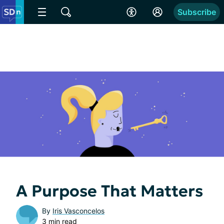
Subscribe
A Purpose That Matters
By
Iris Vasconcelos
3 min read