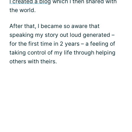
I created a blog
which I then shared with
the world.
After that, I became so aware that
speaking my story out loud generated –
for the first time in 2 years – a feeling of
taking control of my life through helping
others with theirs.