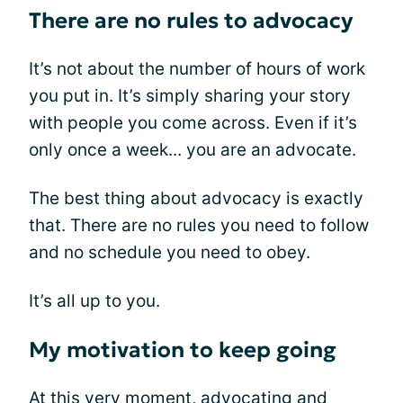
There are no rules to advocacy
It’s not about the number of hours of work
you put in. It’s simply sharing your story
with people you come across. Even if it’s
only once a week... you are an advocate.
The best thing about advocacy is exactly
that. There are no rules you need to follow
and no schedule you need to obey.
It’s all up to you.
My motivation to keep going
At this very moment, advocating and