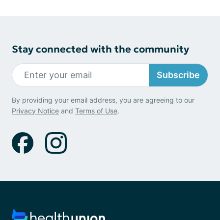
Stay connected with the community
Subscribe
By providing your email address, you are agreeing to our
Privacy Notice
and
Terms of Use
.