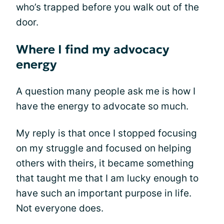
who’s trapped before you walk out of the
door.
Where I find my advocacy
energy
A question many people ask me is how I
have the energy to advocate so much.
My reply is that once I stopped focusing
on my struggle and focused on helping
others with theirs, it became something
that taught me that I am lucky enough to
have such an important purpose in life.
Not everyone does.