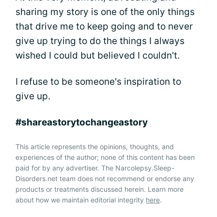
sharing my story is one of the only things
that drive me to keep going and to never
give up trying to do the things I always
wished I could but believed I couldn't.
I refuse to be someone's inspiration to
give up.
#shareastorytochangeastory
This article represents the opinions, thoughts, and
experiences of the author; none of this content has been
paid for by any advertiser. The Narcolepsy.Sleep-
Disorders.net team does not recommend or endorse any
products or treatments discussed herein. Learn more
about how we maintain editorial integrity
here
.