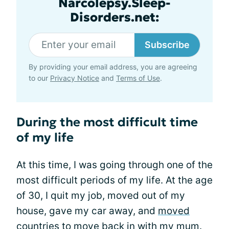
Narcolepsy.Sleep-
Disorders.net:
Subscribe
By providing your email address, you are agreeing
to our
Privacy Notice
and
Terms of Use
.
During the most difficult time
of my life
At this time, I was going through one of the
most difficult periods of my life. At the age
of 30, I quit my job, moved out of my
house, gave my car away, and
moved
countries
to move back in with my mum.