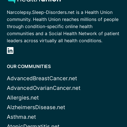
Narcolepsy.Sleep-Disorders.net is a Health Union
community. Health Union reaches millions of people
through condition-specific online health
communities and a Social Health Network of patient
leaders across virtually all health conditions.
OUR COMMUNITIES
AdvancedBreastCancer.net
AdvancedOvarianCancer.net
Allergies.net
AlzheimersDisease.net
Asthma.net
AtopicDermatitis.net