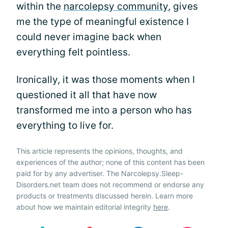
within the
narcolepsy community
, gives
me the type of meaningful existence I
could never imagine back when
everything felt pointless.
Ironically, it was those moments when I
questioned it all that have now
transformed me into a person who has
everything to live for.
This article represents the opinions, thoughts, and
experiences of the author; none of this content has been
paid for by any advertiser. The Narcolepsy.Sleep-
Disorders.net team does not recommend or endorse any
products or treatments discussed herein. Learn more
about how we maintain editorial integrity
here
.