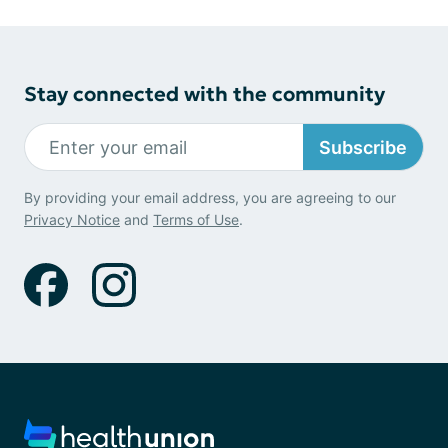
Stay connected with the community
Subscribe
By providing your email address, you are agreeing to our
Privacy Notice
and
Terms of Use
.