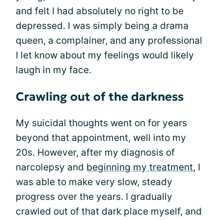
and felt I had absolutely no right to be
depressed. I was simply being a drama
queen, a complainer, and any professional
I let know about my feelings would likely
laugh in my face.
Crawling out of the darkness
My suicidal thoughts went on for years
beyond that appointment, well into my
20s. However, after my diagnosis of
narcolepsy and
beginning my treatment
, I
was able to make very slow, steady
progress over the years. I gradually
crawled out of that dark place myself, and