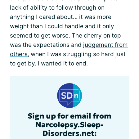
lack of ability to follow through on
anything I cared about... it was more
weight than I could handle and it only
seemed to get worse. The cherry on top
was the expectations and
judgement from
others
, when I was struggling so hard just
to get by. I wanted it to end.
Sign up for email from
Narcolepsy.Sleep-
Disorders.net: