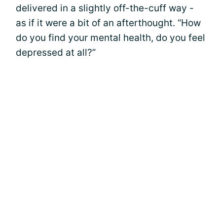
delivered in a slightly off-the-cuff way -
as if it were a bit of an afterthought. “How
do you find your mental health, do you feel
depressed at all?”