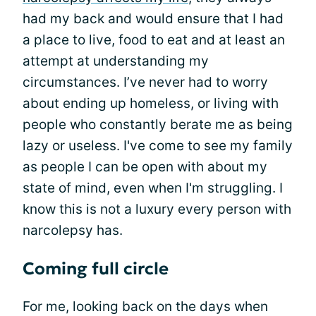
had my back and would ensure that I had
a place to live, food to eat and at least an
attempt at understanding my
circumstances. I’ve never had to worry
about ending up homeless, or living with
people who constantly berate me as being
lazy or useless. I've come to see my family
as people I can be open with about my
state of mind, even when I'm struggling. I
know this is not a luxury every person with
narcolepsy has.
Coming full circle
For me, looking back on the days when