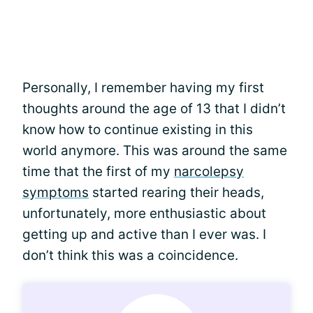
Personally, I remember having my first
thoughts around the age of 13 that I didn’t
know how to continue existing in this
world anymore. This was around the same
time that the first of my
narcolepsy
symptoms
started rearing their heads,
unfortunately, more enthusiastic about
getting up and active than I ever was. I
don’t think this was a coincidence.