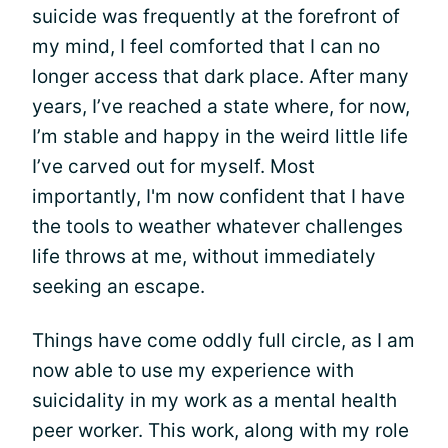
suicide was frequently at the forefront of
my mind, I feel comforted that I can no
longer access that dark place. After many
years, I’ve reached a state where, for now,
I’m stable and happy in the weird little life
I’ve carved out for myself. Most
importantly, I'm now confident that I have
the tools to weather whatever challenges
life throws at me, without immediately
seeking an escape.
Things have come oddly full circle, as I am
now able to use my experience with
suicidality in my work as a mental health
peer worker. This work, along with my role