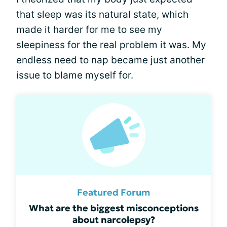
that sleep was its natural state, which
made it harder for me to see my
sleepiness for the real problem it was. My
endless need to nap became just another
issue to blame myself for.
Featured Forum
What are the biggest misconceptions
about narcolepsy?