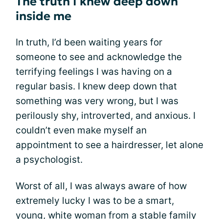
The truth I knew deep down
inside me
In truth, I’d been waiting years for
someone to see and acknowledge the
terrifying feelings I was having on a
regular basis. I knew deep down that
something was very wrong, but I was
perilously shy, introverted, and anxious. I
couldn’t even make myself an
appointment to see a hairdresser, let alone
a psychologist.
Worst of all, I was always aware of how
extremely lucky I was to be a smart,
young, white woman from a stable family