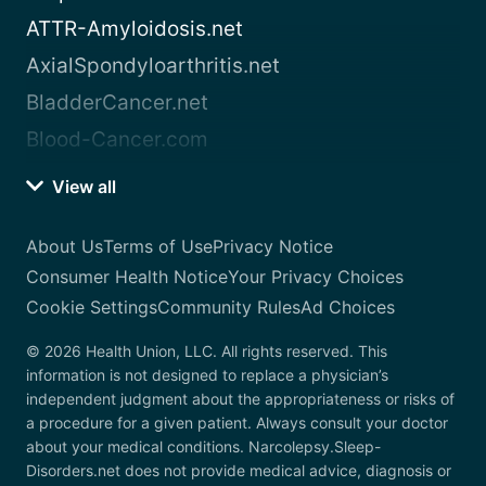
ATTR-Amyloidosis.net
AxialSpondyloarthritis.net
BladderCancer.net
Blood-Cancer.com
View all
About Us
Terms of Use
Privacy Notice
Consumer Health Notice
Your Privacy Choices
Cookie Settings
Community Rules
Ad Choices
© 2026 Health Union, LLC. All rights reserved. This
information is not designed to replace a physician’s
independent judgment about the appropriateness or risks of
a procedure for a given patient. Always consult your doctor
about your medical conditions. Narcolepsy.Sleep-
Disorders.net does not provide medical advice, diagnosis or