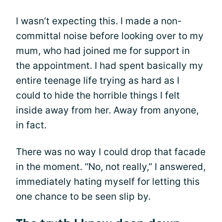
I wasn’t expecting this. I made a non-
committal noise before looking over to my
mum, who had joined me for support in
the appointment. I had spent basically my
entire teenage life trying as hard as I
could to hide the horrible things I felt
inside away from her. Away from anyone,
in fact.
There was no way I could drop that facade
in the moment. “No, not really,” I answered,
immediately hating myself for letting this
one chance to be seen slip by.