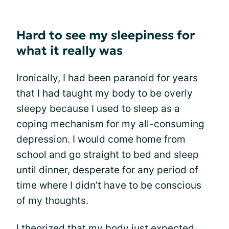
Hard to see my sleepiness for
what it really was
Ironically, I had been paranoid for years
that I had taught my body to be overly
sleepy because I used to sleep as a
coping mechanism for my all-consuming
depression. I would come home from
school and go straight to bed and sleep
until dinner, desperate for any period of
time where I didn’t have to be conscious
of my thoughts.
I theorized that my body just expected