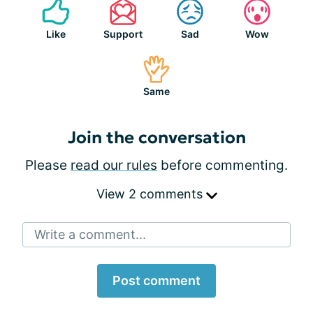
Like
Support
Sad
Wow
Same
Join the conversation
Please
read our rules
before commenting.
View 2 comments
Write a comment...
Post comment