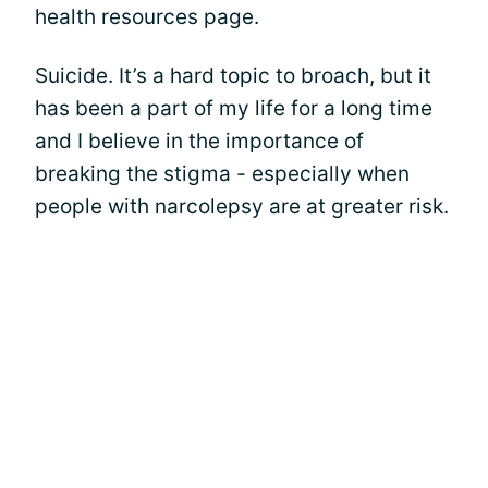
health resources page.
Suicide. It’s a hard topic to broach, but it
has been a part of my life for a long time
and I believe in the importance of
breaking the stigma - especially when
people with narcolepsy are at greater risk.