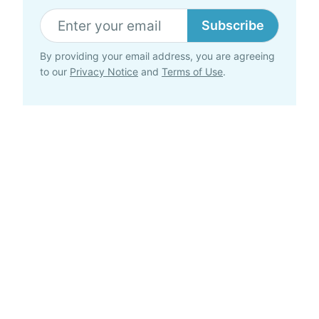
Subscribe
By providing your email address, you are agreeing
to our
Privacy Notice
and
Terms of Use
.