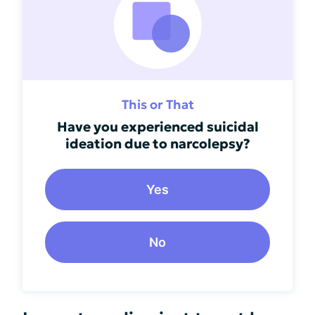
This or That
Have you experienced suicidal
ideation due to narcolepsy?
Yes
No