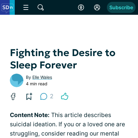
Subscribe
Fighting the Desire to
Sleep Forever
By
Elle Wales
4 min read
2
Content Note:
This article describes
suicidal ideation. If you or a loved one are
struggling, consider reading our mental