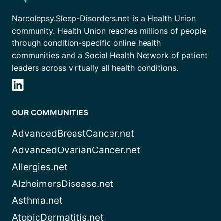
Narcolepsy.Sleep-Disorders.net is a Health Union
community. Health Union reaches millions of people
through condition-specific online health
communities and a Social Health Network of patient
leaders across virtually all health conditions.
OUR COMMUNITIES
AdvancedBreastCancer.net
AdvancedOvarianCancer.net
Allergies.net
AlzheimersDisease.net
Asthma.net
AtopicDermatitis.net