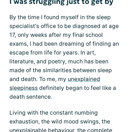
I was struggling just to get by
By the time I found myself in the sleep
specialist's office to be diagnosed at age
17, only weeks after my final school
exams, I had been dreaming of finding an
escape from life for years. In art,
literature, and poetry, much has been
made of the similarities between sleep
and death. To me, my
unexplained
sleepiness
definitely began to feel like a
death sentence.
Living with the constant numbing
exhaustion, the wild mood swings, the
unexplainable behaviour, the complete