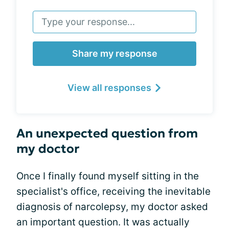
Share my response
View all responses
An unexpected question from
my doctor
Once I finally found myself sitting in the
specialist's office, receiving the inevitable
diagnosis of narcolepsy, my doctor asked
an important question. It was actually