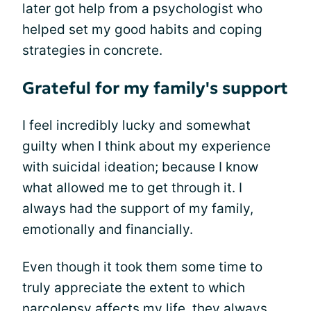
later got help from a psychologist who
helped set my good habits and coping
strategies in concrete.
Grateful for my family's support
I feel incredibly lucky and somewhat
guilty when I think about my experience
with suicidal ideation; because I know
what allowed me to get through it. I
always had the support of my family,
emotionally and financially.
Even though it took them some time to
truly appreciate the extent to which
narcolepsy affects my life
, they always