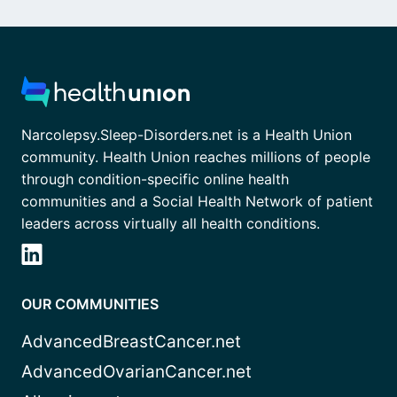
Narcolepsy.Sleep-Disorders.net is a Health Union
community. Health Union reaches millions of people
through condition-specific online health
communities and a Social Health Network of patient
leaders across virtually all health conditions.
OUR COMMUNITIES
AdvancedBreastCancer.net
AdvancedOvarianCancer.net