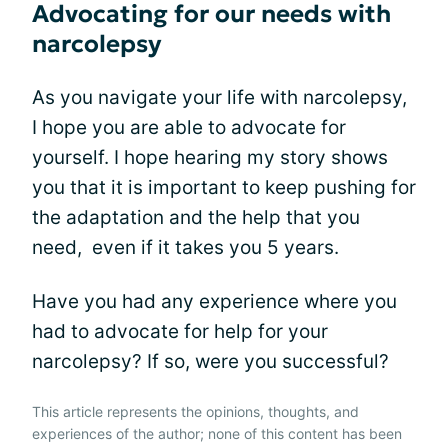
Advocating for our needs with
narcolepsy
As you navigate your life with narcolepsy,
I hope you are able to advocate for
yourself. I hope hearing my story shows
you that it is important to keep pushing for
the adaptation and the help that you
need, even if it takes you 5 years.
Have you had any experience where you
had to advocate for help for your
narcolepsy? If so, were you successful?
This article represents the opinions, thoughts, and
experiences of the author; none of this content has been