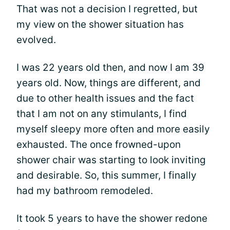
That was not a decision I regretted, but
my view on the shower situation has
evolved.
I was 22 years old then, and now I am 39
years old. Now, things are different, and
due to other health issues and the fact
that I am not on any stimulants, I find
myself sleepy more often and more easily
exhausted. The once frowned-upon
shower chair was starting to look inviting
and desirable. So, this summer, I finally
had my bathroom remodeled.
It took 5 years to have the shower redone