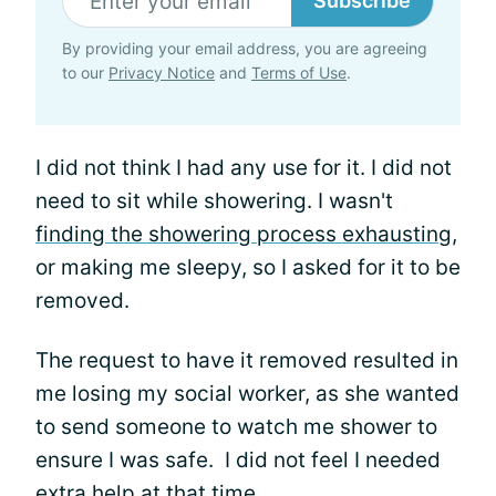
Subscribe
By providing your email address, you are agreeing
to our
Privacy Notice
and
Terms of Use
.
I did not think I had any use for it. I did not
need to sit while showering. I wasn't
finding the showering process exhausting
,
or making me sleepy, so I asked for it to be
removed.
The request to have it removed resulted in
me losing my social worker, as she wanted
to send someone to watch me shower to
ensure I was safe. I did not feel I needed
extra help at that time.