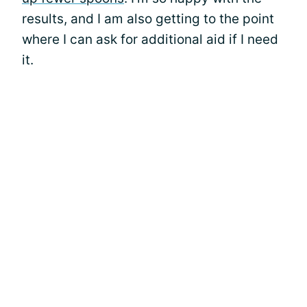
results, and I am also getting to the point
where I can ask for additional aid if I need
it.