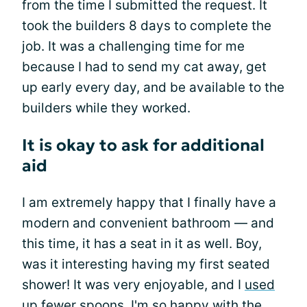
from the time I submitted the request. It
took the builders 8 days to complete the
job. It was a challenging time for me
because I had to send my cat away, get
up early every day, and be available to the
builders while they worked.
It is okay to ask for additional
aid
I am extremely happy that I finally have a
modern and convenient bathroom — and
this time, it has a seat in it as well. Boy,
was it interesting having my first seated
shower! It was very enjoyable, and I
used
up fewer spoons
. I'm so happy with the