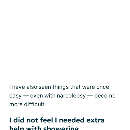
I have also seen things that were once
easy — even with narcolepsy — become
more difficult.
I did not feel I needed extra
help with showering