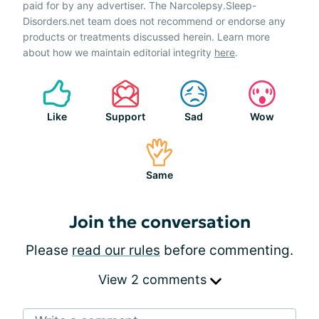
paid for by any advertiser. The Narcolepsy.Sleep-
Disorders.net team does not recommend or endorse any
products or treatments discussed herein. Learn more
about how we maintain editorial integrity
here
.
Like
Support
Sad
Wow
Same
Join the conversation
Please
read our rules
before commenting.
View 2 comments