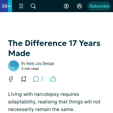
Subscribe
The Difference 17 Years
Made
By
Kerly Joy Bwoga
3 min read
2
Living with narcolepsy requires
adaptability, realising that things will not
necessarily remain the same.