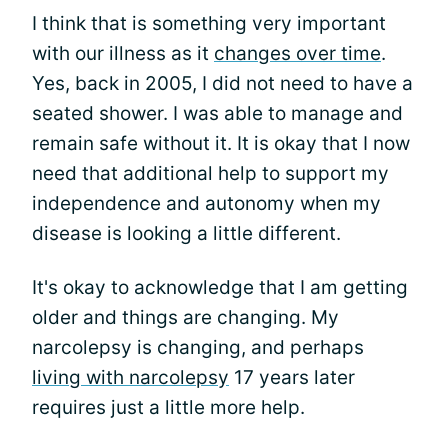
I think that is something very important
with our illness as it
changes over time
.
Yes, back in 2005, I did not need to have a
seated shower. I was able to manage and
remain safe without it. It is okay that I now
need that additional help to support my
independence and autonomy when my
disease is looking a little different.
It's okay to acknowledge that I am getting
older and things are changing. My
narcolepsy is changing, and perhaps
living with narcolepsy
17 years later
requires just a little more help.