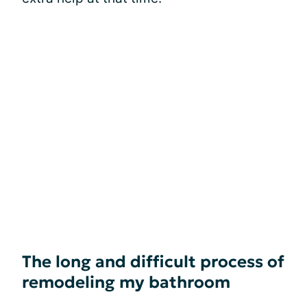
The long and difficult process of
remodeling my bathroom