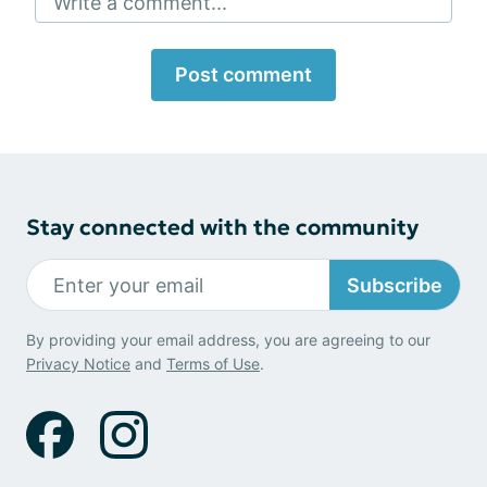
Write a comment...
Post comment
Stay connected with the community
Subscribe
By providing your email address, you are agreeing to our
Privacy Notice
and
Terms of Use
.