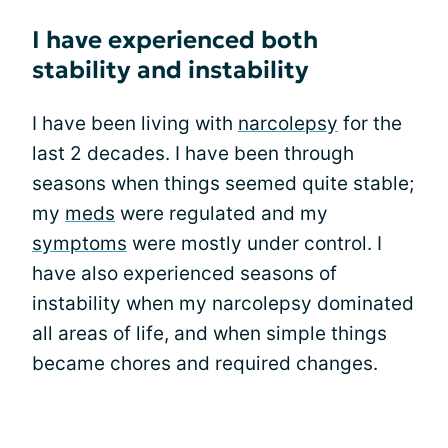
I have experienced both
stability and instability
I have been living with
narcolepsy
for the
last 2 decades. I have been through
seasons when things seemed quite stable;
my
meds
were regulated and my
symptoms
were mostly under control. I
have also experienced seasons of
instability when my narcolepsy dominated
all areas of life, and when simple things
became chores and required changes.