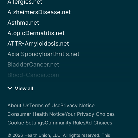
Allergies.net
AlzheimersDisease.net
Asthma.net
AtopicDermatitis.net
ATTR-Amyloidosis.net
AxialSpondyloarthritis.net
BladderCancer.net
Blood-Cancer.com
View all
About Us
Terms of Use
Privacy Notice
Consumer Health Notice
Your Privacy Choices
Cookie Settings
Community Rules
Ad Choices
© 2026 Health Union, LLC. All rights reserved. This