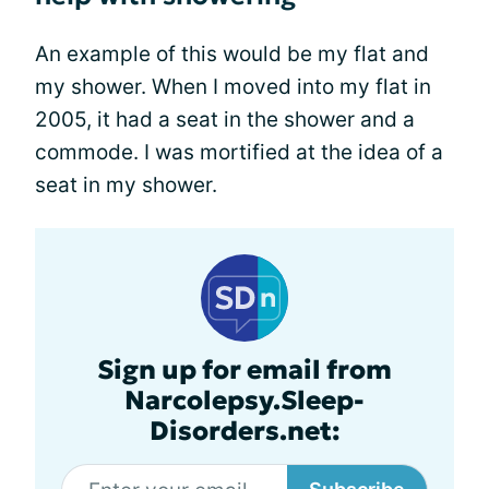
An example of this would be my flat and
my shower. When I moved into my flat in
2005, it had a seat in the shower and a
commode. I was mortified at the idea of a
seat in my shower.
Sign up for email from
Narcolepsy.Sleep-
Disorders.net: