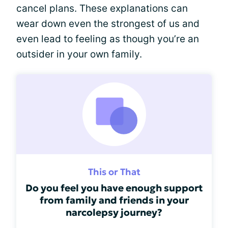
cancel plans. These explanations can
wear down even the strongest of us and
even lead to feeling as though you’re an
outsider in your own family.
This or That
Do you feel you have enough support
from family and friends in your
narcolepsy journey?