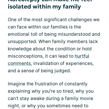
isolated within my family
One of the most significant challenges we
can face within our families is the
emotional toll of being misunderstood and
unsupported. When family members lack
knowledge about the condition or hold
misconceptions, it can lead to
hurtful
comments
, invalidation of experiences,
and a sense of being judged.
Imagine the frustration of constantly
explaining why you're so tired, why you
can't stay awake during a family movie
night, or why you sometimes need to