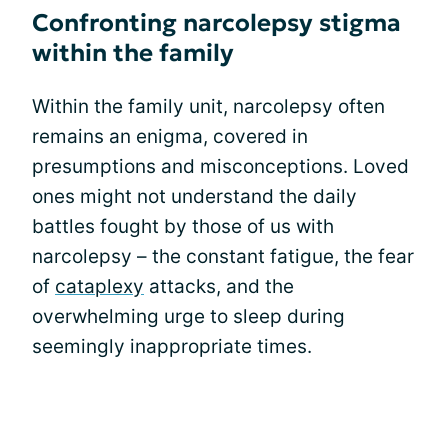
Confronting narcolepsy stigma
within the family
Within the family unit, narcolepsy often
remains an enigma, covered in
presumptions and misconceptions. Loved
ones might not understand the daily
battles fought by those of us with
narcolepsy – the constant fatigue, the fear
of
cataplexy
attacks, and the
overwhelming urge to sleep during
seemingly inappropriate times.