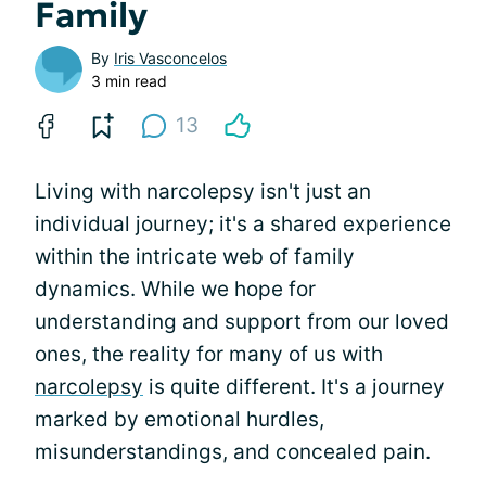
Family
By
Iris Vasconcelos
3 min read
13
Living with narcolepsy isn't just an
individual journey; it's a shared experience
within the intricate web of family
dynamics. While we hope for
understanding and support from our loved
ones, the reality for many of us with
narcolepsy
is quite different. It's a journey
marked by emotional hurdles,
misunderstandings, and concealed pain.