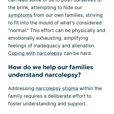
the brink, attempting to hide our
symptoms
from our own families, striving
to fit into the mould of what's considered
"normal." This effort can be physically and
emotionally exhausting, amplifying
feelings of inadequacy and alienation.
Coping with narcolepsy
can be hard.
How do we help our families
understand narcolepsy?
Addressing
narcolepsy stigma
within the
family requires a deliberate effort to
foster understanding and support.