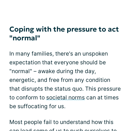
Coping with the pressure to act
"normal"
In many families, there's an unspoken
expectation that everyone should be
"normal" – awake during the day,
energetic, and free from any condition
that disrupts the status quo. This pressure
to conform to
societal norms
can at times
be suffocating for us.
Most people fail to understand how this
can lead some of us to push ourselves to