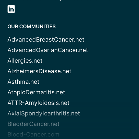
OUR COMMUNITIES
AdvancedBreastCancer.net
AdvancedOvarianCancer.net
Allergies.net
AlzheimersDisease.net
Asthma.net
AtopicDermatitis.net
ATTR-Amyloidosis.net
AxialSpondyloarthritis.net
BladderCancer.net
Blood-Cancer.com