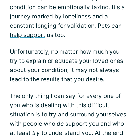
condition can be emotionally taxing. It's a
journey marked by loneliness and a
constant longing for validation.
Pets can
help support
us too.
Unfortunately, no matter how much you
try to explain or educate your loved ones
about your condition, it may not always
lead to the results that you desire.
The only thing I can say for every one of
you who is dealing with this difficult
situation is to try and surround yourselves
with people who
do
support you and who
at least
try
to understand you. At the end