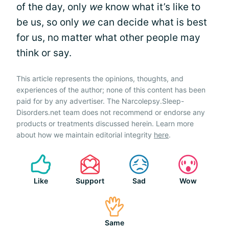
of the day, only
we
know what it’s like to
be us, so only
we
can decide what is best
for us, no matter what other people may
think or say.
This article represents the opinions, thoughts, and
experiences of the author; none of this content has been
paid for by any advertiser. The Narcolepsy.Sleep-
Disorders.net team does not recommend or endorse any
products or treatments discussed herein. Learn more
about how we maintain editorial integrity
here
.
Like
Support
Sad
Wow
Same