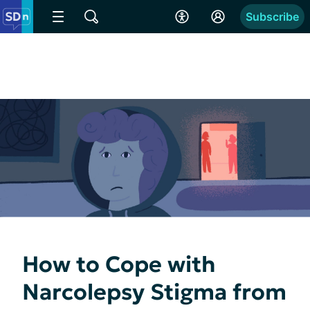
Subscribe
How to Cope with
Narcolepsy Stigma from