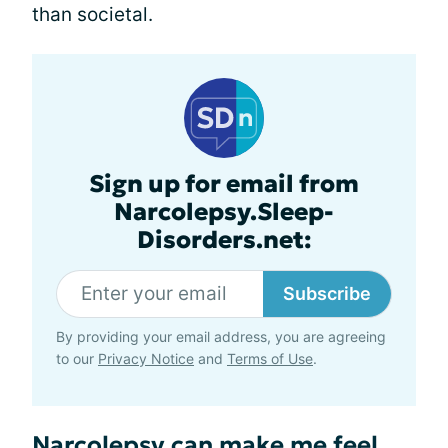
than societal.
Sign up for email from
Narcolepsy.Sleep-
Disorders.net:
Subscribe
By providing your email address, you are agreeing
to our
Privacy Notice
and
Terms of Use
.
Narcolepsy can make me feel