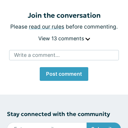
Join the conversation
Please
read our rules
before commenting.
View 13 comments
Write a comment...
Post comment
Stay connected with the community