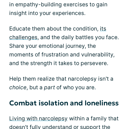
in empathy-building exercises to gain
insight into your experiences.
Educate them about the condition,
its
challenges
, and the daily battles you face.
Share your emotional journey, the
moments of frustration and vulnerability,
and the strength it takes to persevere.
Help them realize that narcolepsy isn't a
choice
, but a
part
of who you are.
Combat isolation and loneliness
Living with narcolepsy
within a family that
doesn't fully understand or support the