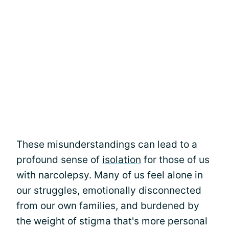
These misunderstandings can lead to a
profound sense of
isolation
for those of us
with narcolepsy. Many of us feel alone in
our struggles, emotionally disconnected
from our own families, and burdened by
the weight of stigma that's more personal