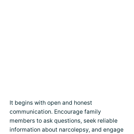
It begins with open and honest
communication. Encourage family
members to ask questions, seek reliable
information about narcolepsy, and engage