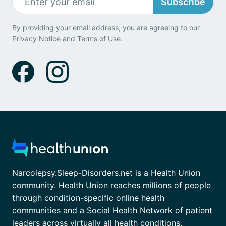
Subscribe
By providing your email address, you are agreeing to our
Privacy Notice
and
Terms of Use
.
Narcolepsy.Sleep-Disorders.net is a Health Union
community. Health Union reaches millions of people
through condition-specific online health
communities and a Social Health Network of patient
leaders across virtually all health conditions.