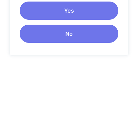
Yes
No