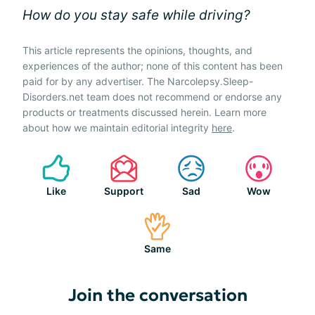
How do you stay safe while driving?
This article represents the opinions, thoughts, and
experiences of the author; none of this content has been
paid for by any advertiser. The Narcolepsy.Sleep-
Disorders.net team does not recommend or endorse any
products or treatments discussed herein. Learn more
about how we maintain editorial integrity
here
.
Like
Support
Sad
Wow
Same
Join the conversation