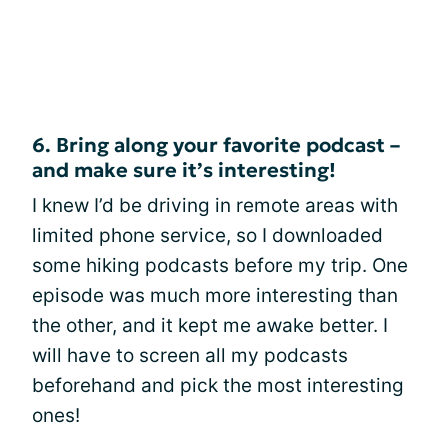
6. Bring along your favorite podcast –
and make sure it’s interesting!
I knew I’d be driving in remote areas with
limited phone service, so I downloaded
some hiking podcasts before my trip. One
episode was much more interesting than
the other, and it kept me awake better. I
will have to screen all my podcasts
beforehand and pick the most interesting
ones!