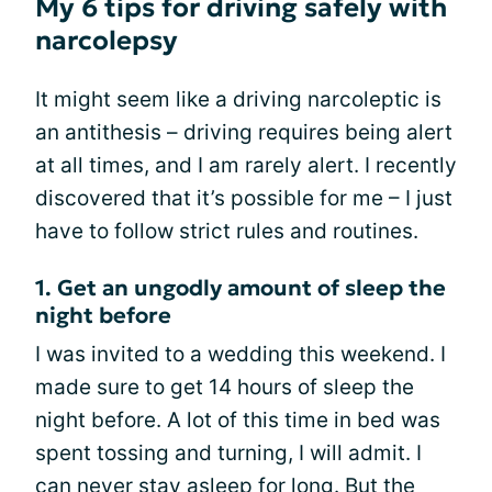
My 6 tips for driving safely with
narcolepsy
It might seem like a driving narcoleptic is
an antithesis – driving requires being alert
at all times, and I am rarely alert. I recently
discovered that it’s possible for me – I just
have to follow strict rules and routines.
1. Get an ungodly amount of sleep the
night before
I was invited to a wedding this weekend. I
made sure to get 14 hours of sleep the
night before. A lot of this time in bed was
spent tossing and turning, I will admit. I
can never stay asleep for long. But the