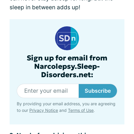
sleep in between adds up!
Sign up for email from
Narcolepsy.Sleep-
Disorders.net:
Subscribe
By providing your email address, you are agreeing
to our
Privacy Notice
and
Terms of Use
.