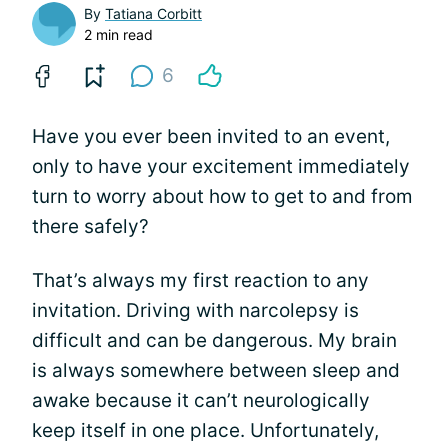
By
Tatiana Corbitt
2 min read
6
Have you ever been invited to an event,
only to have your excitement immediately
turn to worry about how to get to and from
there safely?
That’s always my first reaction to any
invitation. Driving with narcolepsy is
difficult and can be dangerous. My brain
is always somewhere between sleep and
awake because it can’t neurologically
keep itself in one place. Unfortunately,