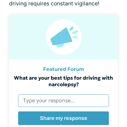
driving requires constant vigilance!
Featured Forum
What are your best tips for driving with
narcolepsy?
Share my response