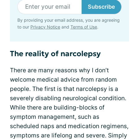
Subscribe
By providing your email address, you are agreeing
to our
Privacy Notice
and
Terms of Use
.
The reality of narcolepsy
There are many reasons why I don’t
welcome medical advice from random
people. The first is that narcolepsy is a
severely disabling neurological condition.
While there are building-blocks of
symptom management, such as
scheduled naps and medication regimens,
symptoms are lifelong and severe. Simply