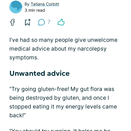
By
Tatiana Corbitt
3 min read
7
I’ve had so many people give unwelcome
medical advice about my narcolepsy
symptoms.
Unwanted advice
“Try going gluten-free! My gut flora was
being destroyed by gluten, and once I
stopped eating it my energy levels came
back!”