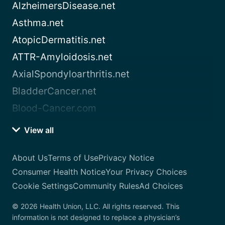
AlzheimersDisease.net
Asthma.net
AtopicDermatitis.net
ATTR-Amyloidosis.net
AxialSpondyloarthritis.net
BladderCancer.net
Blood-Cancer.com
View all
About Us
Terms of Use
Privacy Notice
Consumer Health Notice
Your Privacy Choices
Cookie Settings
Community Rules
Ad Choices
© 2026 Health Union, LLC. All rights reserved. This
information is not designed to replace a physician’s