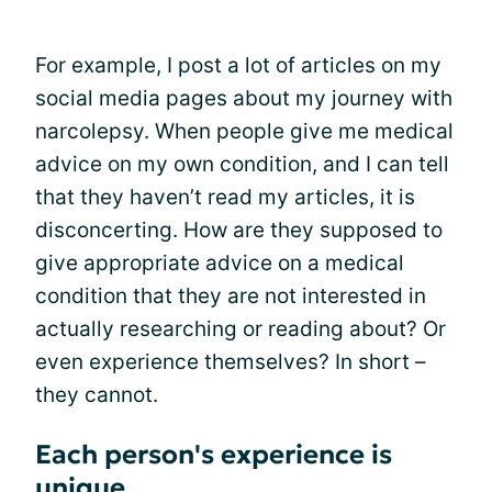
For example, I post a lot of articles on my
social media pages about my journey with
narcolepsy. When people give me medical
advice on my own condition, and I can tell
that they haven’t read my articles, it is
disconcerting. How are they supposed to
give appropriate advice on a medical
condition that they are not interested in
actually researching or reading about? Or
even experience themselves? In short –
they cannot.
Each person's experience is
unique