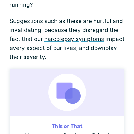
running?
Suggestions such as these are hurtful and
invalidating, because they disregard the
fact that our
narcolepsy symptoms
impact
every aspect of our lives, and downplay
their severity.
This or That