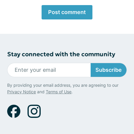
Post comment
Stay connected with the community
Subscribe
By providing your email address, you are agreeing to our
Privacy Notice
and
Terms of Use
.