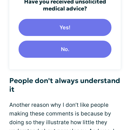
Have you received unsolicited
medical advice?
Yes!
No.
People don't always understand
it
Another reason why I don’t like people
making these comments is because by
doing so they illustrate how little they