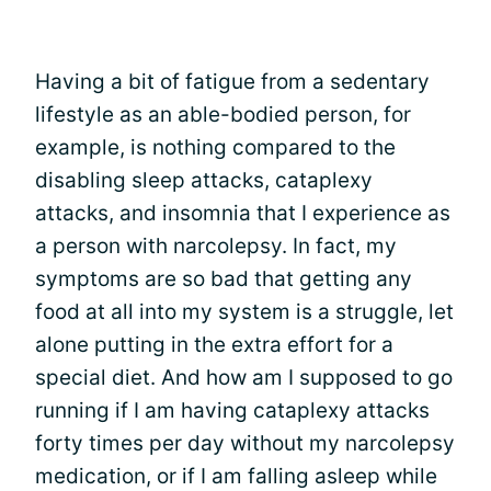
Having a bit of fatigue from a sedentary
lifestyle as an able-bodied person, for
example, is nothing compared to the
disabling sleep attacks, cataplexy
attacks, and insomnia that I experience as
a person with narcolepsy. In fact, my
symptoms are so bad that getting any
food at all into my system is a struggle, let
alone putting in the extra effort for a
special diet. And how am I supposed to go
running if I am having cataplexy attacks
forty times per day without my narcolepsy
medication, or if I am falling asleep while