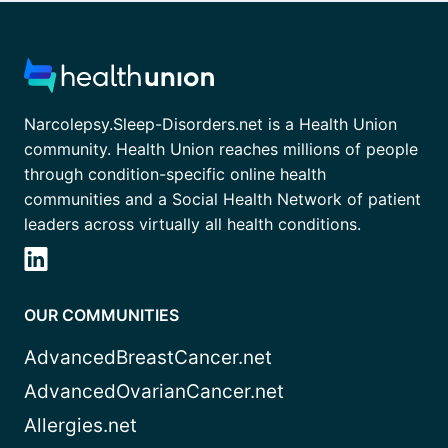
Narcolepsy.Sleep-Disorders.net is a Health Union
community. Health Union reaches millions of people
through condition-specific online health
communities and a Social Health Network of patient
leaders across virtually all health conditions.
OUR COMMUNITIES
AdvancedBreastCancer.net
AdvancedOvarianCancer.net
Allergies.net