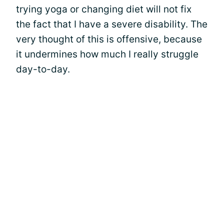
trying yoga or changing diet will not fix
the fact that I have a severe disability. The
very thought of this is offensive, because
it undermines how much I really struggle
day-to-day.