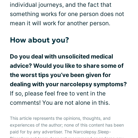
individual journeys, and the fact that
something works for one person does not
mean it will work for another person.
How about you?
Do you deal with unsolicited medical
advice? Would you like to share some of
the worst tips you’ve been given for
dealing with your narcolepsy symptoms?
If so, please feel free to vent in the
comments! You are not alone in this.
This article represents the opinions, thoughts, and
experiences of the author; none of this content has been
paid for by any advertiser. The Narcolepsy.Sleep-