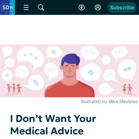
Subscribe
Illustrated by Mike Meulstee
I Don’t Want Your
Medical Advice