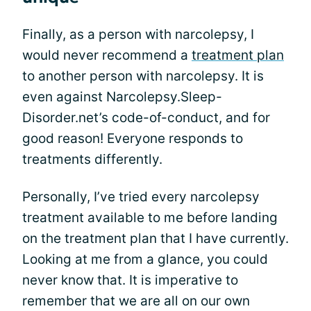
Finally, as a person with narcolepsy, I
would never recommend a
treatment plan
to another person with narcolepsy. It is
even against Narcolepsy.Sleep-
Disorder.net’s code-of-conduct, and for
good reason! Everyone responds to
treatments differently.
Personally, I’ve tried every narcolepsy
treatment available to me before landing
on the treatment plan that I have currently.
Looking at me from a glance, you could
never know that. It is imperative to
remember that we are all on our own