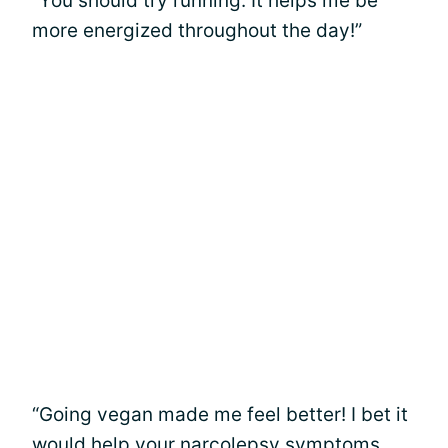
“You should try running. It helps me be
more energized throughout the day!”
“Going vegan made me feel better! I bet it
would help your narcolepsy symptoms,