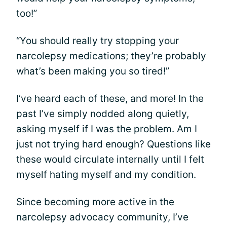
too!”
“You should really try stopping your
narcolepsy medications; they’re probably
what’s been making you so tired!”
I’ve heard each of these, and more! In the
past I’ve simply nodded along quietly,
asking myself if I was the problem. Am I
just not trying hard enough? Questions like
these would circulate internally until I felt
myself hating myself and my condition.
Since becoming more active in the
narcolepsy advocacy community, I’ve