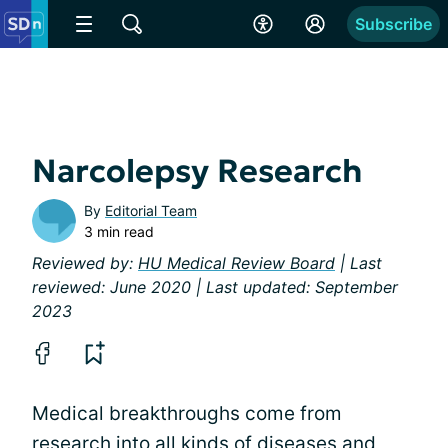
Subscribe
Narcolepsy Research
By
Editorial Team
3 min read
Reviewed by:
HU Medical Review Board
| Last
reviewed: June 2020 | Last updated: September
2023
Medical breakthroughs come from
research into all kinds of diseases and