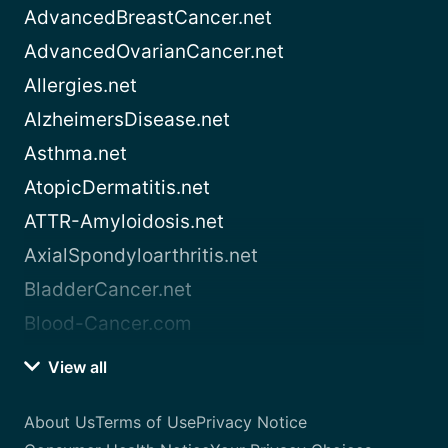
AdvancedBreastCancer.net
AdvancedOvarianCancer.net
Allergies.net
AlzheimersDisease.net
Asthma.net
AtopicDermatitis.net
ATTR-Amyloidosis.net
AxialSpondyloarthritis.net
BladderCancer.net
Blood-Cancer.com
View all
About Us
Terms of Use
Privacy Notice