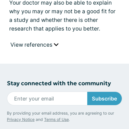
Your doctor may also be able to explain
why you may or may not be a good fit for
a study and whether there is other
research that applies to you better.
View references
Stay connected with the community
Subscribe
By providing your email address, you are agreeing to our
Privacy Notice
and
Terms of Use
.