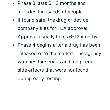
Phase 3 lasts 6-12 months and
includes thousands of people.
If found safe, the drug or device
company files for FDA approval.
Approval usually takes 6-12 months.
Phase 4 begins after a drug has been
released onto the market. The agency
watches for serious and long-term
side effects that were not found
during early testing.