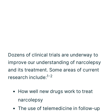
Dozens of clinical trials are underway to
improve our understanding of narcolepsy
and its treatment. Some areas of current
1-2
research include:
How well new drugs work to treat
narcolepsy
The use of telemedicine in follow-up