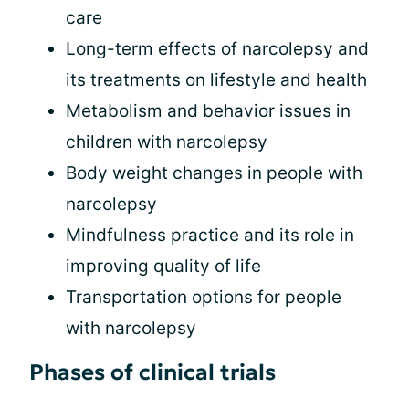
care
Long-term effects of narcolepsy and
its treatments on lifestyle and health
Metabolism and behavior issues in
children with narcolepsy
Body weight changes in people with
narcolepsy
Mindfulness practice and its role in
improving quality of life
Transportation options for people
with narcolepsy
Phases of clinical trials