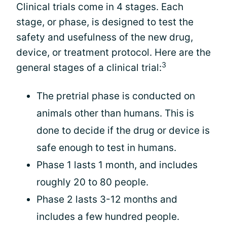
Clinical trials come in 4 stages. Each
stage, or phase, is designed to test the
safety and usefulness of the new drug,
device, or treatment protocol. Here are the
3
general stages of a clinical trial:
The pretrial phase is conducted on
animals other than humans. This is
done to decide if the drug or device is
safe enough to test in humans.
Phase 1 lasts 1 month, and includes
roughly 20 to 80 people.
Phase 2 lasts 3-12 months and
includes a few hundred people.