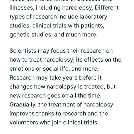
illnesses, including
narcolepsy
. Different
types of research include laboratory
studies, clinical trials with patients,
genetic studies, and much more.
Scientists may focus their research on
how to treat narcolepsy, its effects on the
emotions
or social life, and more.
Research may take years before it
changes how
narcolepsy is treated
, but
new research goes on all the time.
Gradually, the treatment of narcolepsy
improves thanks to research and the
volunteers who join clinical trials.