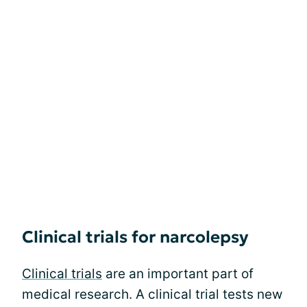
Clinical trials for narcolepsy
Clinical trials
are an important part of
medical research. A clinical trial tests new