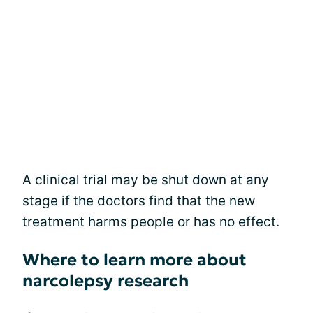
A clinical trial may be shut down at any
stage if the doctors find that the new
treatment harms people or has no effect.
Where to learn more about
narcolepsy research