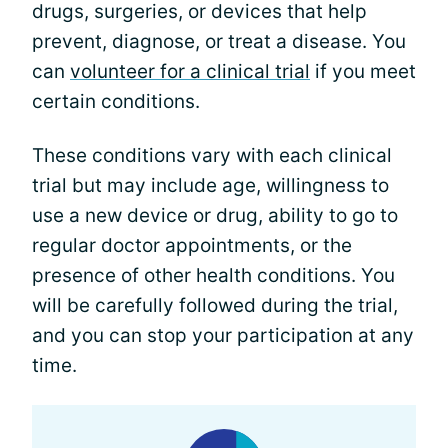
drugs, surgeries, or devices that help
prevent, diagnose, or treat a disease. You
can
volunteer for a clinical trial
if you meet
certain conditions.
These conditions vary with each clinical
trial but may include age, willingness to
use a new device or drug, ability to go to
regular doctor appointments, or the
presence of other health conditions. You
will be carefully followed during the trial,
and you can stop your participation at any
time.