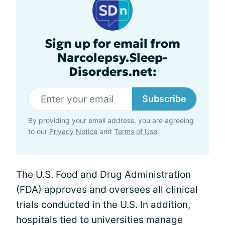
Sign up for email from
Narcolepsy.Sleep-
Disorders.net:
Subscribe
By providing your email address, you are agreeing
to our
Privacy Notice
and
Terms of Use
.
The U.S. Food and Drug Administration
(FDA) approves and oversees all clinical
trials conducted in the U.S. In addition,
hospitals tied to universities manage