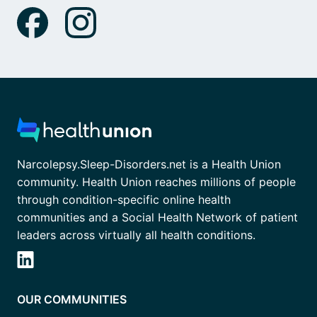
Narcolepsy.Sleep-Disorders.net is a Health Union
community. Health Union reaches millions of people
through condition-specific online health
communities and a Social Health Network of patient
leaders across virtually all health conditions.
OUR COMMUNITIES