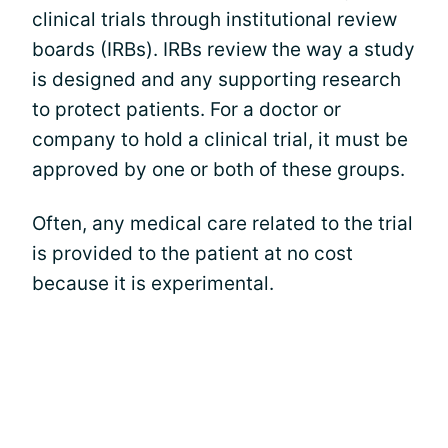
clinical trials through institutional review
boards (IRBs). IRBs review the way a study
is designed and any supporting research
to protect patients. For a doctor or
company to hold a clinical trial, it must be
approved by one or both of these groups.
Often, any medical care related to the trial
is provided to the patient at no cost
because it is experimental.