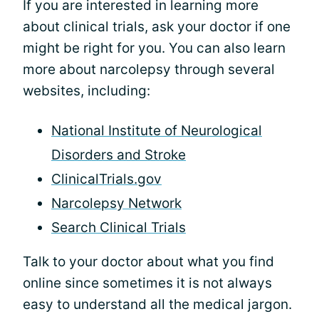
If you are interested in learning more
about clinical trials, ask your doctor if one
might be right for you. You can also learn
more about narcolepsy through several
websites, including:
National Institute of Neurological
Disorders and Stroke
ClinicalTrials.gov
Narcolepsy Network
Search Clinical Trials
Talk to your doctor about what you find
online since sometimes it is not always
easy to understand all the medical jargon.