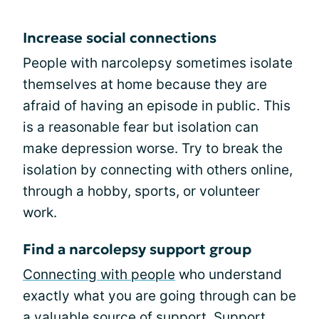
Increase social connections
People with narcolepsy sometimes isolate
themselves at home because they are
afraid of having an episode in public. This
is a reasonable fear but isolation can
make depression worse. Try to break the
isolation by connecting with others online,
through a hobby, sports, or volunteer
work.
Find a narcolepsy support group
Connecting with people
who understand
exactly what you are going through can be
a valuable source of support. Support