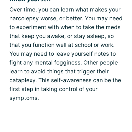
Over time, you can learn what makes your
narcolepsy worse, or better. You may need
to experiment with when to take the meds
that keep you awake, or stay asleep, so
that you function well at school or work.
You may need to leave yourself notes to
fight any mental fogginess. Other people
learn to avoid things that trigger their
cataplexy. This self-awareness can be the
first step in taking control of your
symptoms.