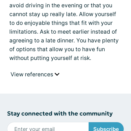
avoid driving in the evening or that you
cannot stay up really late. Allow yourself
to do enjoyable things that fit with your
limitations. Ask to meet earlier instead of
agreeing to a late dinner. You have plenty
of options that allow you to have fun
without putting yourself at risk.
View references
Stay connected with the community
Subscribe