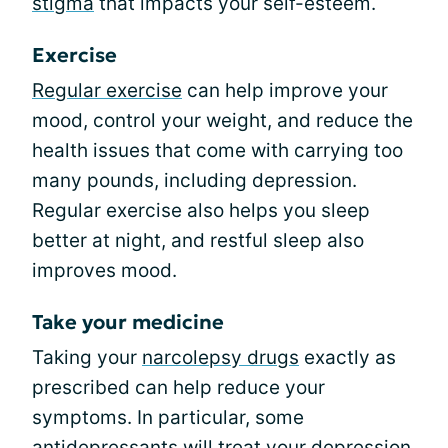
stigma
that impacts your self-esteem.
Exercise
Regular exercise
can help improve your
mood, control your weight, and reduce the
health issues that come with carrying too
many pounds, including depression.
Regular exercise also helps you sleep
better at night, and restful sleep also
improves mood.
Take your medicine
Taking your
narcolepsy drugs
exactly as
prescribed can help reduce your
symptoms. In particular, some
antidepressants will treat your depression