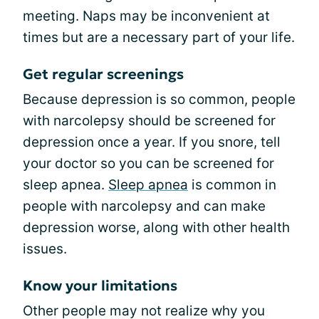
meeting. Naps may be inconvenient at
times but are a necessary part of your life.
Get regular screenings
Because depression is so common, people
with narcolepsy should be screened for
depression once a year. If you snore, tell
your doctor so you can be screened for
sleep apnea.
Sleep apnea
is common in
people with narcolepsy and can make
depression worse, along with other health
issues.
Know your limitations
Other people may not realize why you