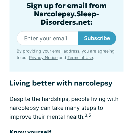
Sign up for email from
Narcolepsy.Sleep-
Disorders.net:
Subscribe
By providing your email address, you are agreeing
to our
Privacy Notice
and
Terms of Use
.
Living better with narcolepsy
Despite the hardships, people living with
narcolepsy can take many steps to
3,5
improve their mental health.
Know yourself