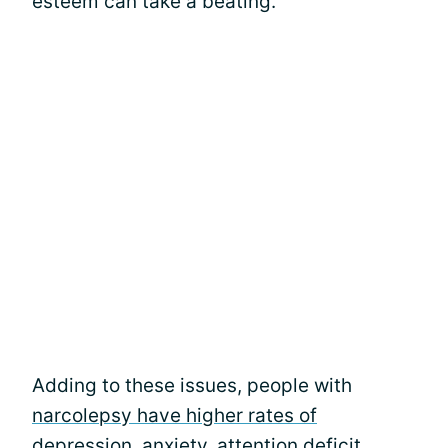
esteem can take a beating.
Adding to these issues, people with
narcolepsy have higher rates of
depression
, anxiety, attention deficit