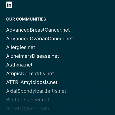
OUR COMMUNITIES
AdvancedBreastCancer.net
AdvancedOvarianCancer.net
Allergies.net
AlzheimersDisease.net
Asthma.net
AtopicDermatitis.net
ATTR-Amyloidosis.net
AxialSpondyloarthritis.net
BladderCancer.net
Blood-Cancer.com