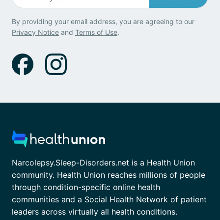
By providing your email address, you are agreeing to our
Privacy Notice
and
Terms of Use
.
Narcolepsy.Sleep-Disorders.net is a Health Union
community. Health Union reaches millions of people
through condition-specific online health
communities and a Social Health Network of patient
leaders across virtually all health conditions.