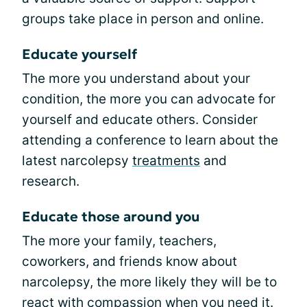
groups take place in person and online.
Educate yourself
The more you understand about your
condition, the more you can advocate for
yourself and educate others. Consider
attending a conference to learn about the
latest narcolepsy
treatments
and
research.
Educate those around you
The more your family, teachers,
coworkers, and friends know about
narcolepsy, the more likely they will be to
react with compassion when you need it.