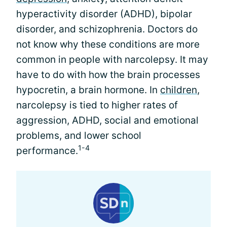
hyperactivity disorder (ADHD), bipolar
disorder, and schizophrenia. Doctors do
not know why these conditions are more
common in people with narcolepsy. It may
have to do with how the brain processes
hypocretin, a brain hormone. In
children
,
narcolepsy is tied to higher rates of
aggression, ADHD, social and emotional
problems, and lower school
1-4
performance.