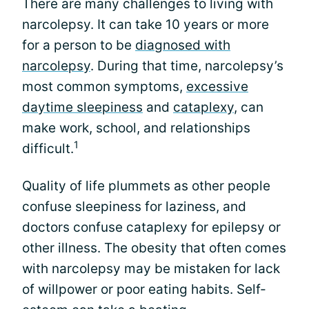
There are many challenges to living with
narcolepsy. It can take 10 years or more
for a person to be
diagnosed with
narcolepsy
. During that time, narcolepsy’s
most common symptoms,
excessive
daytime sleepiness
and
cataplexy
, can
make work, school, and relationships
1
difficult.
Quality of life plummets as other people
confuse sleepiness for laziness, and
doctors confuse cataplexy for epilepsy or
other illness. The obesity that often comes
with narcolepsy may be mistaken for lack
of willpower or poor eating habits. Self-