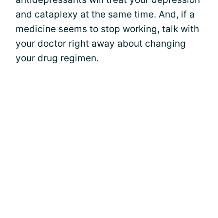
and cataplexy at the same time. And, if a
medicine seems to stop working, talk with
your doctor right away about changing
your drug regimen.