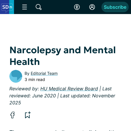
Subscribe
Narcolepsy and Mental
Health
By
Editorial Team
3 min read
Reviewed by:
HU Medical Review Board
| Last
reviewed: June 2020 | Last updated: November
2025