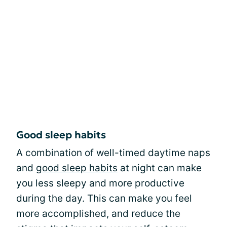
Good sleep habits
A combination of well-timed daytime naps
and
good sleep habits
at night can make
you less sleepy and more productive
during the day. This can make you feel
more accomplished, and reduce the