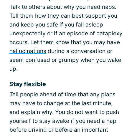
Talk to others about why you need naps.
Tell them how they can best support you
and keep you safe if you fall asleep
unexpectedly or if an episode of cataplexy
occurs. Let them know that you may have
hallucinations
during a conversation or
seem confused or grumpy when you wake
up.
Stay flexible
Tell people ahead of time that any plans
may have to change at the last minute,
and explain why. You do not want to push
yourself to stay awake if you need a nap
before driving or before an important