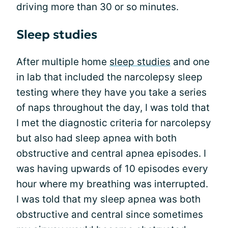
driving more than 30 or so minutes.
Sleep studies
After multiple home
sleep studies
and one
in lab that included the narcolepsy sleep
testing where they have you take a series
of naps throughout the day, I was told that
I met the diagnostic criteria for narcolepsy
but also had sleep apnea with both
obstructive and central apnea episodes. I
was having upwards of 10 episodes every
hour where my breathing was interrupted.
I was told that my sleep apnea was both
obstructive and central since sometimes