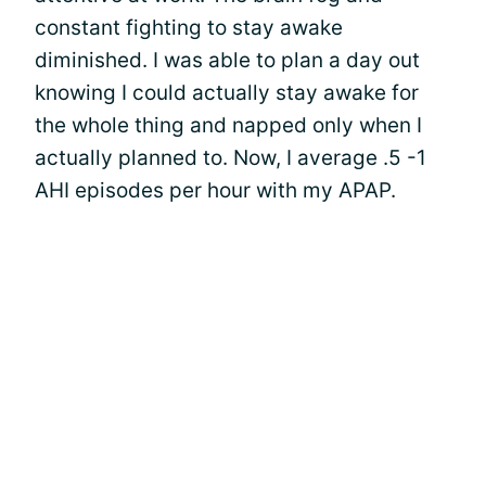
constant fighting to stay awake
diminished. I was able to plan a day out
knowing I could actually stay awake for
the whole thing and napped only when I
actually planned to. Now, I average .5 -1
AHI episodes per hour with my APAP.