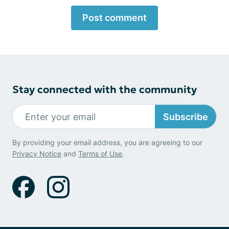
Post comment
Stay connected with the community
Subscribe
By providing your email address, you are agreeing to our
Privacy Notice
and
Terms of Use
.