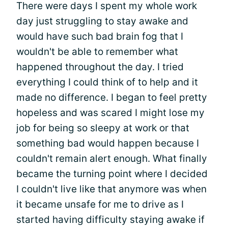
There were days I spent my whole work
day just struggling to stay awake and
would have such bad brain fog that I
wouldn't be able to remember what
happened throughout the day. I tried
everything I could think of to help and it
made no difference. I began to feel pretty
hopeless and was scared I might lose my
job for being so sleepy at work or that
something bad would happen because I
couldn't remain alert enough. What finally
became the turning point where I decided
I couldn't live like that anymore was when
it became unsafe for me to drive as I
started having difficulty staying awake if