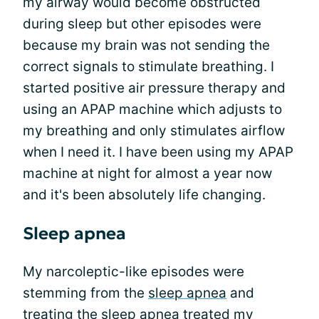
my airway would become obstructed
during sleep but other episodes were
because my brain was not sending the
correct signals to stimulate breathing. I
started positive air pressure therapy and
using an APAP machine which adjusts to
my breathing and only stimulates airflow
when I need it. I have been using my APAP
machine at night for almost a year now
and it's been absolutely life changing.
Sleep apnea
My narcoleptic-like episodes were
stemming from the
sleep apnea
and
treating the sleep apnea treated my