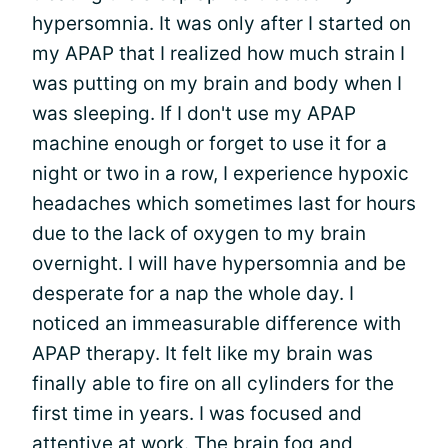
hypersomnia. It was only after I started on
my APAP that I realized how much strain I
was putting on my brain and body when I
was sleeping. If I don't use my APAP
machine enough or forget to use it for a
night or two in a row, I experience hypoxic
headaches which sometimes last for hours
due to the lack of oxygen to my brain
overnight. I will have hypersomnia and be
desperate for a nap the whole day. I
noticed an immeasurable difference with
APAP therapy. It felt like my brain was
finally able to fire on all cylinders for the
first time in years. I was focused and
attentive at work. The brain fog and