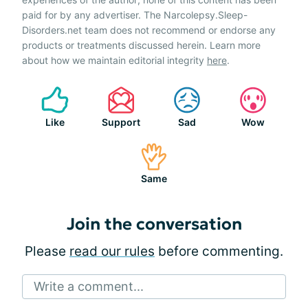
paid for by any advertiser. The Narcolepsy.Sleep-
Disorders.net team does not recommend or endorse any
products or treatments discussed herein. Learn more
about how we maintain editorial integrity
here
.
Like
Support
Sad
Wow
Same
Join the conversation
Please
read our rules
before commenting.
Write a comment...