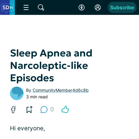
Subscribe
Sleep Apnea and
Narcoleptic-like
Episodes
By
CommunityMember4d6c8b
3 min read
0
Hi everyone,