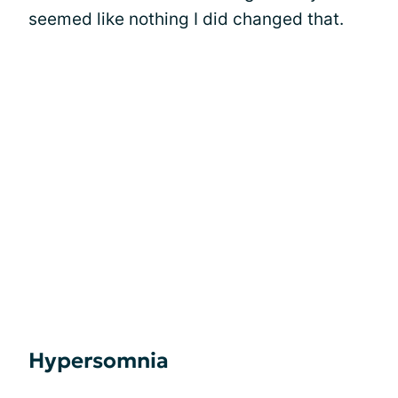
seemed like nothing I did changed that.
Hypersomnia