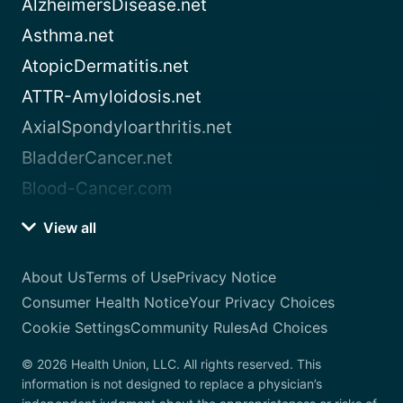
AlzheimersDisease.net
Asthma.net
AtopicDermatitis.net
ATTR-Amyloidosis.net
AxialSpondyloarthritis.net
BladderCancer.net
Blood-Cancer.com
View all
About Us
Terms of Use
Privacy Notice
Consumer Health Notice
Your Privacy Choices
Cookie Settings
Community Rules
Ad Choices
© 2026 Health Union, LLC. All rights reserved. This
information is not designed to replace a physician’s