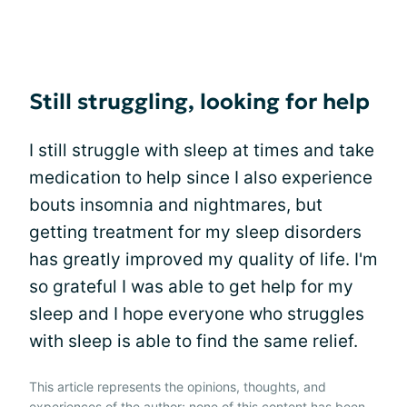
Still struggling, looking for help
I still struggle with sleep at times and take
medication to help since I also experience
bouts insomnia and nightmares, but
getting treatment for my sleep disorders
has greatly improved my quality of life. I'm
so grateful I was able to get help for my
sleep and I hope everyone who struggles
with sleep is able to find the same relief.
This article represents the opinions, thoughts, and
experiences of the author; none of this content has been