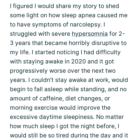
I figured I would share my story to shed
some light on how sleep apnea caused me
to have symptoms of narcolepsy. I
struggled with severe
hypersomnia
for 2-
3 years that became horribly disruptive to
my life. I started noticing I had difficulty
with staying awake in 2020 and it got
progressively worse over the next two
years. I couldn't stay awake at work, would
begin to fall asleep while standing, and no
amount of caffeine, diet changes, or
morning exercise would improve the
excessive daytime sleepiness. No matter
how much sleep I got the night before, I
would still be so tired during the day and it