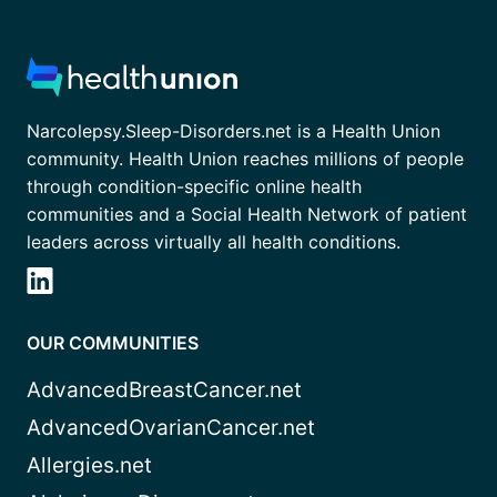
Narcolepsy.Sleep-Disorders.net is a Health Union
community. Health Union reaches millions of people
through condition-specific online health
communities and a Social Health Network of patient
leaders across virtually all health conditions.
OUR COMMUNITIES
AdvancedBreastCancer.net
AdvancedOvarianCancer.net
Allergies.net