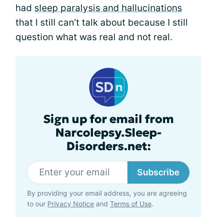
had
sleep paralysis and hallucinations
that I still can’t talk about because I still
question what was real and not real.
Sign up for email from
Narcolepsy.Sleep-
Disorders.net:
Subscribe
By providing your email address, you are agreeing
to our
Privacy Notice
and
Terms of Use
.