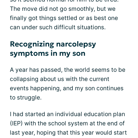
The move did not go smoothly, but we
finally got things settled or as best one
can under such difficult situations.
Recognizing narcolepsy
symptoms in my son
A year has passed, the world seems to be
collapsing about us with the current
events happening, and my son continues
to struggle.
I had started an individual education plan
(IEP) with the school system at the end of
last year, hoping that this year would start