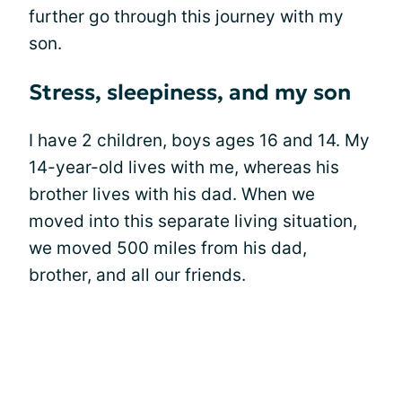
further go through this journey with my
son.
Stress, sleepiness, and my son
I have 2 children, boys ages 16 and 14. My
14-year-old lives with me, whereas his
brother lives with his dad. When we
moved into this separate living situation,
we moved 500 miles from his dad,
brother, and all our friends.