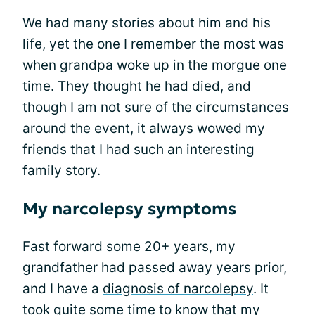
We had many stories about him and his
life, yet the one I remember the most was
when grandpa woke up in the morgue one
time. They thought he had died, and
though I am not sure of the circumstances
around the event, it always wowed my
friends that I had such an interesting
family story.
My narcolepsy symptoms
Fast forward some 20+ years, my
grandfather had passed away years prior,
and I have a
diagnosis of narcolepsy
. It
took quite some time to know that my