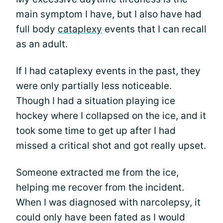
main symptom I have, but I also have had
full body
cataplexy
events that I can recall
as an adult.
If I had cataplexy events in the past, they
were only partially less noticeable.
Though I had a situation playing ice
hockey where I collapsed on the ice, and it
took some time to get up after I had
missed a critical shot and got really upset.
Someone extracted me from the ice,
helping me recover from the incident.
When I was diagnosed with narcolepsy, it
could only have been fated as I would