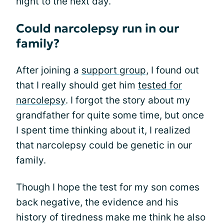
night to the next day.
Could narcolepsy run in our
family?
After joining a
support group,
I found out
that I really should get him
tested for
narcolepsy
. I forgot the story about my
grandfather for quite some time, but once
I spent time thinking about it, I realized
that narcolepsy could be genetic in our
family.
Though I hope the test for my son comes
back negative, the evidence and his
history of tiredness make me think he also