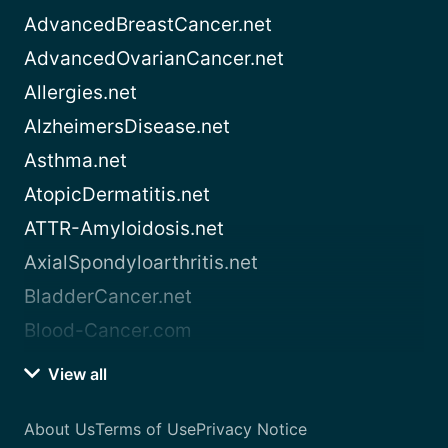
AdvancedBreastCancer.net
AdvancedOvarianCancer.net
Allergies.net
AlzheimersDisease.net
Asthma.net
AtopicDermatitis.net
ATTR-Amyloidosis.net
AxialSpondyloarthritis.net
BladderCancer.net
Blood-Cancer.com
View all
About Us
Terms of Use
Privacy Notice