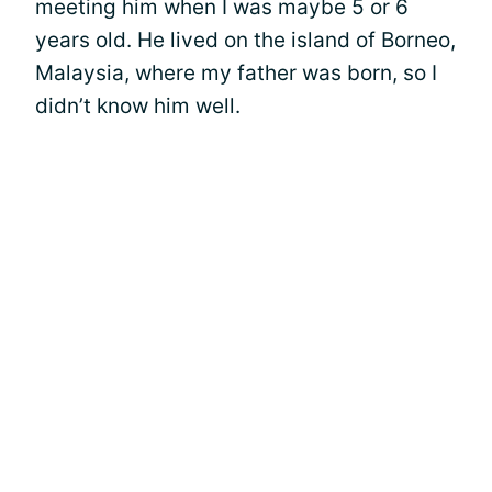
meeting him when I was maybe 5 or 6
years old. He lived on the island of Borneo,
Malaysia, where my father was born, so I
didn’t know him well.