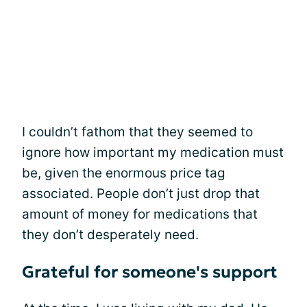
I couldn’t fathom that they seemed to
ignore how important my medication must
be, given the enormous price tag
associated. People don’t just drop that
amount of money for medications that
they don’t desperately need.
Grateful for someone's support