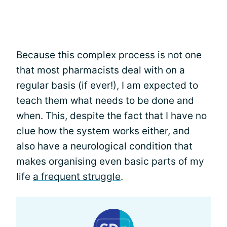
Because this complex process is not one
that most pharmacists deal with on a
regular basis (if ever!), I am expected to
teach them what needs to be done and
when. This, despite the fact that I have no
clue how the system works either, and
also have a neurological condition that
makes organising even basic parts of my
life
a frequent struggle
.