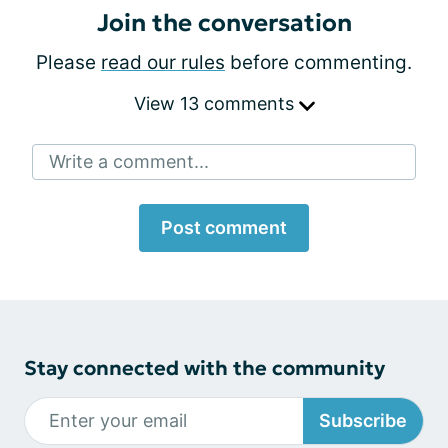
Join the conversation
Please
read our rules
before commenting.
View 13 comments
Write a comment...
Post comment
Stay connected with the community
Subscribe