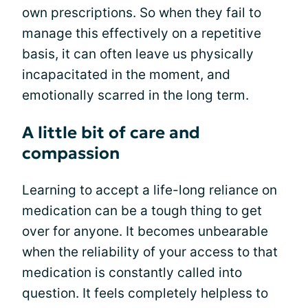
own prescriptions. So when they fail to
manage this effectively on a repetitive
basis, it can often leave us physically
incapacitated in the moment, and
emotionally scarred in the long term.
A little bit of care and
compassion
Learning to accept a life-long reliance on
medication can be a tough thing to get
over for anyone. It becomes unbearable
when the reliability of your access to that
medication is constantly called into
question. It feels completely helpless to