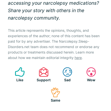
accessing your narcolepsy medications?
Share your story with others in the
narcolepsy community.
This article represents the opinions, thoughts, and
experiences of the author; none of this content has been
paid for by any advertiser. The Narcolepsy.Sleep-
Disorders.net team does not recommend or endorse any
products or treatments discussed herein. Learn more
about how we maintain editorial integrity
here
.
Like
Support
Sad
Wow
Same