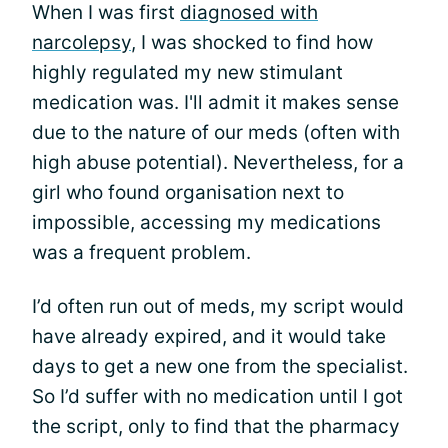
When I was first
diagnosed with
narcolepsy
, I was shocked to find how
highly regulated my new stimulant
medication was. I'll admit it makes sense
due to the nature of our meds (often with
high abuse potential). Nevertheless, for a
girl who found organisation next to
impossible, accessing my medications
was a frequent problem.
I’d often run out of meds, my script would
have already expired, and it would take
days to get a new one from the specialist.
So I’d suffer with no medication until I got
the script, only to find that the pharmacy