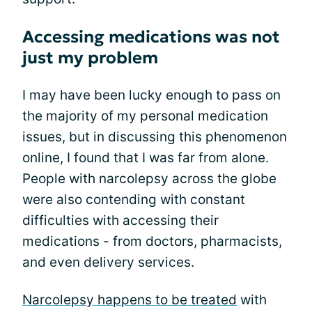
Accessing medications was not
just my problem
I may have been lucky enough to pass on
the majority of my personal medication
issues, but in discussing this phenomenon
online, I found that I was far from alone.
People with narcolepsy across the globe
were also contending with constant
difficulties with accessing their
medications - from doctors, pharmacists,
and even delivery services.
Narcolepsy happens to be treated
with