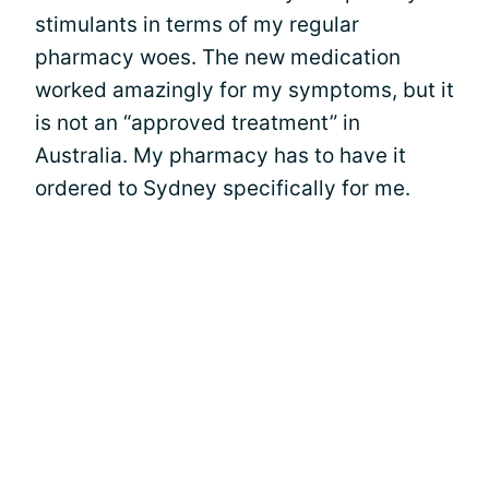
stimulants in terms of my regular
pharmacy woes. The new medication
worked amazingly for my symptoms, but it
is not an “approved treatment” in
Australia. My pharmacy has to have it
ordered to Sydney specifically for me.