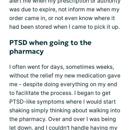
alert me when my prescription or authority
was due to expire, not inform me when my
order came in, or not even know where it
had been stored when I came to pick it up.
PTSD when going to the
pharmacy
I often went for days, sometimes weeks,
without the relief my new medication gave
me - despite doing everything on my end
to facilitate the process. I began to get
PTSD-like symptoms where I would start
shaking simply thinking about walking into
the pharmacy. Over and over I was being
let down, and I couldn't handle having my