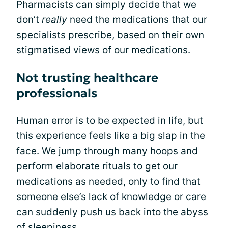
Pharmacists can simply decide that we
don’t
really
need the medications that our
specialists prescribe, based on their own
stigmatised views
of our medications.
Not trusting healthcare
professionals
Human error is to be expected in life, but
this experience feels like a big slap in the
face. We jump through many hoops and
perform elaborate rituals to get our
medications as needed, only to find that
someone else’s lack of knowledge or care
can suddenly push us back into the
abyss
of sleepiness
.