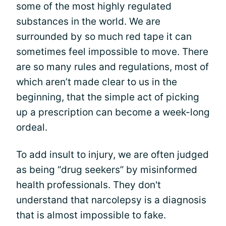
some of the most highly regulated
substances in the world. We are
surrounded by so much red tape it can
sometimes feel impossible to move. There
are so many rules and regulations, most of
which aren’t made clear to us in the
beginning, that the simple act of picking
up a prescription can become a week-long
ordeal.
To add insult to injury, we are often judged
as being “drug seekers” by misinformed
health professionals. They don't
understand that narcolepsy is a diagnosis
that is almost impossible to fake.