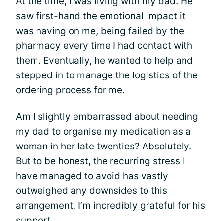
At the time, I was living with my dad. He
saw first-hand the emotional impact it
was having on me, being failed by the
pharmacy every time I had contact with
them. Eventually, he wanted to help and
stepped in to manage the logistics of the
ordering process for me.
Am I slightly embarrassed about needing
my dad to organise my medication as a
woman in her late twenties? Absolutely.
But to be honest, the recurring stress I
have managed to avoid has vastly
outweighed any downsides to this
arrangement. I’m incredibly grateful for his
support.