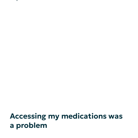
Accessing my medications was
a problem