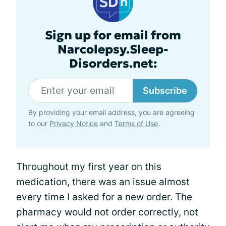
Sign up for email from
Narcolepsy.Sleep-
Disorders.net:
Subscribe
By providing your email address, you are agreeing
to our
Privacy Notice
and
Terms of Use
.
Throughout my first year on this
medication, there was an issue almost
every time I asked for a new order. The
pharmacy would not order correctly, not