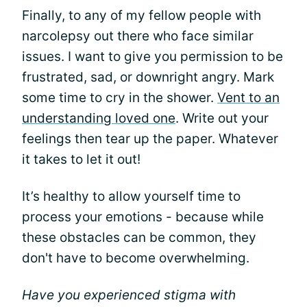
Finally, to any of my fellow people with
narcolepsy out there who face similar
issues. I want to give you permission to be
frustrated, sad, or downright angry. Mark
some time to cry in the shower.
Vent to an
understanding loved one
. Write out your
feelings then tear up the paper. Whatever
it takes to let it out!
It’s healthy to allow yourself time to
process your emotions - because while
these obstacles can be common, they
don't have to become overwhelming.
Have you experienced stigma with