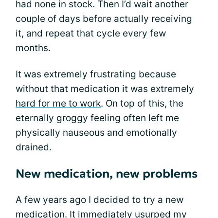
had none in stock. Then I’d wait another
couple of days before actually receiving
it, and repeat that cycle every few
months.
It was extremely frustrating because
without that medication it was extremely
hard for me to work
. On top of this, the
eternally groggy feeling often left me
physically nauseous and emotionally
drained.
New medication, new problems
A few years ago I decided to try a new
medication. It immediately usurped my