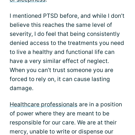
I mentioned PTSD before, and while I don’t
believe this reaches the same level of
severity, I do feel that being consistently
denied access to the treatments you need
to live a healthy and functional life can
have a very similar effect of neglect.
When you can’t trust someone you are
forced to rely on, it can cause lasting
damage.
Healthcare professionals
are in a position
of power where they are meant to be
responsible for our care. We are at their
mercy, unable to write or dispense our