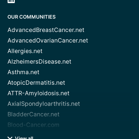
OUR COMMUNITIES
AdvancedBreastCancer.net
AdvancedOvarianCancer.net
Allergies.net
AlzheimersDisease.net
Asthma.net
AtopicDermatitis.net
ATTR-Amyloidosis.net
AxialSpondyloarthritis.net
BladderCancer.net
Blood-Cancer.com
View all