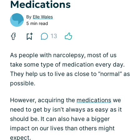
Medications
By
Elle Wales
5 min read
13
As people with narcolepsy, most of us
take some type of medication every day.
They help us to live as close to “normal” as
possible.
However, acquiring the
medications
we
need to get by isn’t always as easy as it
should be. It can also have a bigger
impact on our lives than others might
expect.