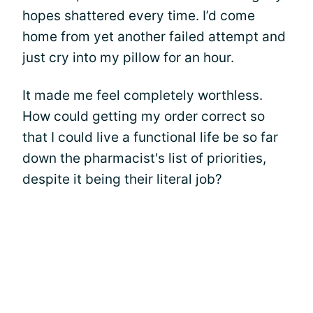
hopes shattered every time. I’d come
home from yet another failed attempt and
just cry into my pillow for an hour.
It made me feel completely worthless.
How could getting my order correct so
that I could live a functional life be so far
down the pharmacist's list of priorities,
despite it being their literal job?