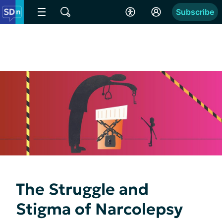
Subscribe
The Struggle and
Stigma of Narcolepsy