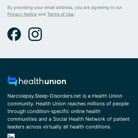
By providing your email address, you are agreeing to our
Privacy Notice
and
Terms of Use
.
Narcolepsy.Sleep-Disorders.net is a Health Union
community. Health Union reaches millions of people
through condition-specific online health
communities and a Social Health Network of patient
leaders across virtually all health conditions.