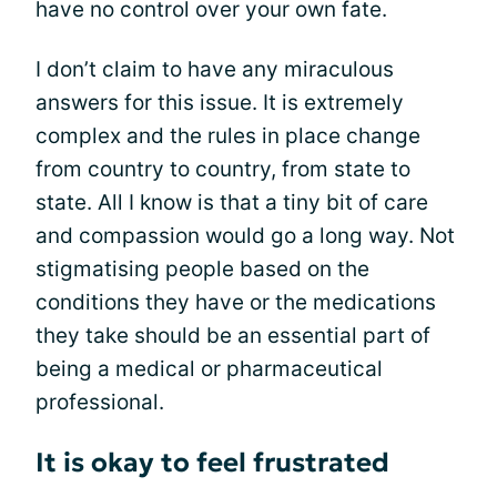
have no control over your own fate.
I don’t claim to have any miraculous
answers for this issue. It is extremely
complex and the rules in place change
from country to country, from state to
state. All I know is that a tiny bit of care
and compassion would go a long way. Not
stigmatising people based on the
conditions they have or the medications
they take should be an essential part of
being a medical or pharmaceutical
professional.
It is okay to feel frustrated