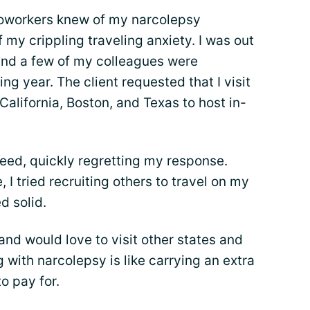
 coworkers knew of my narcolepsy
 my crippling traveling anxiety. I was out
 and a few of my colleagues were
g year. The client requested that I visit
 California, Boston, and Texas to host in-
greed, quickly regretting my response.
 I tried recruiting others to travel on my
d solid.
 and would love to visit other states and
 with narcolepsy is like carrying an extra
o pay for.