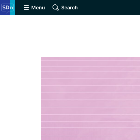
Menu
Search