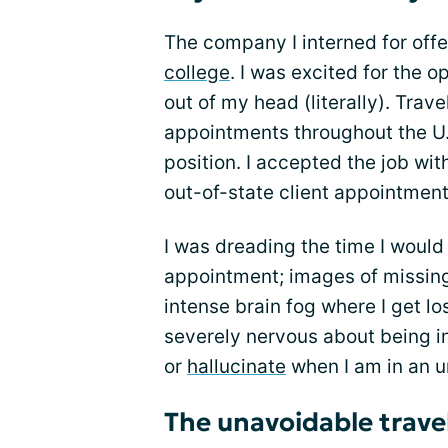
The company I interned for off
college
. I was excited for the 
out of my head (literally). Trave
appointments throughout the U.
position. I accepted the job wit
out-of-state client appointment
I was dreading the time I would 
appointment; images of missing 
intense brain fog where I get l
severely nervous about being in
or
hallucinate
when I am in an u
The unavoidable trave