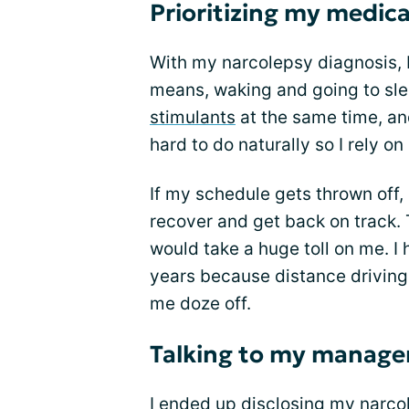
Prioritizing my medic
With my narcolepsy diagnosis, I
means, waking and going to sle
stimulants
at the same time, an
hard to do naturally so I rely 
If my schedule gets thrown off, 
recover and get back on track. T
would take a huge toll on me. I 
years because distance driving 
me doze off.
Talking to my manage
I ended up
disclosing my narco