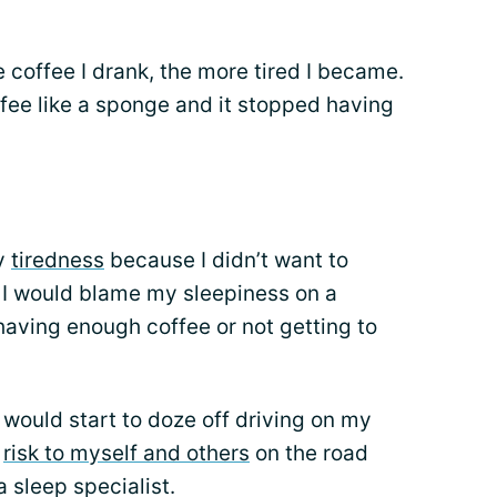
coffee I drank, the more tired I became.
ee like a sponge and it stopped having
my
tiredness
because I didn’t want to
. I would blame my sleepiness on a
 having enough coffee or not getting to
I would start to doze off driving on my
a
risk to myself and others
on the road
 sleep specialist.