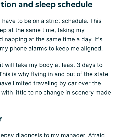
ation and sleep schedule
 have to be on a strict schedule. This
ep at the same time, taking my
d napping at the same time a day. It's
on my phone alarms to keep me aligned.
it will take my body at least 3 days to
his is why flying in and out of the state
have limited traveling by car over the
with little to no change in scenery made
r
lepsy diagnosis
to my manager. Afraid