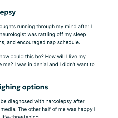
lepsy
thoughts running through my mind after I
neurologist was rattling off my sleep
ons, and encouraged nap schedule.
 how could this be? How will I live my
e me? I was in denial and I didn't want to
ighing options
be diagnosed with narcolepsy after
 media. The other half of me was happy I
life-threatening.