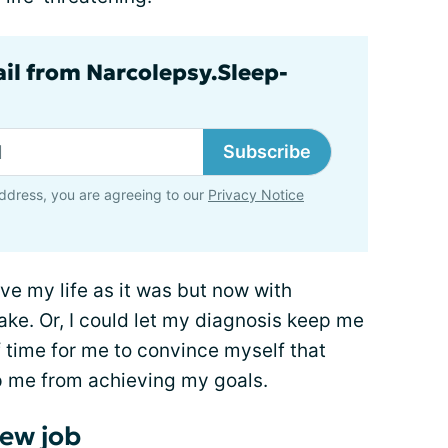
ail from Narcolepsy.Sleep-
Subscribe
ddress, you are agreeing to our
Privacy Notice
ive my life as it was but now with
ke. Or, I could let my diagnosis keep me
f time for me to convince myself that
p me from achieving my goals.
ew job