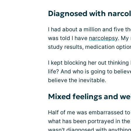
Diagnosed with narco
I had about a million and five 
was told I have
narcolepsy
. My 
study results, medication opti
I kept blocking her out thinking
life? And who is going to believ
believe the inevitable.
Mixed feelings and we
Half of me was embarrassed to 
what has been portrayed in the
wasn't diagnosed with anything 