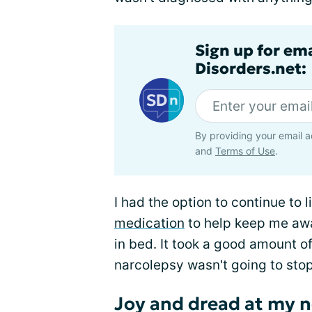
Sign up for em
Disorders.net:
By providing your email a
and
Terms of Use
.
I had the option to continue to l
medication
to help keep me awa
in bed. It took a good amount o
narcolepsy wasn't going to sto
Joy and dread at my n