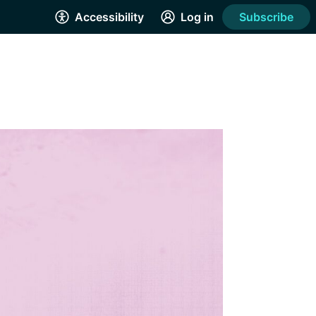
Accessibility
Log in
Subscribe