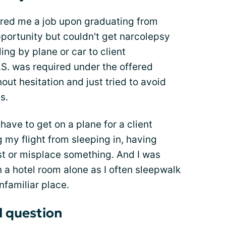
ered me a job upon graduating from
opportunity but couldn't get narcolepsy
ling by plane or car to client
S. was required under the offered
hout hesitation and just tried to avoid
s.
have to get on a plane for a client
my flight from sleeping in, having
ost or misplace something. And I was
 a hotel room alone as I often sleepwalk
nfamiliar place.
l question