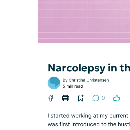
Narcolepsy in t
By
Christina Christensen
5 min read
0
I started working at my current 
was first introduced to the hu