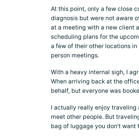
At this point, only a few close
diagnosis but were not aware of
at a meeting with a new client
scheduling plans for the upcomin
a few of their other locations in
person meetings.
With a heavy internal sigh, I a
When arriving back at the office,
behalf, but everyone was booke
I actually really enjoy traveling
meet other people. But traveling
bag of luggage you don't want t