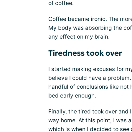
of coffee.
Coffee became ironic. The more 
My body was absorbing the coff
any effect on my brain.
Tiredness took over
I started making excuses for 
believe I could have a problem
handful of conclusions like not
bed early enough.
Finally, the tired took over and 
way home. At this point, I was 
which is when I decided to see a