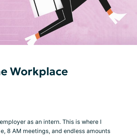
he Workplace
employer as an intern. This is where I
stle, 8 AM meetings, and endless amounts