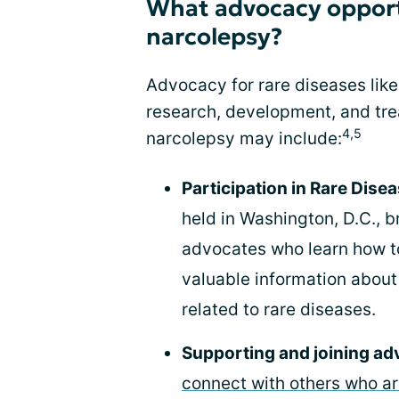
What advocacy opportu
narcolepsy?
Advocacy for rare diseases like
research, development, and tre
4,5
narcolepsy may include:
Participation in Rare Dis
held in Washington, D.C., 
advocates who learn how t
valuable information abou
related to rare diseases.
Supporting and joining a
connect with others who a