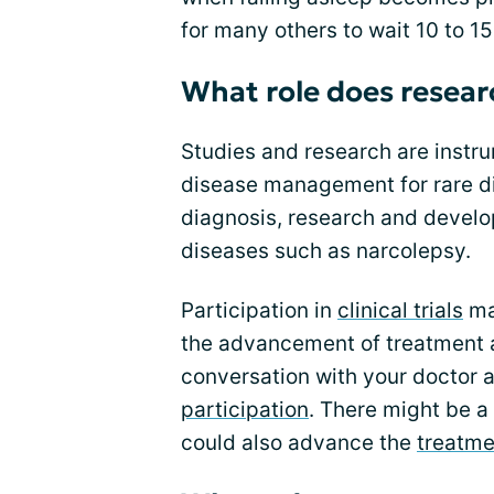
for many others to wait 10 to 1
What role does researc
Studies and research are instru
disease management for rare dis
diagnosis, research and devel
diseases such as narcolepsy.
Participation in
clinical trials
may
the advancement of treatment 
conversation with your doctor a
participation
. There might be a 
could also advance the
treatme