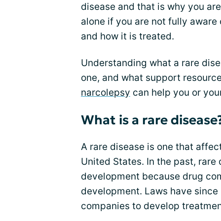
disease and that is why you are
alone if you are not fully aware
and how it is treated.
Understanding what a rare dise
one, and what support resource
narcolepsy
can help you or your 
What is a rare disease
A rare disease is one that affe
United States. In the past, rar
development because drug com
development. Laws have since
companies to develop treatment