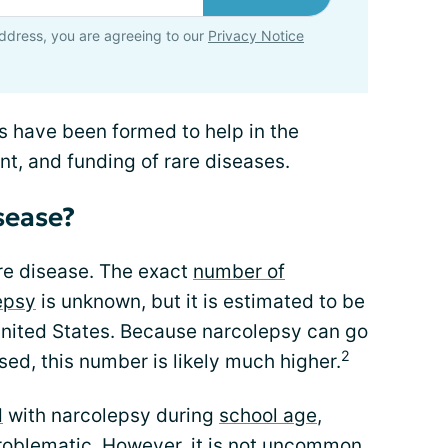
ddress, you are agreeing to our
Privacy Notice
s have been formed to help in the
t, and funding of rare diseases.
isease?
are disease. The exact
number of
epsy
is unknown, but it is estimated to be
 United States. Because narcolepsy can go
2
ed, this number is likely much higher.
d
with narcolepsy during
school age
,
roblematic. However, it is not uncommon