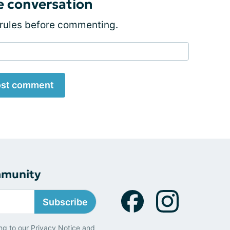
e conversation
rules
before commenting.
st comment
mmunity
Subscribe
ng to our
Privacy Notice
and