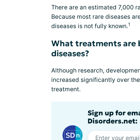
There are an estimated 7,000 ra
Because most rare diseases are
1
diseases is not fully known.
What treatments are b
diseases?
Although research, development
increased significantly over th
treatment.
Sign up for em
Disorders.net: