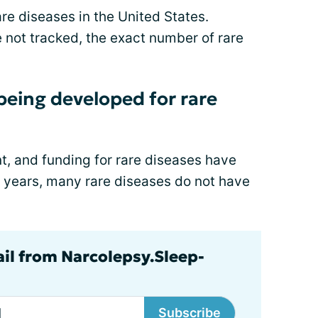
re diseases in the United States.
 not tracked, the exact number of rare
eing developed for rare
, and funding for rare diseases have
e years, many rare diseases do not have
ail from Narcolepsy.Sleep-
Subscribe