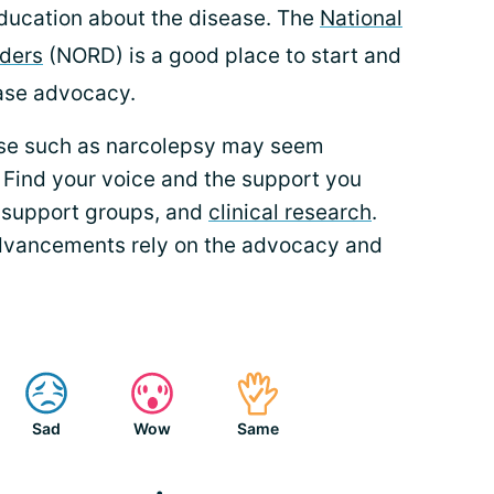
ducation about the disease. The
National
rders
(NORD) is a good place to start and
ease advocacy.
ase such as narcolepsy may seem
. Find your voice and the support you
 support groups, and
clinical research
.
dvancements rely on the advocacy and
Sad
Wow
Same