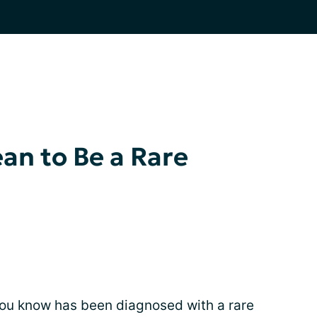
an to Be a Rare
ou know has been diagnosed with a rare