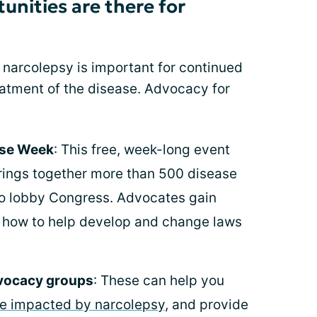
nities are there for
 narcolepsy is important for continued
atment of the disease. Advocacy for
ease Week
: This free, week-long event
brings together more than 500 disease
o lobby Congress. Advocates gain
t how to help develop and change laws
dvocacy groups
: These can help you
re impacted by narcolepsy
, and provide