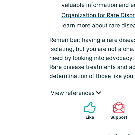
valuable information and e
Organization for Rare Diso
learn more about rare dis
Remember: having a rare dise
isolating, but you are not alone
need by looking into advocacy,
Rare disease treatments and a
determination of those like you.
View references
Like
Support