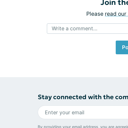
Join th
Please
read our 
Write a comment...
Po
Stay connected with the co
By providing your email address, you are agreei