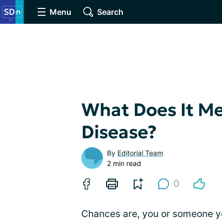
Menu
Search
What Does It Me
Disease?
By
Editorial Team
2 min read
0
Chances are, you or someone y