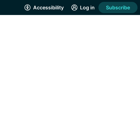
Accessibility
Log in
Subscribe