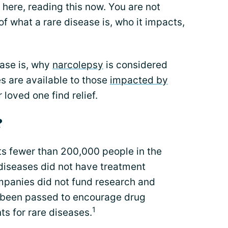
 here, reading this now. You are not
 of what a rare disease is, who it impacts,
ase is, why
narcolepsy
is considered
s are available to those
impacted by
loved one find relief.
?
cts fewer than 200,000 people in the
e diseases did not have treatment
panies did not fund research and
 been passed to encourage drug
1
s for rare diseases.