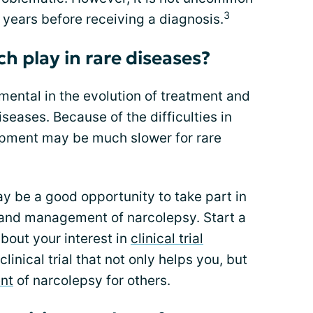
3
5 years before receiving a diagnosis.
h play in rare diseases?
mental in the evolution of treatment and
eases. Because of the difficulties in
opment may be much slower for rare
 be a good opportunity to take part in
and management of narcolepsy. Start a
bout your interest in
clinical trial
clinical trial that not only helps you, but
nt
of narcolepsy for others.