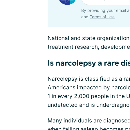
By providing your email a
and
Terms of Use
.
National and state organization
treatment research, developmen
Is narcolepsy a rare d
Narcolepsy is classified as a r
Americans impacted by narcol
1 in every 2,000 people in the
undetected and is underdiagnos
Many individuals are
diagnose
when falling asleep becomes p