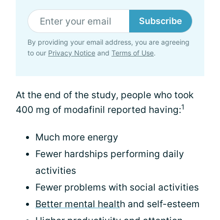
Subscribe
By providing your email address, you are agreeing
to our
Privacy Notice
and
Terms of Use
.
At the end of the study, people who took
1
400 mg of modafinil reported having:
Much more energy
Fewer hardships performing daily
activities
Fewer problems with social activities
Better mental healt
h and self-esteem