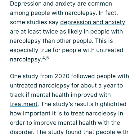
Depression and anxiety are common
among people with narcolepsy. In fact,
some studies say
depression and anxiety
are at least twice as likely in people with
narcolepsy than other people. This is
especially true for people with untreated
4,5
narcolepsy.
One study from 2020 followed people with
untreated narcolepsy for about a year to
track if mental health improved with
treatment
. The study’s results highlighted
how important it is to treat narcolepsy in
order to improve mental health with the
disorder. The study found that people with