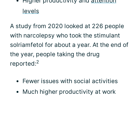
Higher productivity and
attention
levels
A study from 2020 looked at 226 people
with narcolepsy who took the stimulant
solriamfetol for about a year. At the end of
the year, people taking the drug
2
reported:
Fewer issues with social activities
Much higher productivity at work