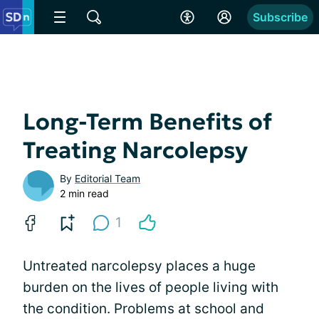
Subscribe
Long-Term Benefits of
Treating Narcolepsy
By
Editorial Team
2 min read
1
Untreated narcolepsy places a huge
burden on the lives of people living with
the condition. Problems at school and