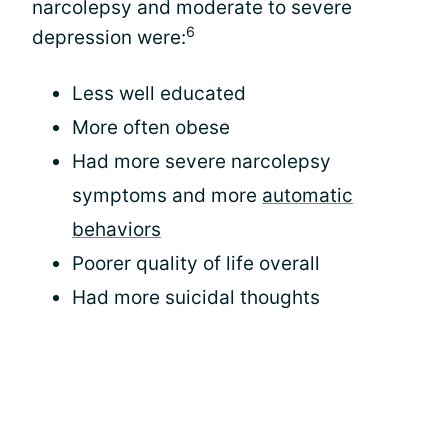
narcolepsy and moderate to severe
6
depression were:
Less well educated
More often obese
Had more severe narcolepsy
symptoms and more
automatic
behaviors
Poorer quality of life overall
Had more suicidal thoughts