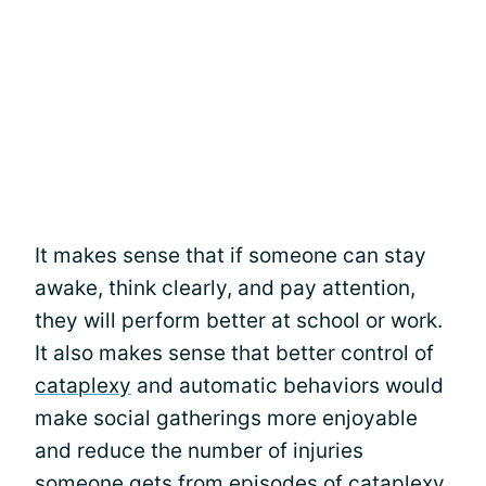
It makes sense that if someone can stay
awake, think clearly, and pay attention,
they will perform better at school or work.
It also makes sense that better control of
cataplexy
and automatic behaviors would
make social gatherings more enjoyable
and reduce the number of injuries
someone gets from episodes of cataplexy.