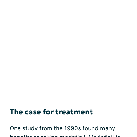
The case for treatment
One study from the 1990s found many