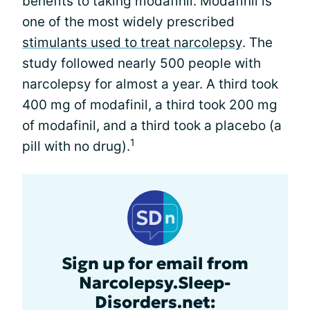
benefits to taking modafinil. Modafinil is
one of the most widely prescribed
stimulants used to treat narcolepsy
. The
study followed nearly 500 people with
narcolepsy for almost a year. A third took
400 mg of modafinil, a third took 200 mg
of modafinil, and a third took a placebo (a
1
pill with no drug).
Sign up for email from
Narcolepsy.Sleep-
Disorders.net: