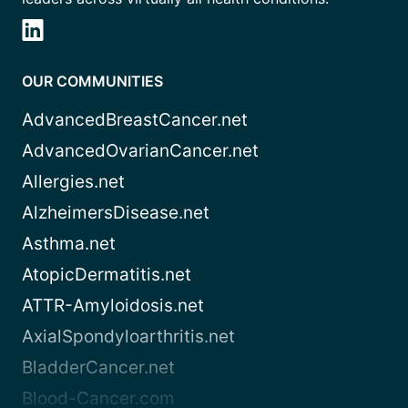
OUR COMMUNITIES
AdvancedBreastCancer.net
AdvancedOvarianCancer.net
Allergies.net
AlzheimersDisease.net
Asthma.net
AtopicDermatitis.net
ATTR-Amyloidosis.net
AxialSpondyloarthritis.net
BladderCancer.net
Blood-Cancer.com