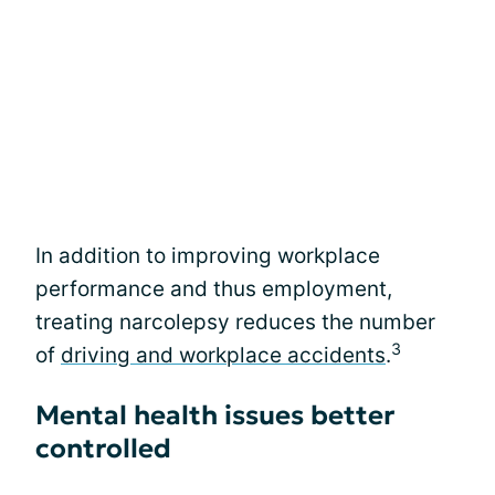
In addition to improving workplace
performance and thus employment,
treating narcolepsy reduces the number
3
of
driving and workplace accidents
.
Mental health issues better
controlled