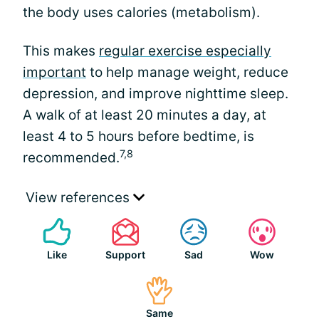
the body uses calories (metabolism).
This makes
regular exercise especially
important
to help manage weight, reduce
depression, and improve nighttime sleep.
A walk of at least 20 minutes a day, at
least 4 to 5 hours before bedtime, is
7,8
recommended.
View references
Like
Support
Sad
Wow
Same