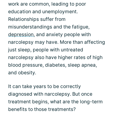
work are common, leading to poor
education and unemployment.
Relationships suffer from
misunderstandings and the fatigue,
depression
, and anxiety people with
narcolepsy may have. More than affecting
just sleep, people with untreated
narcolepsy also have higher rates of high
blood pressure, diabetes, sleep apnea,
and obesity.
It can take years to be correctly
diagnosed with narcolepsy. But once
treatment begins, what are the long-term
benefits to those treatments?