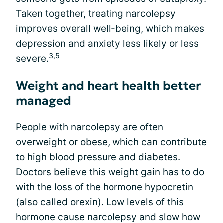
Taken together, treating narcolepsy
improves overall well-being, which makes
depression and anxiety less likely or less
3,5
severe.
Weight and heart health better
managed
People with narcolepsy are often
overweight or obese, which can contribute
to high blood pressure and diabetes.
Doctors believe this weight gain has to do
with the loss of the hormone hypocretin
(also called orexin). Low levels of this
hormone cause narcolepsy and slow how