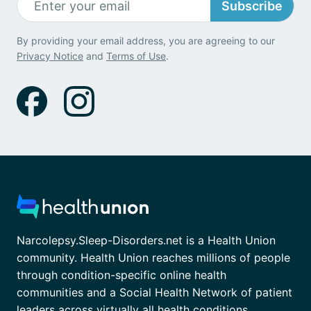
Subscribe
By providing your email address, you are agreeing to our
Privacy Notice
and
Terms of Use
.
Narcolepsy.Sleep-Disorders.net is a Health Union
community. Health Union reaches millions of people
through condition-specific online health
communities and a Social Health Network of patient
leaders across virtually all health conditions.