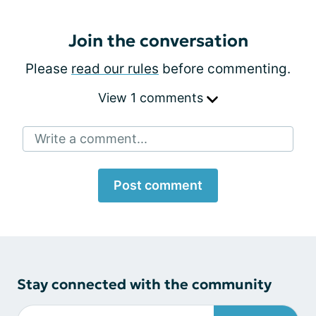
Join the conversation
Please
read our rules
before commenting.
View 1 comments
Write a comment...
Post comment
Stay connected with the community