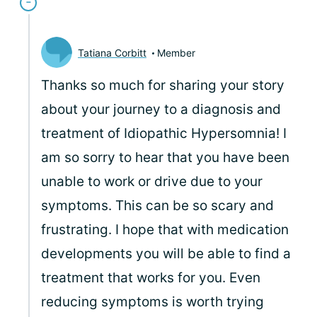
Tatiana Corbitt
Member
Thanks so much for sharing your story
about your journey to a diagnosis and
treatment of Idiopathic Hypersomnia! I
am so sorry to hear that you have been
unable to work or drive due to your
symptoms. This can be so scary and
frustrating. I hope that with medication
developments you will be able to find a
treatment that works for you. Even
reducing symptoms is worth trying