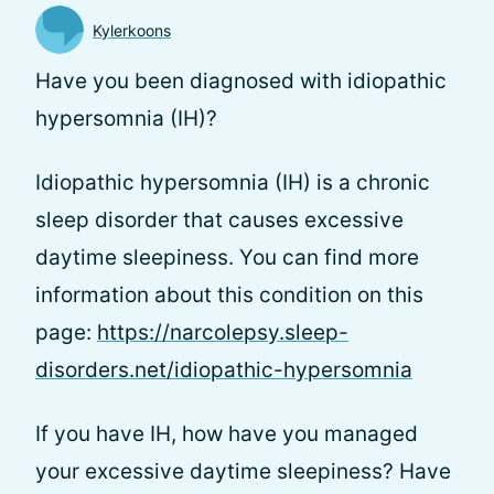
Kylerkoons
Have you been diagnosed with idiopathic
hypersomnia (IH)?
Idiopathic hypersomnia (IH) is a chronic
sleep disorder that causes excessive
daytime sleepiness. You can find more
information about this condition on this
page:
https://narcolepsy.sleep-
disorders.net/idiopathic-hypersomnia
If you have IH, how have you managed
your excessive daytime sleepiness? Have