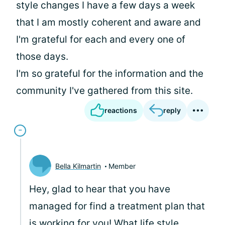
style changes I have a few days a week
that I am mostly coherent and aware and
I'm grateful for each and every one of
those days.
I'm so grateful for the information and the
community I've gathered from this site.
reactions
reply
Bella Kilmartin
Member
Hey, glad to hear that you have
managed for find a treatment plan that
is working for you! What life style