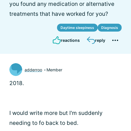
you found any medication or alternative
treatments that have worked for you?
Daytime sleepiness
Diagnosis
reactions
reply
adderroo
Member
2018.
I would write more but I'm suddenly
needing to fo back to bed.