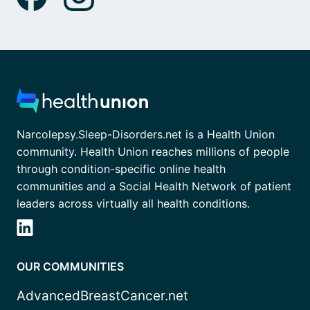
Narcolepsy.Sleep-Disorders.net is a Health Union
community. Health Union reaches millions of people
through condition-specific online health
communities and a Social Health Network of patient
leaders across virtually all health conditions.
OUR COMMUNITIES
AdvancedBreastCancer.net