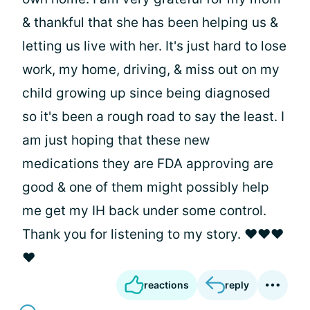
& thankful that she has been helping us &
letting us live with her. It's just hard to lose
work, my home, driving, & miss out on my
child growing up since being diagnosed
so it's been a rough road to say the least. I
am just hoping that these new
medications they are FDA approving are
good & one of them might possibly help
me get my IH back under some control.
Thank you for listening to my story. ❤❤❤
❤
reactions
reply