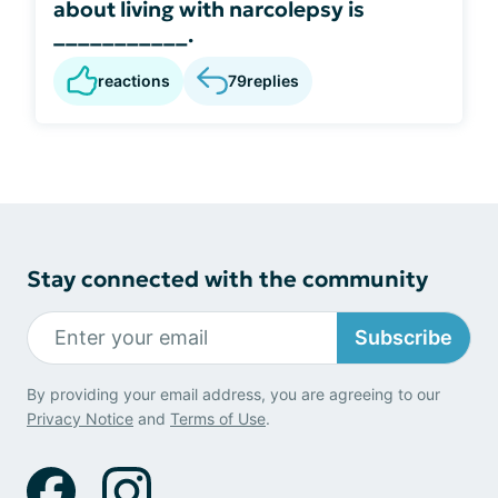
about living with narcolepsy is
___________.
reactions
79
replies
Stay connected with the community
Subscribe
By providing your email address, you are agreeing to our
Privacy Notice
and
Terms of Use
.