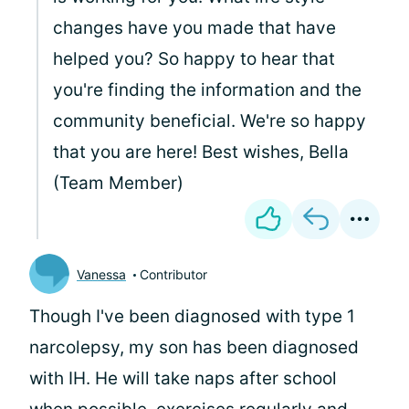
changes have you made that have
helped you? So happy to hear that
you're finding the information and the
community beneficial. We're so happy
that you are here! Best wishes, Bella
(Team Member)
Vanessa
Contributor
Though I've been diagnosed with type 1
narcolepsy, my son has been diagnosed
with IH. He will take naps after school