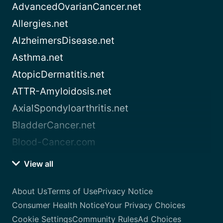
AdvancedOvarianCancer.net
Allergies.net
AlzheimersDisease.net
Asthma.net
AtopicDermatitis.net
ATTR-Amyloidosis.net
AxialSpondyloarthritis.net
BladderCancer.net
Blood-Cancer.com
View all
About Us
Terms of Use
Privacy Notice
Consumer Health Notice
Your Privacy Choices
Cookie Settings
Community Rules
Ad Choices