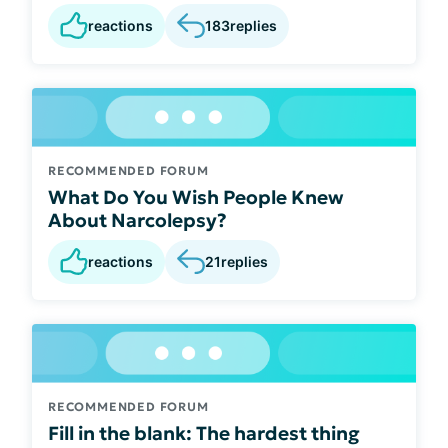
reactions
183
replies
RECOMMENDED FORUM
What Do You Wish People Knew
About Narcolepsy?
reactions
21
replies
RECOMMENDED FORUM
Fill in the blank: The hardest thing