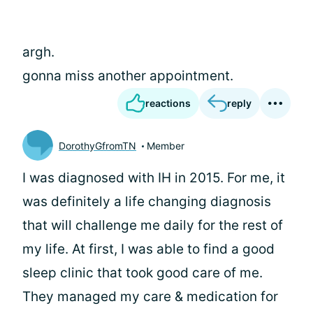
argh.
gonna miss another appointment.
reactions
reply
DorothyGfromTN
Member
I was diagnosed with IH in 2015. For me, it
was definitely a life changing diagnosis
that will challenge me daily for the rest of
my life. At first, I was able to find a good
sleep clinic that took good care of me.
They managed my care & medication for