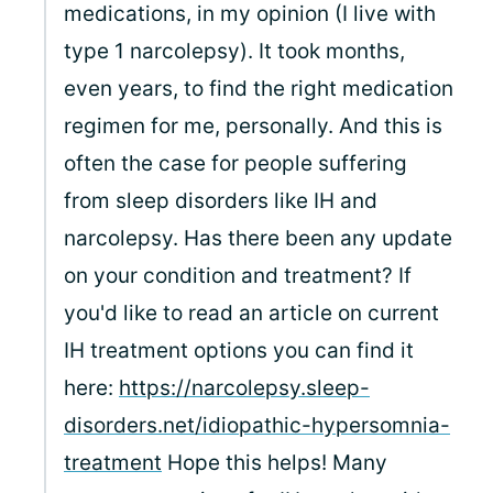
medications, in my opinion (I live with
type 1 narcolepsy). It took months,
even years, to find the right medication
regimen for me, personally. And this is
often the case for people suffering
from sleep disorders like IH and
narcolepsy. Has there been any update
on your condition and treatment? If
you'd like to read an article on current
IH treatment options you can find it
here:
https://narcolepsy.sleep-
disorders.net/idiopathic-hypersomnia-
treatment
Hope this helps! Many