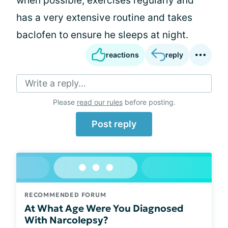
when possible, exercises regularly and
has a very extensive routine and takes
baclofen to ensure he sleeps at night.
reactions
reply
Write a reply...
Please
read our rules
before posting.
Post reply
RECOMMENDED FORUM
At What Age Were You Diagnosed
With Narcolepsy?