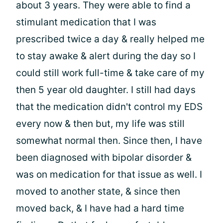
about 3 years. They were able to find a
stimulant medication that I was
prescribed twice a day & really helped me
to stay awake & alert during the day so I
could still work full-time & take care of my
then 5 year old daughter. I still had days
that the medication didn't control my EDS
every now & then but, my life was still
somewhat normal then. Since then, I have
been diagnosed with bipolar disorder &
was on medication for that issue as well. I
moved to another state, & since then
moved back, & I have had a hard time