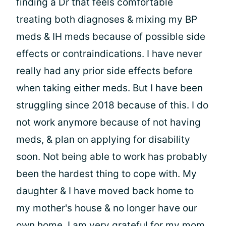
finding a Dr that feels comfortable
treating both diagnoses & mixing my BP
meds & IH meds because of possible side
effects or contraindications. I have never
really had any prior side effects before
when taking either meds. But I have been
struggling since 2018 because of this. I do
not work anymore because of not having
meds, & plan on applying for disability
soon. Not being able to work has probably
been the hardest thing to cope with. My
daughter & I have moved back home to
my mother's house & no longer have our
own home. I am very grateful for my mom