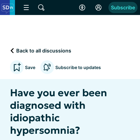
Subscribe
Back to all discussions
Save
Subscribe to updates
Have you ever been
diagnosed with
idiopathic
hypersomnia?