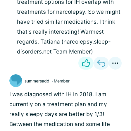
treatment options for IH overlap with
treatments for narcolepsy. So we might
have tried similar medications. I think
that's really interesting! Warmest
regards, Tatiana (narcolepsy.sleep-
disorders.net Team Member)
summersadd
Member
I was diagnosed with IH in 2018. I am
currently on a treatment plan and my
really sleepy days are better by 1/3!
Between the medication and some life