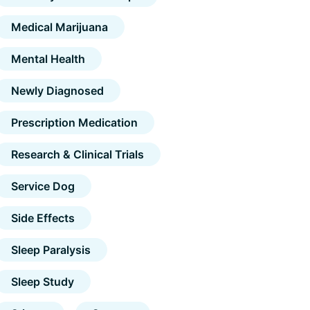
Medical Marijuana
Mental Health
Newly Diagnosed
Prescription Medication
Research & Clinical Trials
Service Dog
Side Effects
Sleep Paralysis
Sleep Study