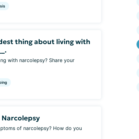
sis
rdest thing about living with
_.
ving with narcolepsy? Share your
ping
 Narcolepsy
mptoms of narcolepsy? How do you