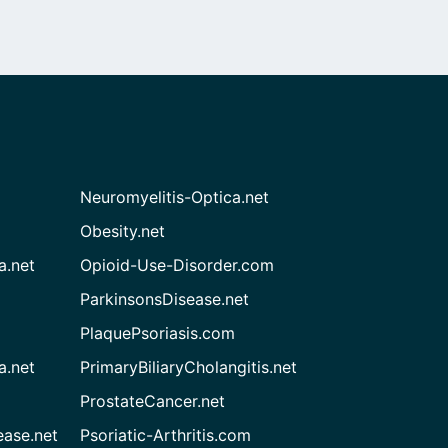
Neuromyelitis-Optica.net
Obesity.net
a.net
Opioid-Use-Disorder.com
ParkinsonsDisease.net
PlaquePsoriasis.com
a.net
PrimaryBiliaryCholangitis.net
ProstateCancer.net
ease.net
Psoriatic-Arthritis.com