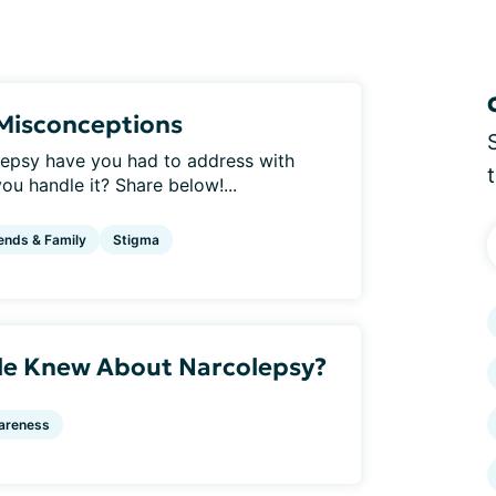
Misconceptions
epsy have you had to address with
ou handle it? Share below!...
ends & Family
Stigma
le Knew About Narcolepsy?
areness