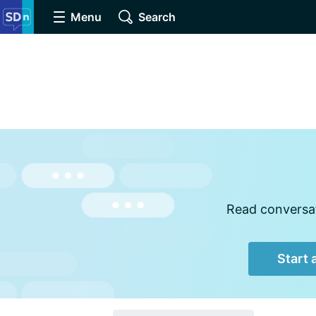
Menu
Search
Read conversat
Start 