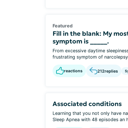
Featured
Fill in the blank: My mo
symptom is _____.
From excessive daytime sleepiness
frustrating symptom of narcolepsy
reactions
212
replies
S
Associated conditions
Learning that you not only have na
Sleep Apnea with 48 episodes an ho