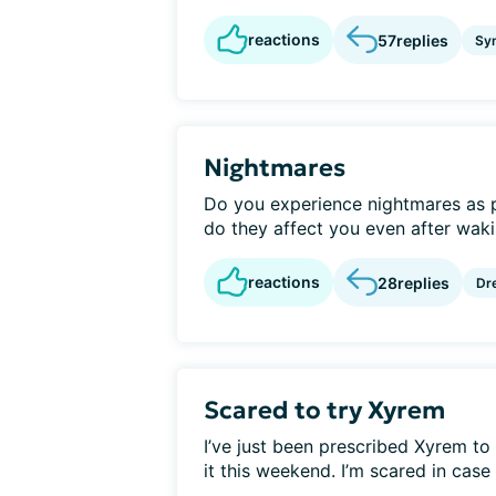
reactions
57
replies
Sy
Nightmares
Do you experience nightmares as 
do they affect you even after waki
reactions
28
replies
Dr
Scared to try Xyrem
I’ve just been prescribed Xyrem t
it this weekend. I’m scared in case 