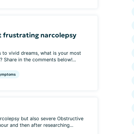
st frustrating narcolepsy
 to vivid dreams, what is your most
? Share in the comments below!...
ymptoms
rcolepsy but also severe Obstructive
ur and then after researching...