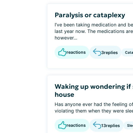
Paralysis or cataplexy
I’ve been taking medication and b
last year now. The medications ar
however...
reactions
3
replies
Cata
Waking up wondering if 
house
Has anyone ever had the feeling o
violating them when they were slee
reactions
13
replies
Sle