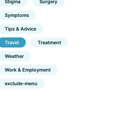
Stigma
Surgery
Symptoms
Tips & Advice
Travel
Treatment
Weather
Work & Employment
exclude-menu