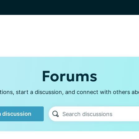
Forums
ions, start a discussion, and connect with others ab
a discussion