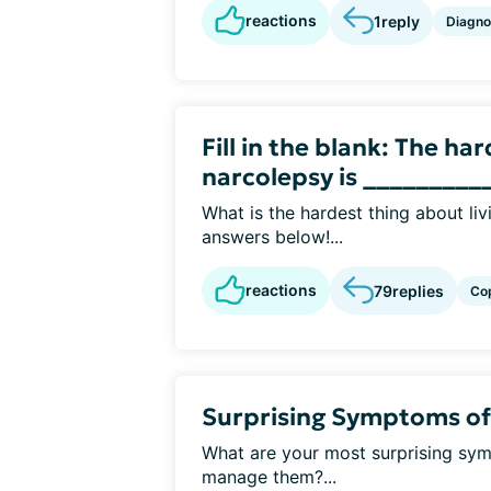
reactions
1
reply
Diagno
Fill in the blank: The ha
narcolepsy is __________
What is the hardest thing about li
answers below!...
reactions
79
replies
Co
Surprising Symptoms of
What are your most surprising sy
manage them?...