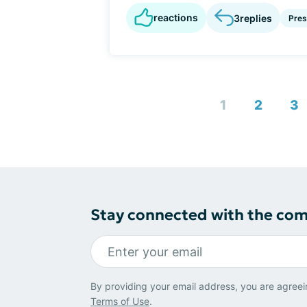
reactions
3
replies
Pres
1
2
3
Stay connected with the co
By providing your email address, you are agreei
Terms of Use
.