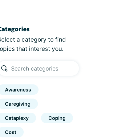
Categories
Select a category to find
topics that interest you.
Awareness
Caregiving
Cataplexy
Coping
Cost