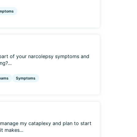
mptoms
part of your narcolepsy symptoms and
ng?...
eams
Symptoms
o manage my cataplexy and plan to start
it makes...