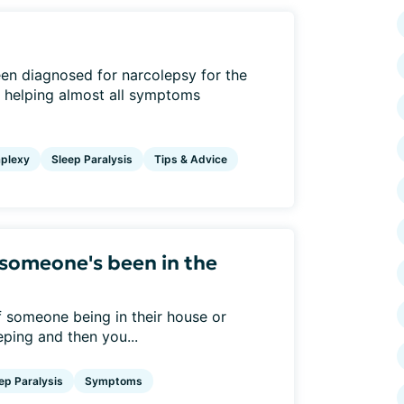
een diagnosed for narcolepsy for the
e helping almost all symptoms
plexy
Sleep Paralysis
Tips & Advice
someone's been in the
f someone being in their house or
ping and then you...
ep Paralysis
Symptoms