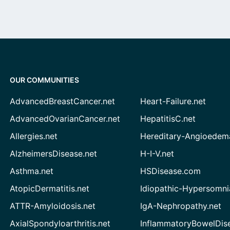
OUR COMMUNITIES
AdvancedBreastCancer.net
Heart-Failure.net
AdvancedOvarianCancer.net
HepatitisC.net
Allergies.net
Hereditary-Angioedem
AlzheimersDisease.net
H-I-V.net
Asthma.net
HSDisease.com
AtopicDermatitis.net
Idiopathic-Hypersomni
ATTR-Amyloidosis.net
IgA-Nephropathy.net
AxialSpondyloarthritis.net
InflammatoryBowelDis