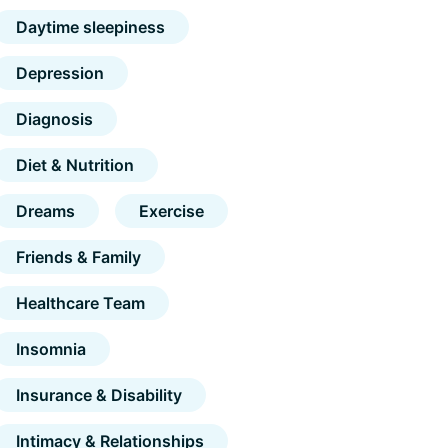
Daytime sleepiness
Depression
Diagnosis
Diet & Nutrition
Dreams
Exercise
Friends & Family
Healthcare Team
Insomnia
Insurance & Disability
Intimacy & Relationships