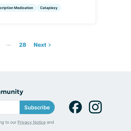
cription Medication
Cataplexy
...
28
Next
mmunity
Subscribe
ng to our
Privacy Notice
and