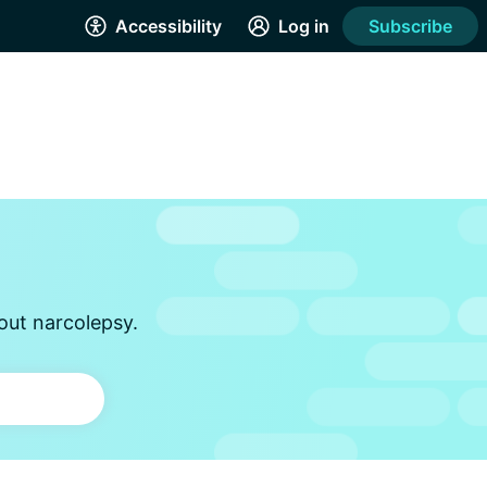
Accessibility
Log in
Subscribe
out narcolepsy.