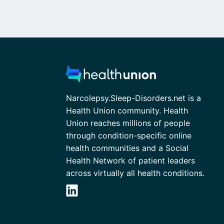
Narcolepsy.Sleep-Disorders.net is a
Health Union community. Health
Union reaches millions of people
through condition-specific online
health communities and a Social
Health Network of patient leaders
across virtually all health conditions.