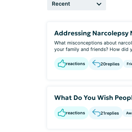
Addressing Narcolepsy 
What misconceptions about narcol
your family and friends? How did y
reactions
20
replies
Fri
What Do You Wish Peop
reactions
21
replies
Aw