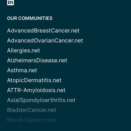
OUR COMMUNITIES
AdvancedBreastCancer.net
AdvancedOvarianCancer.net
Allergies.net
AlzheimersDisease.net
Asthma.net
AtopicDermatitis.net
ATTR-Amyloidosis.net
AxialSpondyloarthritis.net
BladderCancer.net
Blood-Cancer.com