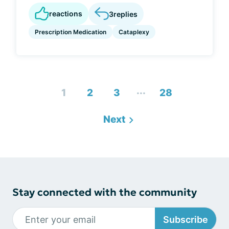
reactions
3
replies
Prescription Medication
Cataplexy
...
1
2
3
28
Next
Stay connected with the community
Subscribe