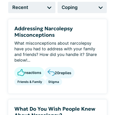
Addressing Narcolepsy
Misconceptions
What misconceptions about narcolepsy
have you had to address with your family
and friends? How did you handle it? Share
below!...
reactions
20
replies
Friends & Family
Stigma
What Do You Wish People Knew