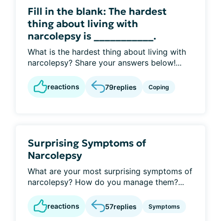
Fill in the blank: The hardest
thing about living with
narcolepsy is ___________.
What is the hardest thing about living with
narcolepsy? Share your answers below!...
reactions
79
replies
Coping
Surprising Symptoms of
Narcolepsy
What are your most surprising symptoms of
narcolepsy? How do you manage them?...
reactions
57
replies
Symptoms