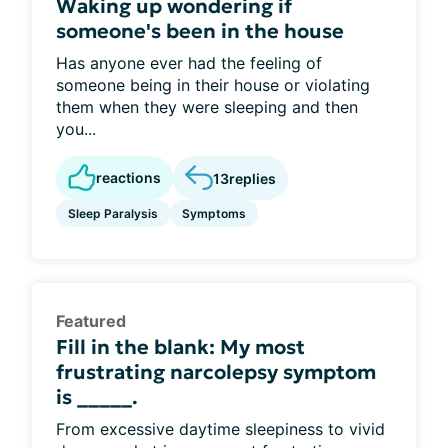
Waking up wondering if
someone's been in the house
Has anyone ever had the feeling of
someone being in their house or violating
them when they were sleeping and then
you...
reactions
13
replies
Sleep Paralysis
Symptoms
Featured
Fill in the blank: My most
frustrating narcolepsy symptom
is _____.
From excessive daytime sleepiness to vivid