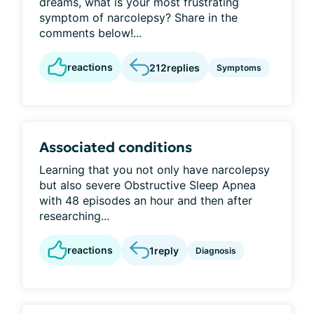
dreams, what is your most frustrating
symptom of narcolepsy? Share in the
comments below!...
reactions
212
replies
Symptoms
Associated conditions
Learning that you not only have narcolepsy
but also severe Obstructive Sleep Apnea
with 48 episodes an hour and then after
researching...
reactions
1
reply
Diagnosis