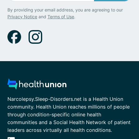
By providing your email address, you are agreeing to our
Privacy Notice
and
Terms of Use
.
Narcolepsy.Sleep-Disorders.net is a Health Union
community. Health Union reaches millions of people
through condition-specific online health
communities and a Social Health Network of patient
leaders across virtually all health conditions.