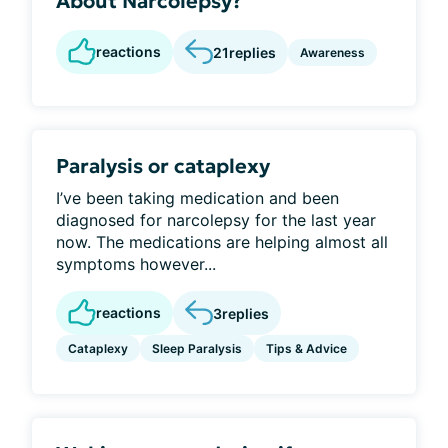
About Narcolepsy?
reactions
21
replies
Awareness
Paralysis or cataplexy
I’ve been taking medication and been
diagnosed for narcolepsy for the last year
now. The medications are helping almost all
symptoms however...
reactions
3
replies
Cataplexy
Sleep Paralysis
Tips & Advice