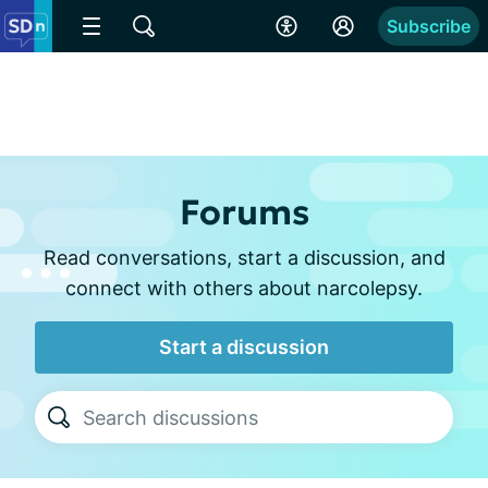
Subscribe
Forums
Read conversations, start a discussion, and
connect with others about narcolepsy.
Start a discussion