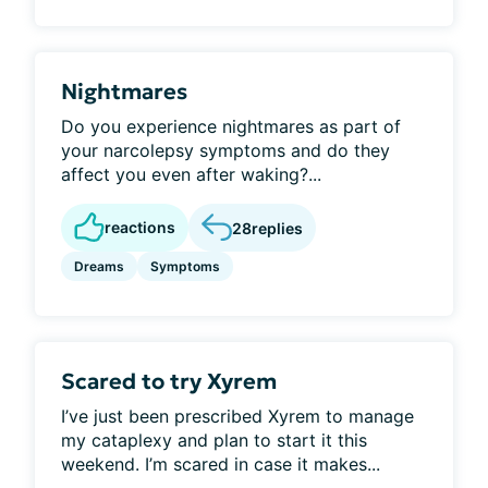
Nightmares
Do you experience nightmares as part of
your narcolepsy symptoms and do they
affect you even after waking?...
reactions
28
replies
Dreams
Symptoms
Scared to try Xyrem
I’ve just been prescribed Xyrem to manage
my cataplexy and plan to start it this
weekend. I’m scared in case it makes...