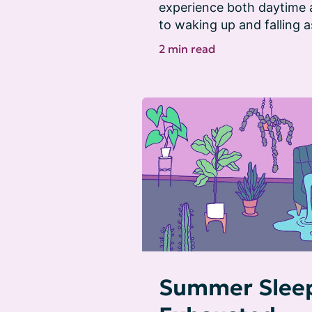
experience both daytime
to waking up and falling a
2 min read
Summer Sleep