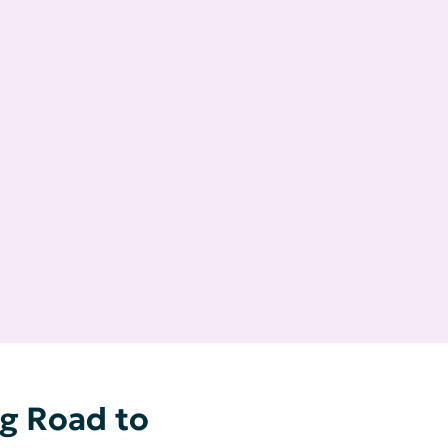
g Road to