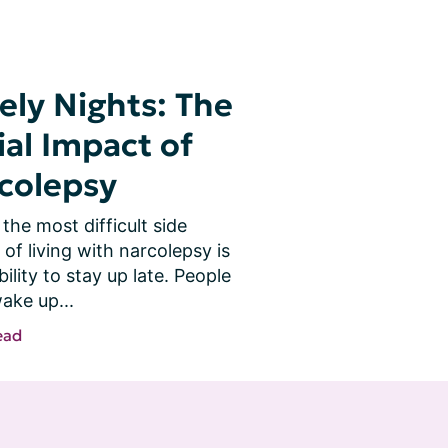
ely Nights: The
ial Impact of
colepsy
the most difficult side 
 of living with narcolepsy is 
bility to stay up late. People 
ake up...
ead