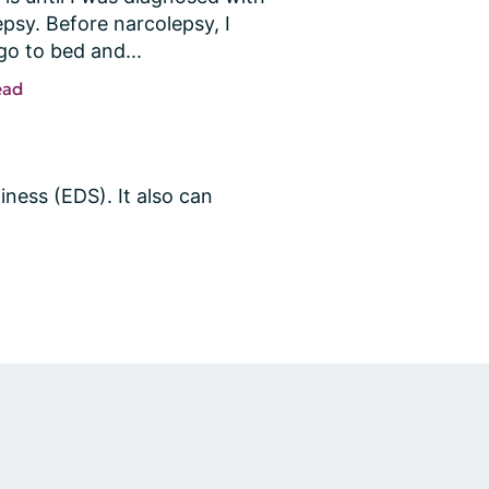
psy. Before narcolepsy, I 
go to bed and...
ead
ness (EDS). It also can 