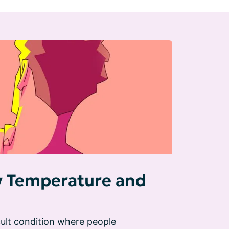
y Temperature and
ult condition where people 