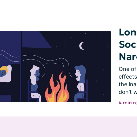
Lon
Soc
Nar
One of 
effects
the ina
don’t w
4 min r