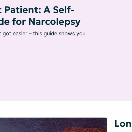
 Patient: A Self-
de for Narcolepsy
t got easier – this guide shows you 
Lon