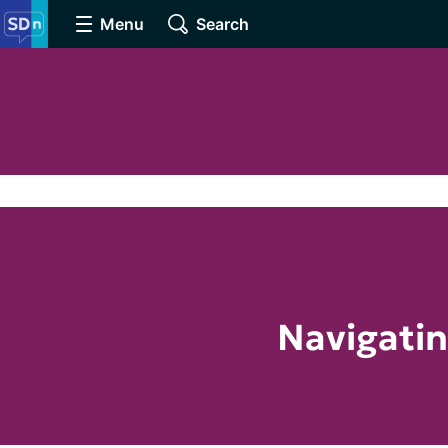
Menu
Search
Navigatin