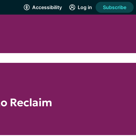
Accessibility
Log in
Subscribe
to Reclaim