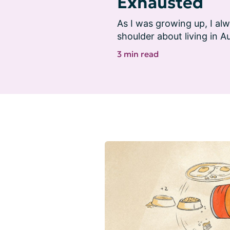
Exhausted
As I was growing up, I alw
shoulder about living in Au
3 min read