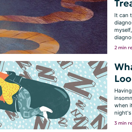
Tre
It can 
diagnos
myself,
diagnos
2 min r
Wha
Loo
Having
insomni
when i
night's 
3 min r