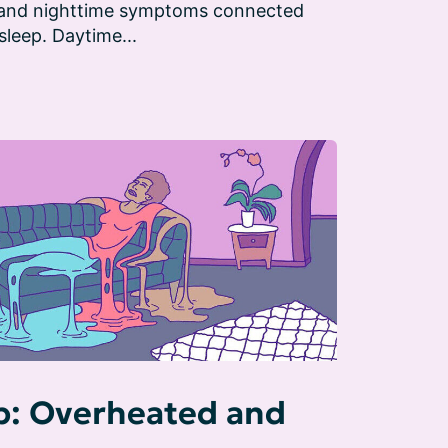
 and nighttime symptoms connected 
sleep. Daytime...
: Overheated and