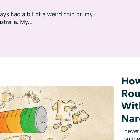
ays had a bit of a weird chip on my 
stralia. My...
How
Rou
Wit
Nar
I never
routine