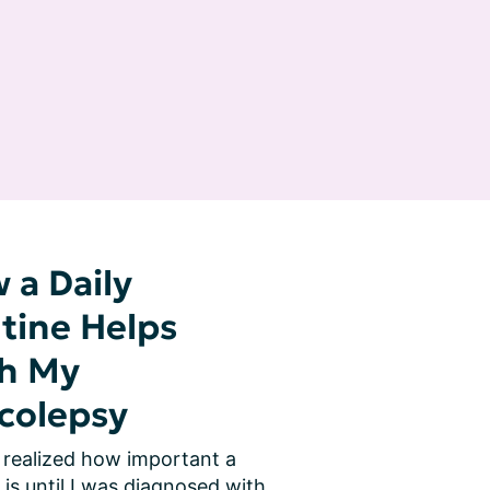
 a Daily
tine Helps
h My
colepsy
 realized how important a 
 is until I was diagnosed with 