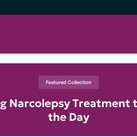
Featured Collection
g Narcolepsy Treatment 
the Day