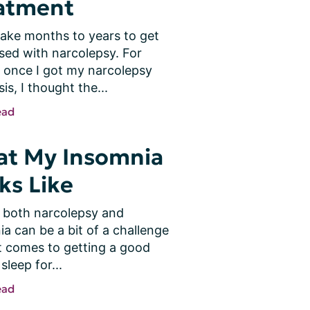
atment
take months to years to get 
ed with narcolepsy. For 
 once I got my narcolepsy 
is, I thought the...
ead
t My Insomnia
ks Like
 both narcolepsy and 
a can be a bit of a challenge 
t comes to getting a good 
sleep for...
ead