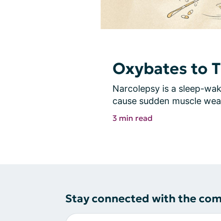
Oxybates to T
Narcolepsy is a sleep-wake
cause sudden muscle weak
3 min read
Stay connected with the co