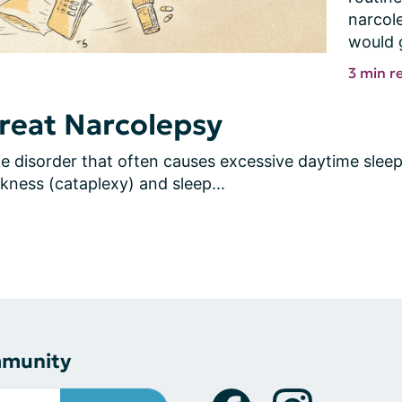
narcole
would 
3 min r
reat Narcolepsy
 disorder that often causes excessive daytime sleepi
ness (cataplexy) and sleep...
mmunity