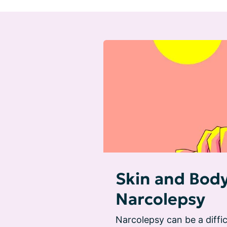
Skin and Bod
Narcolepsy
Narcolepsy can be a diffic