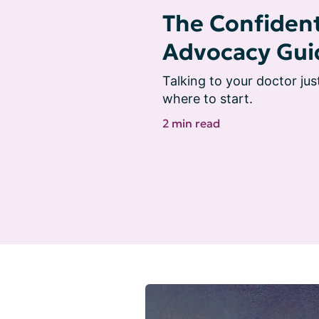
The Confident
Advocacy Gui
Talking to your doctor jus
where to start.
2 min read