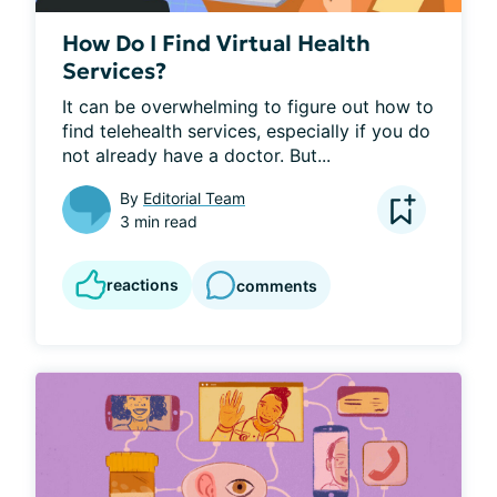
How Do I Find Virtual Health
Services?
It can be overwhelming to figure out how to 
find telehealth services, especially if you do 
not already have a doctor. But...
By
Editorial Team
3 min read
reactions
comments