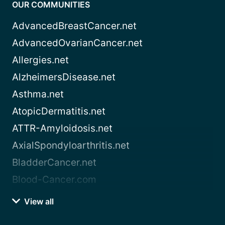
OUR COMMUNITIES
AdvancedBreastCancer.net
AdvancedOvarianCancer.net
Allergies.net
AlzheimersDisease.net
Asthma.net
AtopicDermatitis.net
ATTR-Amyloidosis.net
AxialSpondyloarthritis.net
BladderCancer.net
Blood-Cancer.com
View all