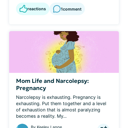
reactions
1
comment
Mom Life and Narcolepsy:
Pregnancy
Narcolepsy is exhausting. Pregnancy is 
exhausting. Put them together and a level 
of exhaustion that is almost paralyzing 
becomes a reality. My...
By
Keeley Lange