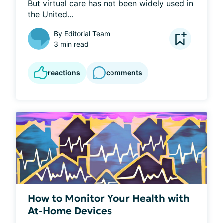
But virtual care has not been widely used in 
the United...
By
Editorial Team
3 min read
reactions
comments
How to Monitor Your Health with
At-Home Devices