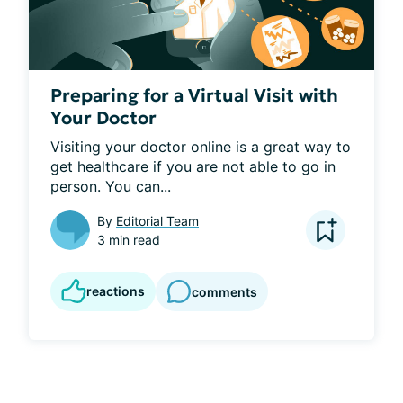
Preparing for a Virtual Visit with
Your Doctor
Visiting your doctor online is a great way to 
get healthcare if you are not able to go in 
person. You can...
By
Editorial Team
3 min read
reactions
comments