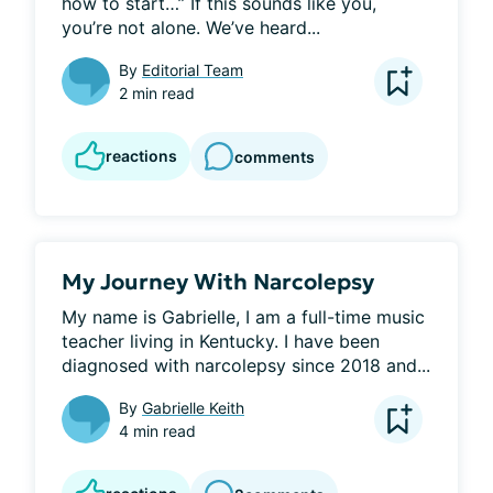
how to start…” If this sounds like you, 
you’re not alone. We’ve heard...
By
Editorial Team
2 min read
reactions
comments
My Journey With Narcolepsy
My name is Gabrielle, I am a full-time music 
teacher living in Kentucky. I have been 
diagnosed with narcolepsy since 2018 and...
By
Gabrielle Keith
4 min read