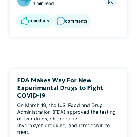
1 min read
reactions
comments
FDA Makes Way For New
Experimental Drugs to Fight
COVID-19
On March 19, the U.S. Food and Drug 
Administration (FDA) approved the testing 
of two drugs, chloroquine 
(hydroxychloroquine) and remdesivir, to 
treat...