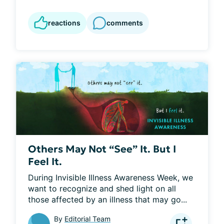
reactions
comments
Others May Not “See” It. But I
Feel It.
During Invisible Illness Awareness Week, we 
want to recognize and shed light on all 
those affected by an illness that may go...
By
Editorial Team