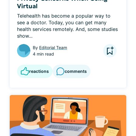
Virtual
Telehealth has become a popular way to 
see a doctor. Today, you can get many 
health services remotely. And, some studies 
show...
By
Editorial Team
4 min read
reactions
comments