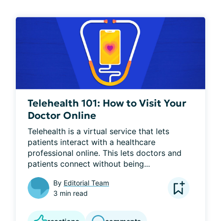
Telehealth 101: How to Visit Your
Doctor Online
Telehealth is a virtual service that lets 
patients interact with a healthcare 
professional online. This lets doctors and 
patients connect without being...
By
Editorial Team
3 min read