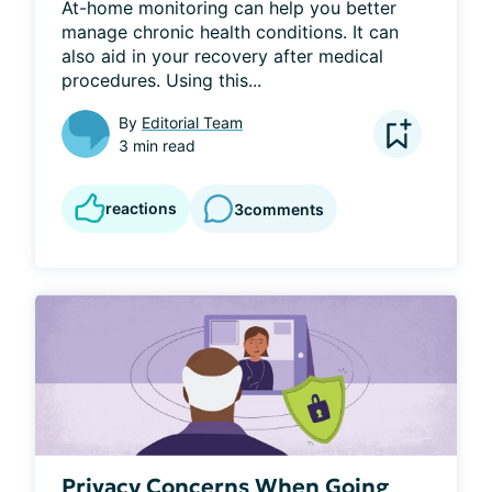
At-home monitoring can help you better 
manage chronic health conditions. It can 
also aid in your recovery after medical 
procedures. Using this...
By
Editorial Team
3 min read
reactions
3
comments
Privacy Concerns When Going