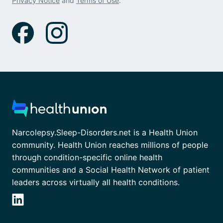
Privacy Notice
and
Terms of Use
.
Narcolepsy.Sleep-Disorders.net is a Health Union
community. Health Union reaches millions of people
through condition-specific online health
communities and a Social Health Network of patient
leaders across virtually all health conditions.