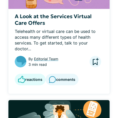
A Look at the Services Virtual
Care Offers
Telehealth or virtual care can be used to 
access many different types of health 
services. To get started, talk to your 
doctor...
By
Editorial Team
3 min read
reactions
comments