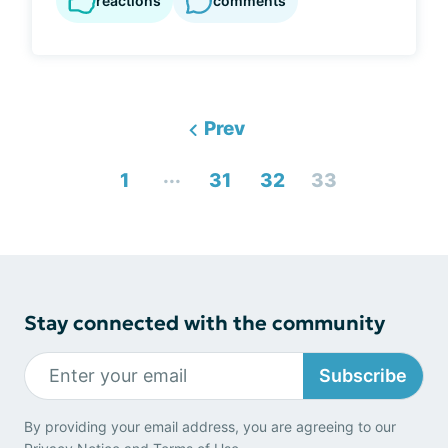
reactions
comments
Prev
...
1
31
32
33
Stay connected with the community
Subscribe
By providing your email address, you are agreeing to our