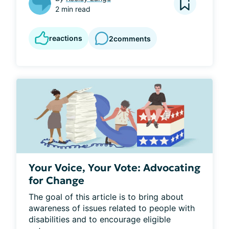
2 min read
reactions
2
comments
Your Voice, Your Vote: Advocating
for Change
The goal of this article is to bring about 
awareness of issues related to people with 
disabilities and to encourage eligible 