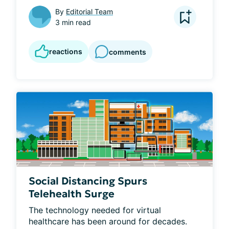
By
Editorial Team
3 min read
reactions
comments
Social Distancing Spurs
Telehealth Surge
The technology needed for virtual 
healthcare has been around for decades. 