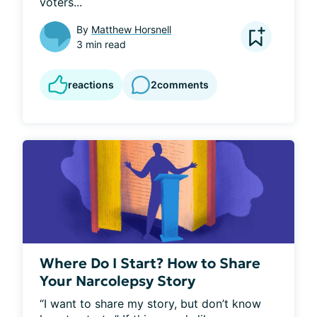
voters...
By
Matthew Horsnell
3 min read
reactions
2
comments
Where Do I Start? How to Share
Your Narcolepsy Story
“I want to share my story, but don’t know 