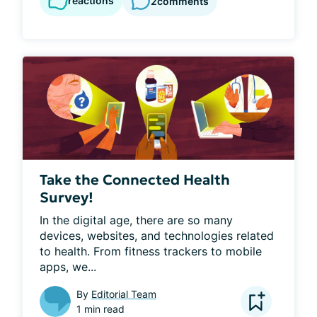
reactions
2
comments
Take the Connected Health
Survey!
In the digital age, there are so many 
devices, websites, and technologies related 
to health. From fitness trackers to mobile 
apps, we...
By
Editorial Team
1 min read