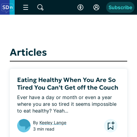
Subscribe
Articles
Eating Healthy When You Are So
Tired You Can't Get off the Couch
Ever have a day or month or even a year 
where you are so tired it seems impossible 
to eat healthy? Yeah...
By
Keeley Lange
3 min read