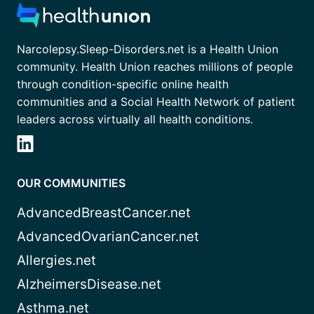
Narcolepsy.Sleep-Disorders.net is a Health Union
community. Health Union reaches millions of people
through condition-specific online health
communities and a Social Health Network of patient
leaders across virtually all health conditions.
OUR COMMUNITIES
AdvancedBreastCancer.net
AdvancedOvarianCancer.net
Allergies.net
AlzheimersDisease.net
Asthma.net