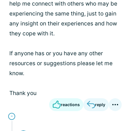
help me connect with others who may be
experiencing the same thing, just to gain
any insight on their experiences and how
they cope with it.
If anyone has or you have any other
resources or suggestions please let me
know.
Thank you
reactions
reply