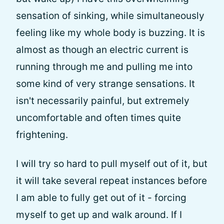
sensation of sinking, while simultaneously
feeling like my whole body is buzzing. It is
almost as though an electric current is
running through me and pulling me into
some kind of very strange sensations. It
isn't necessarily painful, but extremely
uncomfortable and often times quite
frightening.
I will try so hard to pull myself out of it, but
it will take several repeat instances before
I am able to fully get out of it - forcing
myself to get up and walk around. If I