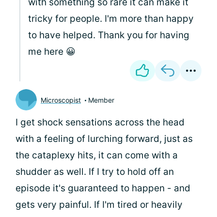
with something so rare it can make it
tricky for people. I'm more than happy
to have helped. Thank you for having
me here 😀
Microscopist
Member
I get shock sensations across the head
with a feeling of lurching forward, just as
the cataplexy hits, it can come with a
shudder as well. If I try to hold off an
episode it's guaranteed to happen - and
gets very painful. If I'm tired or heavily