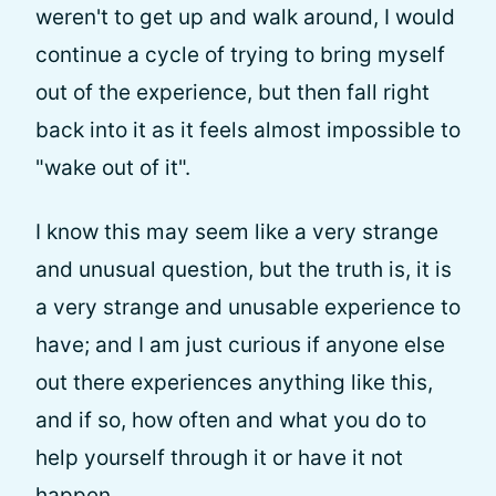
weren't to get up and walk around, I would
continue a cycle of trying to bring myself
out of the experience, but then fall right
back into it as it feels almost impossible to
"wake out of it".
I know this may seem like a very strange
and unusual question, but the truth is, it is
a very strange and unusable experience to
have; and I am just curious if anyone else
out there experiences anything like this,
and if so, how often and what you do to
help yourself through it or have it not
happen.