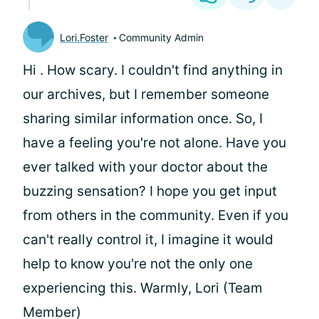
Lori.Foster
Community Admin
Hi
. How scary. I couldn't find anything in
our archives, but I remember someone
sharing similar information once. So, I
have a feeling you're not alone. Have you
ever talked with your doctor about the
buzzing sensation? I hope you get input
from others in the community. Even if you
can't really control it, I imagine it would
help to know you're not the only one
experiencing this. Warmly, Lori (Team
Member)