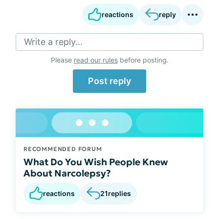
reactions
reply
Write a reply...
Please
read our rules
before posting.
Post reply
RECOMMENDED FORUM
What Do You Wish People Knew
About Narcolepsy?
reactions
21
replies