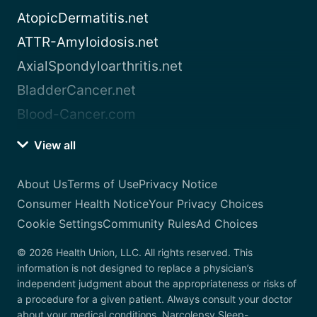
AtopicDermatitis.net
ATTR-Amyloidosis.net
AxialSpondyloarthritis.net
BladderCancer.net
Blood-Cancer.com
View all
About Us
Terms of Use
Privacy Notice
Consumer Health Notice
Your Privacy Choices
Cookie Settings
Community Rules
Ad Choices
© 2026 Health Union, LLC. All rights reserved. This
information is not designed to replace a physician’s
independent judgment about the appropriateness or risks of
a procedure for a given patient. Always consult your doctor
about your medical conditions. Narcolepsy.Sleep-