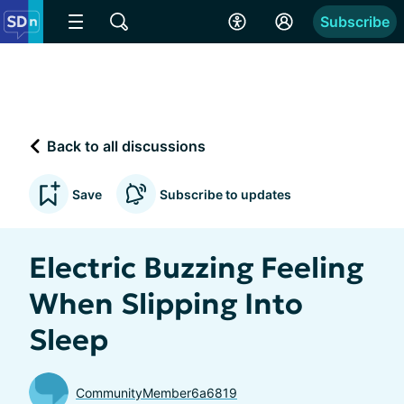
Subscribe
Back to all discussions
Save
Subscribe to updates
Electric Buzzing Feeling
When Slipping Into
Sleep
CommunityMember6a6819