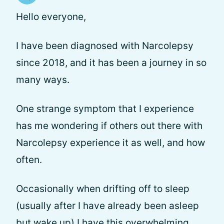
Hello everyone,
I have been diagnosed with Narcolepsy
since 2018, and it has been a journey in so
many ways.
One strange symptom that I experience
has me wondering if others out there with
Narcolepsy experience it as well, and how
often.
Occasionally when drifting off to sleep
(usually after I have already been asleep
but wake up) I have this overwhelming