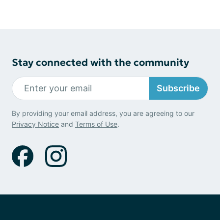
Stay connected with the community
Subscribe
By providing your email address, you are agreeing to our
Privacy Notice
and
Terms of Use
.