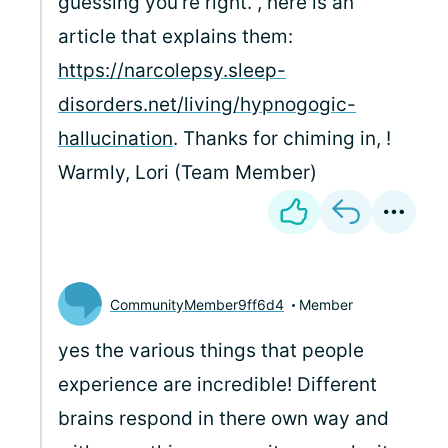
guessing you're right.
, here is an
article that explains them:
https://narcolepsy.sleep-
disorders.net/living/hypnogogic-
hallucination
. Thanks for chiming in,
!
Warmly, Lori (Team Member)
CommunityMember9ff6d4
Member
yes the various things that people
experience are incredible! Different
brains respond in there own way and