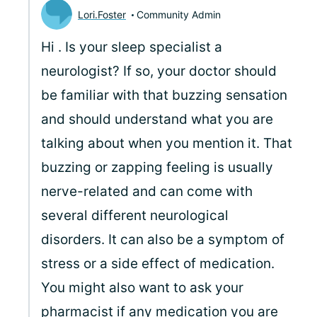
Lori.Foster
Community Admin
Hi
. Is your sleep specialist a
neurologist? If so, your doctor should
be familiar with that buzzing sensation
and should understand what you are
talking about when you mention it. That
buzzing or zapping feeling is usually
nerve-related and can come with
several different neurological
disorders. It can also be a symptom of
stress or a side effect of medication.
You might also want to ask your
pharmacist if any medication you are