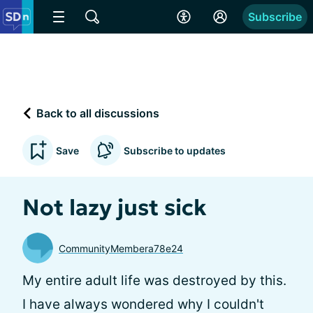
Subscribe
Back to all discussions
Save
Subscribe to updates
Not lazy just sick
CommunityMembera78e24
My entire adult life was destroyed by this.
I have always wondered why I couldn't