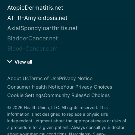
AtopicDermatitis.net
ATTR-Amyloidosis.net
AxialSpondyloarthritis.net
BladderCancer.net
Blood-Cancer.com
View all
About Us
Terms of Use
Privacy Notice
Consumer Health Notice
Your Privacy Choices
Cookie Settings
Community Rules
Ad Choices
© 2026 Health Union, LLC. All rights reserved. This
information is not designed to replace a physician’s
independent judgment about the appropriateness or risks of
a procedure for a given patient. Always consult your doctor
about your medical conditions. Narcolepsy.Sleep-