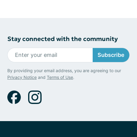
Stay connected with the community
Subscribe
By providing your email address, you are agreeing to our
Privacy Notice
and
Terms of Use
.