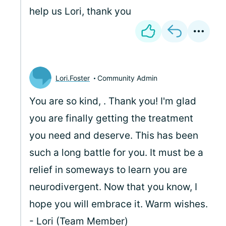
help us Lori, thank you
Lori.Foster
Community Admin
You are so kind,
. Thank you! I'm glad
you are finally getting the treatment
you need and deserve. This has been
such a long battle for you. It must be a
relief in someways to learn you are
neurodivergent. Now that you know, I
hope you will embrace it. Warm wishes.
- Lori (Team Member)