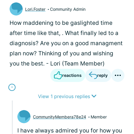
Lori.Foster
Community Admin
How maddening to be gaslighted time
after time like that,
. What finally led to a
diagnosis? Are you on a good managment
plan now? Thinking of you and wishing
you the best. - Lori (Team Member)
reactions
reply
View 1 previous replies
CommunityMembera78e24
Member
I have always admired you for how you