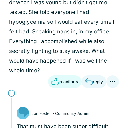
dr when I was young but didn’t get me
tested. She told everyone I had
hypoglycemia so I would eat every time I
felt bad. Sneaking naps in, in my office.
Everything I accomplished while also
secretly fighting to stay awake. What
would have happened if I was well the
whole time?
reactions
reply
Lori.Foster
Community Admin
That must have been super difficult,