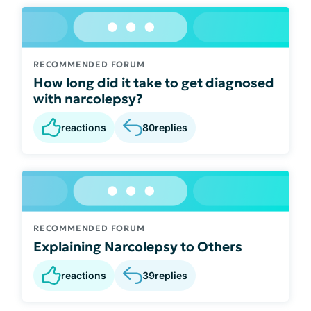
RECOMMENDED FORUM
How long did it take to get diagnosed
with narcolepsy?
reactions
80
replies
RECOMMENDED FORUM
Explaining Narcolepsy to Others
reactions
39
replies