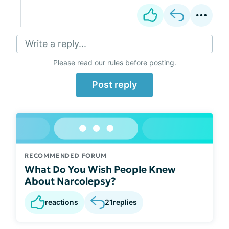
Write a reply...
Please
read our rules
before posting.
Post reply
RECOMMENDED FORUM
What Do You Wish People Knew
About Narcolepsy?
reactions
21
replies