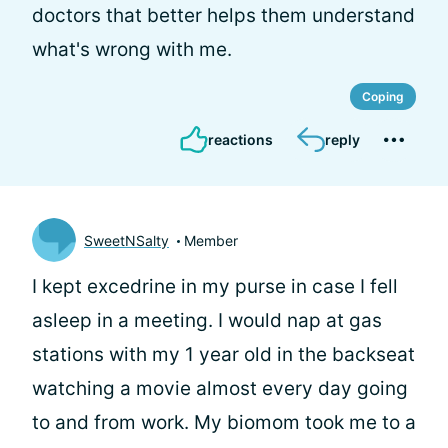
doctors that better helps them understand
what's wrong with me.
Coping
reactions
reply
SweetNSalty
Member
I kept excedrine in my purse in case I fell
asleep in a meeting. I would nap at gas
stations with my 1 year old in the backseat
watching a movie almost every day going
to and from work. My biomom took me to a