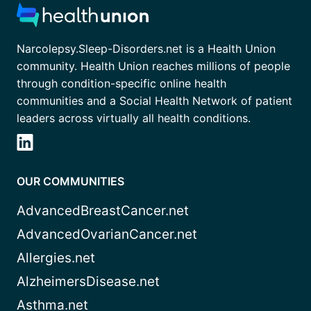
Narcolepsy.Sleep-Disorders.net is a Health Union
community. Health Union reaches millions of people
through condition-specific online health
communities and a Social Health Network of patient
leaders across virtually all health conditions.
OUR COMMUNITIES
AdvancedBreastCancer.net
AdvancedOvarianCancer.net
Allergies.net
AlzheimersDisease.net
Asthma.net