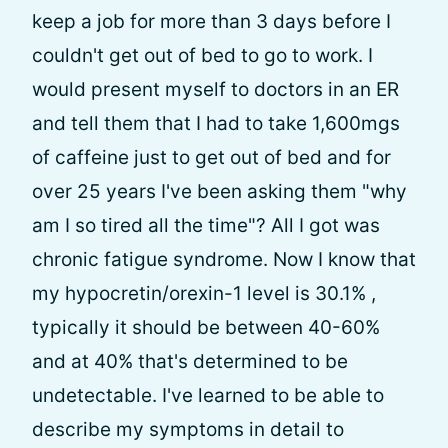
keep a job for more than 3 days before I
couldn't get out of bed to go to work. I
would present myself to doctors in an ER
and tell them that I had to take 1,600mgs
of caffeine just to get out of bed and for
over 25 years I've been asking them "why
am I so tired all the time"? All I got was
chronic fatigue syndrome. Now I know that
my hypocretin/orexin-1 level is 30.1% ,
typically it should be between 40-60%
and at 40% that's determined to be
undetectable. I've learned to be able to
describe my symptoms in detail to