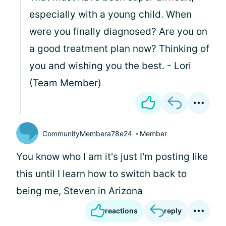
especially with a young child. When
were you finally diagnosed? Are you on
a good treatment plan now? Thinking of
you and wishing you the best. - Lori
(Team Member)
CommunityMembera78e24
Member
You know who I am it's just I'm posting like
this until I learn how to switch back to
being me, Steven in Arizona
reactions
reply