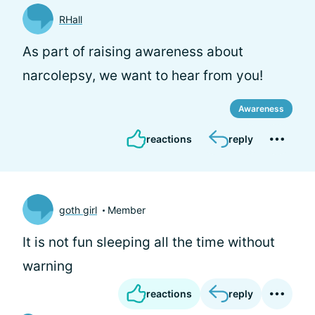
RHall
As part of raising awareness about
narcolepsy, we want to hear from you!
Awareness
reactions
reply
goth girl
Member
It is not fun sleeping all the time without
warning
reactions
reply