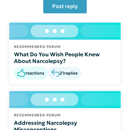
Post reply
RECOMMENDED FORUM
What Do You Wish People Knew
About Narcolepsy?
reactions
21
replies
RECOMMENDED FORUM
Addressing Narcolepsy
Misconceptions