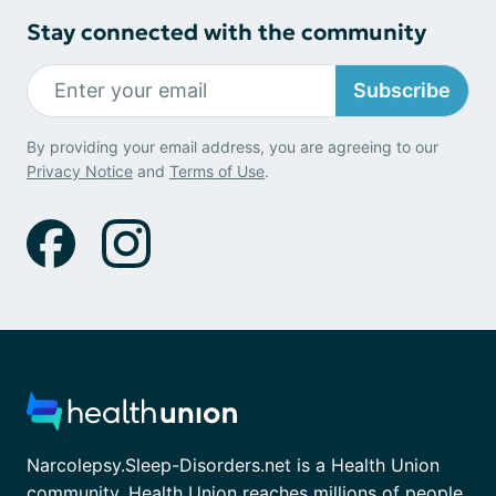
Stay connected with the community
Subscribe
By providing your email address, you are agreeing to our
Privacy Notice
and
Terms of Use
.
Narcolepsy.Sleep-Disorders.net is a Health Union
community. Health Union reaches millions of people