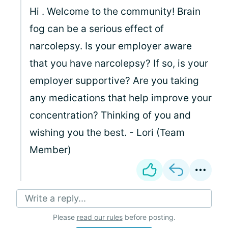
Hi
. Welcome to the community! Brain
fog can be a serious effect of
narcolepsy. Is your employer aware
that you have narcolepsy? If so, is your
employer supportive? Are you taking
any medications that help improve your
concentration? Thinking of you and
wishing you the best. - Lori (Team
Member)
Write a reply...
Please
read our rules
before posting.