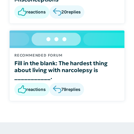
reactions
20
replies
RECOMMENDED FORUM
Fill in the blank: The hardest thing
about living with narcolepsy is
___________.
reactions
79
replies