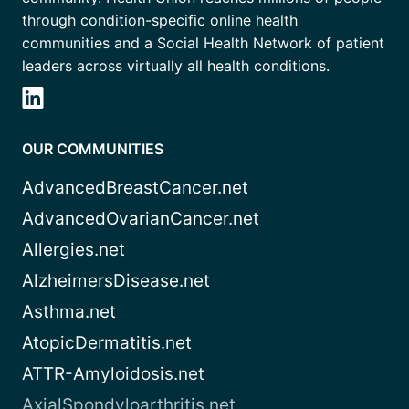
through condition-specific online health
communities and a Social Health Network of patient
leaders across virtually all health conditions.
OUR COMMUNITIES
AdvancedBreastCancer.net
AdvancedOvarianCancer.net
Allergies.net
AlzheimersDisease.net
Asthma.net
AtopicDermatitis.net
ATTR-Amyloidosis.net
AxialSpondyloarthritis.net