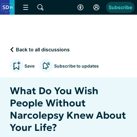
Subscribe
Back to all discussions
Save
Subscribe to updates
What Do You Wish
People Without
Narcolepsy Knew About
Your Life?