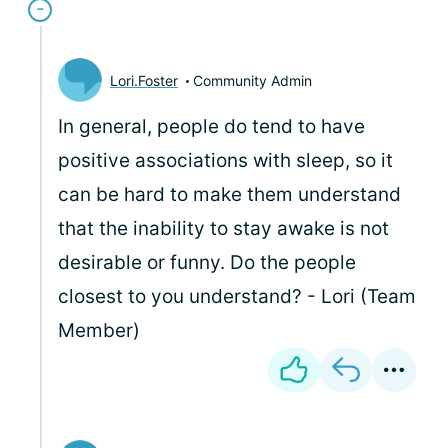
Lori.Foster
Community Admin
In general, people do tend to have
positive associations with sleep, so it
can be hard to make them understand
that the inability to stay awake is not
desirable or funny. Do the people
closest to you understand? - Lori (Team
Member)