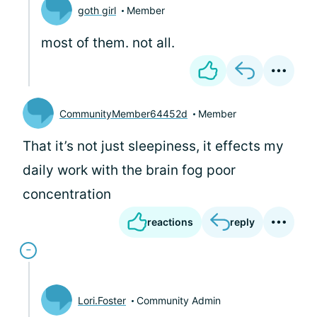
goth girl
Member
most of them. not all.
CommunityMember64452d
Member
That it’s not just sleepiness, it effects my
daily work with the brain fog poor
concentration
reactions
reply
Lori.Foster
Community Admin