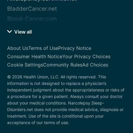
BladderCancer.net
Blood-Cancer.com
View all
About Us
Terms of Use
Privacy Notice
Consumer Health Notice
Your Privacy Choices
Cookie Settings
Community Rules
Ad Choices
© 2026 Health Union, LLC. All rights reserved. This
information is not designed to replace a physician’s
independent judgment about the appropriateness or risks of
a procedure for a given patient. Always consult your doctor
about your medical conditions. Narcolepsy.Sleep-
Disorders.net does not provide medical advice, diagnosis or
treatment. Use of the site is conditional upon your
acceptance of our terms of use.