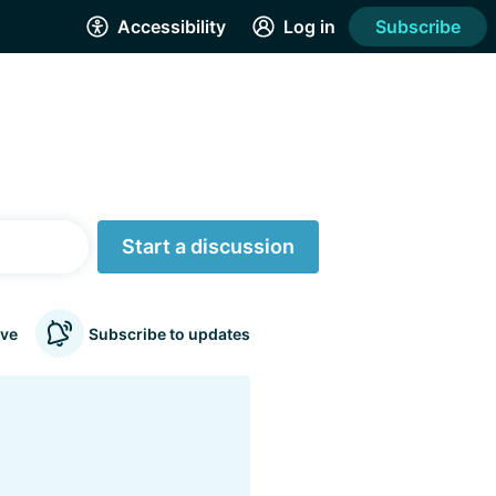
Accessibility
Log in
Subscribe
Start a discussion
ve
Subscribe to updates