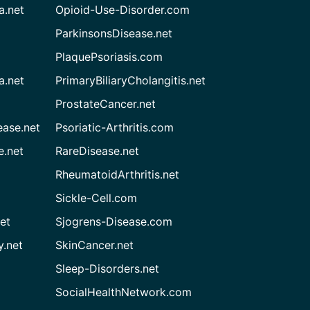
a.net
Opioid-Use-Disorder.com
ParkinsonsDisease.net
PlaquePsoriasis.com
a.net
PrimaryBiliaryCholangitis.net
ProstateCancer.net
ease.net
Psoriatic-Arthritis.com
e.net
RareDisease.net
RheumatoidArthritis.net
Sickle-Cell.com
et
Sjogrens-Disease.com
.net
SkinCancer.net
Sleep-Disorders.net
SocialHealthNetwork.com