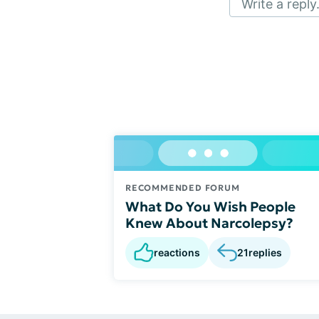
Write a reply.
RECOMMENDED FORUM
What Do You Wish People
Knew About Narcolepsy?
reactions
21
replies