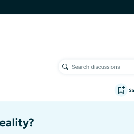
Sa
eality?