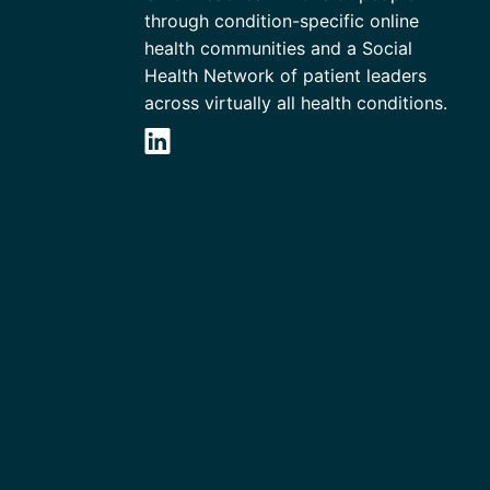
through condition-specific online
health communities and a Social
Health Network of patient leaders
across virtually all health conditions.