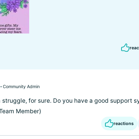
reac
Community Admin
 a struggle, for sure. Do you have a good support 
 (Team Member)
reactions