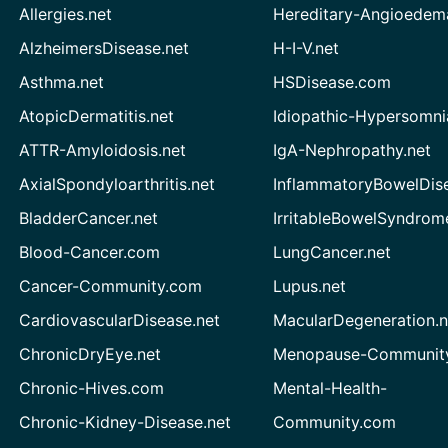
Allergies.net
Hereditary-Angioedem
AlzheimersDisease.net
H-I-V.net
Asthma.net
HSDisease.com
AtopicDermatitis.net
Idiopathic-Hypersomni
ATTR-Amyloidosis.net
IgA-Nephropathy.net
AxialSpondyloarthritis.net
InflammatoryBowelDis
BladderCancer.net
IrritableBowelSyndrom
Blood-Cancer.com
LungCancer.net
Cancer-Community.com
Lupus.net
CardiovascularDisease.net
MacularDegeneration.n
ChronicDryEye.net
Menopause-Community
Chronic-Hives.com
Mental-Health-
Chronic-Kidney-Disease.net
Community.com