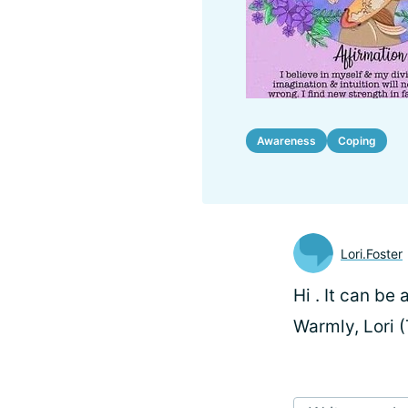
Awareness
Coping
Lori.Foster
Hi
. It can be
Warmly, Lori