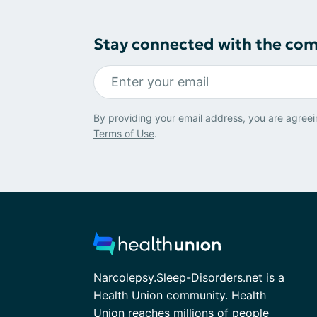
Stay connected with the co
By providing your email address, you are agreei
Terms of Use
.
Narcolepsy.Sleep-Disorders.net is a
Health Union community. Health
Union reaches millions of people