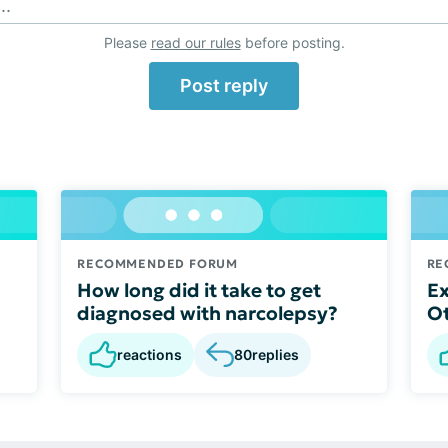
..
Please
read our rules
before posting.
Post reply
RECOMMENDED FORUM
RE
How long did it take to get
Ex
diagnosed with narcolepsy?
O
reactions
80
replies