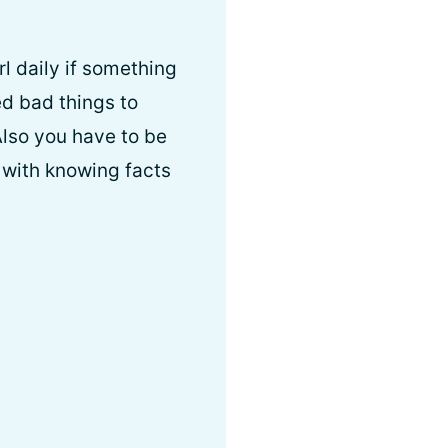
rl daily if something
wed bad things to
Also you have to be
 with knowing facts