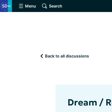
Menu
Search
Back to all discussions
Dream / R