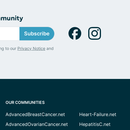
mmunity
Subscribe
ng to our
Privacy Notice
and
OUR COMMUNITIES
AdvancedBreastCancer.net
Heart-Failure.net
AdvancedOvarianCancer.net
HepatitisC.net