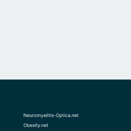
Neuromyelitis-Optica.net
Obesity.net