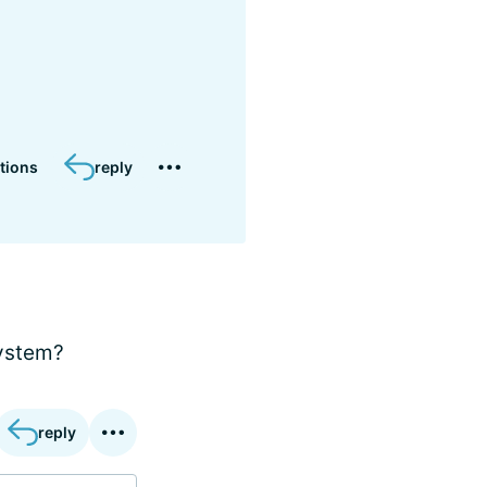
tions
reply
system?
reply