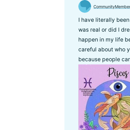
CommunityMembe
I have literally bee
was real or did I dr
happen in my life be
careful about who y
because people can