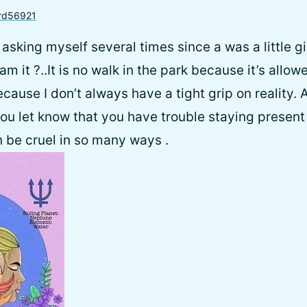
rd56921
n asking myself several times since a was a little gi
eam it ?..It is no walk in the park because it’s allo
cause I don’t always have a tight grip on reality. 
ou let know that you have trouble staying present
 be cruel in so many ways .