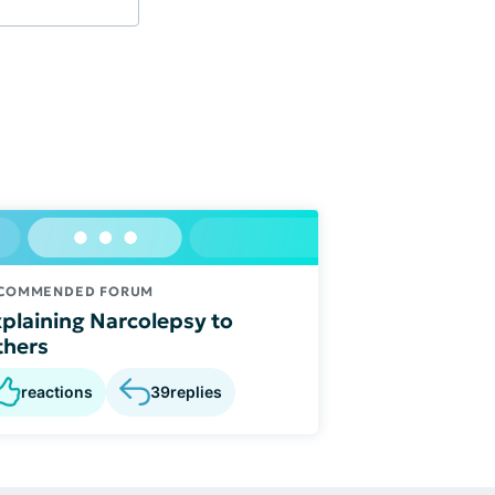
COMMENDED FORUM
plaining Narcolepsy to
thers
reactions
39
replies